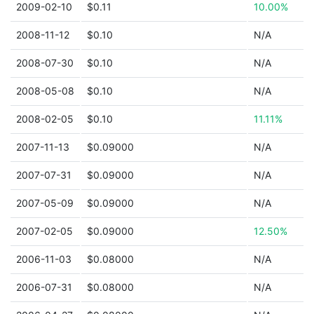
2009-02-10
$0.11
10.00%
2008-11-12
$0.10
N/A
2008-07-30
$0.10
N/A
2008-05-08
$0.10
N/A
2008-02-05
$0.10
11.11%
2007-11-13
$0.09000
N/A
2007-07-31
$0.09000
N/A
2007-05-09
$0.09000
N/A
2007-02-05
$0.09000
12.50%
2006-11-03
$0.08000
N/A
2006-07-31
$0.08000
N/A