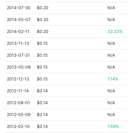
2014-07-30
$0.20
N/A
2014-05-07
$0.20
N/A
2014-02-11
$0.20
33.33%
2013-11-13
$0.15
N/A
2013-07-31
$0.15
N/A
2013-05-08
$0.15
N/A
2012-12-13
$0.15
7.14%
2012-11-14
$0.14
N/A
2012-08-01
$0.14
N/A
2012-05-09
$0.14
N/A
2012-02-10
$0.14
7.69%