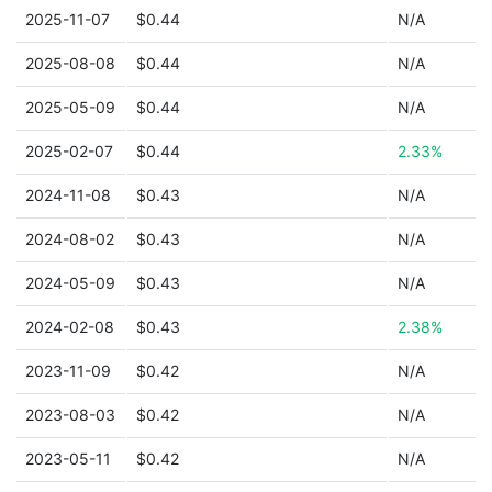
2025-11-07
$0.44
N/A
2025-08-08
$0.44
N/A
2025-05-09
$0.44
N/A
2025-02-07
$0.44
2.33%
2024-11-08
$0.43
N/A
2024-08-02
$0.43
N/A
2024-05-09
$0.43
N/A
2024-02-08
$0.43
2.38%
2023-11-09
$0.42
N/A
2023-08-03
$0.42
N/A
2023-05-11
$0.42
N/A