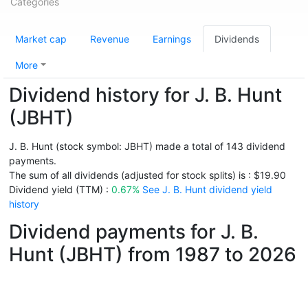
Categories
Market cap
Revenue
Earnings
Dividends
More
Dividend history for J. B. Hunt
(JBHT)
J. B. Hunt (stock symbol: JBHT) made a total of 143 dividend
payments.
The sum of all dividends (adjusted for stock splits) is : $19.90
Dividend yield (TTM) :
0.67%
See J. B. Hunt dividend yield
history
Dividend payments for J. B.
Hunt (JBHT) from 1987 to 2026