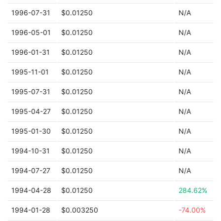
1996-07-31
$0.01250
N/A
1996-05-01
$0.01250
N/A
1996-01-31
$0.01250
N/A
1995-11-01
$0.01250
N/A
1995-07-31
$0.01250
N/A
1995-04-27
$0.01250
N/A
1995-01-30
$0.01250
N/A
1994-10-31
$0.01250
N/A
1994-07-27
$0.01250
N/A
1994-04-28
$0.01250
284.62%
1994-01-28
$0.003250
-74.00%