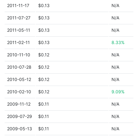
2011-11-17
$0.13
N/A
2011-07-27
$0.13
N/A
2011-05-11
$0.13
N/A
2011-02-11
$0.13
8.33%
2010-11-10
$0.12
N/A
2010-07-28
$0.12
N/A
2010-05-12
$0.12
N/A
2010-02-10
$0.12
9.09%
2009-11-12
$0.11
N/A
2009-07-29
$0.11
N/A
2009-05-13
$0.11
N/A