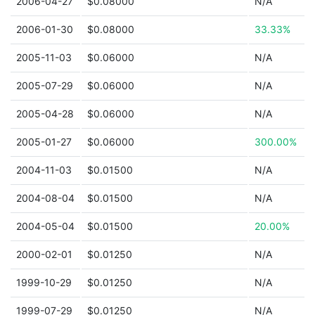
2006-04-27
$0.08000
N/A
2006-01-30
$0.08000
33.33%
2005-11-03
$0.06000
N/A
2005-07-29
$0.06000
N/A
2005-04-28
$0.06000
N/A
2005-01-27
$0.06000
300.00%
2004-11-03
$0.01500
N/A
2004-08-04
$0.01500
N/A
2004-05-04
$0.01500
20.00%
2000-02-01
$0.01250
N/A
1999-10-29
$0.01250
N/A
1999-07-29
$0.01250
N/A