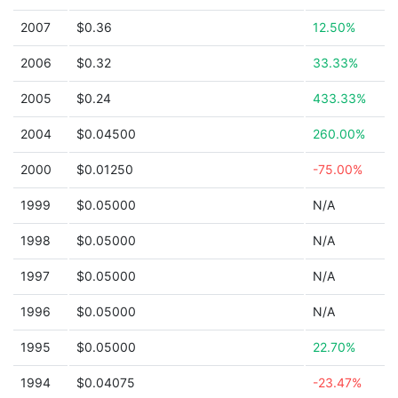
2007
$0.36
12.50%
2006
$0.32
33.33%
2005
$0.24
433.33%
2004
$0.04500
260.00%
2000
$0.01250
-75.00%
1999
$0.05000
N/A
1998
$0.05000
N/A
1997
$0.05000
N/A
1996
$0.05000
N/A
1995
$0.05000
22.70%
1994
$0.04075
-23.47%