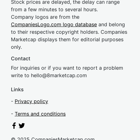
Stock prices are delayed, the delay can range
from a few minutes to several hours.
Company logos are from the
CompaniesLogo.com logo database
and belong
to their respective copyright holders. Companies
Marketcap displays them for editorial purposes
only.
Contact
For inquiries or if you want to report a problem
write to
hel
lo@8market
cap.com
Links
-
Privacy policy
-
Terms and conditions
© 2025 CompaniesMarketcap.com