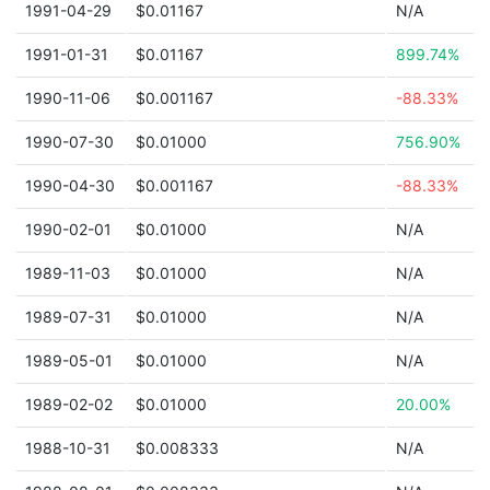
1991-04-29
$0.01167
N/A
1991-01-31
$0.01167
899.74%
1990-11-06
$0.001167
-88.33%
1990-07-30
$0.01000
756.90%
1990-04-30
$0.001167
-88.33%
1990-02-01
$0.01000
N/A
1989-11-03
$0.01000
N/A
1989-07-31
$0.01000
N/A
1989-05-01
$0.01000
N/A
1989-02-02
$0.01000
20.00%
1988-10-31
$0.008333
N/A