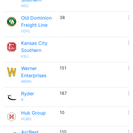
NSC
Old Dominion
38
🇺
Freight Line
ODFL
Kansas City
🇺
Southern
KSU
Werner
151
🇺
Enterprises
WERN
Ryder
187
🇺
R
Hub Group
10
🇺
HUBG
ArcBest
110
🇺