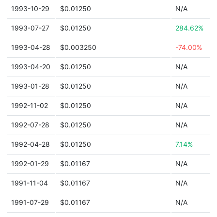
1993-10-29
$0.01250
N/A
1993-07-27
$0.01250
284.62%
1993-04-28
$0.003250
-74.00%
1993-04-20
$0.01250
N/A
1993-01-28
$0.01250
N/A
1992-11-02
$0.01250
N/A
1992-07-28
$0.01250
N/A
1992-04-28
$0.01250
7.14%
1992-01-29
$0.01167
N/A
1991-11-04
$0.01167
N/A
1991-07-29
$0.01167
N/A