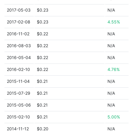
2017-05-03
$0.23
N/A
2017-02-08
$0.23
4.55%
2016-11-02
$0.22
N/A
2016-08-03
$0.22
N/A
2016-05-04
$0.22
N/A
2016-02-10
$0.22
4.76%
2015-11-04
$0.21
N/A
2015-07-29
$0.21
N/A
2015-05-06
$0.21
N/A
2015-02-10
$0.21
5.00%
2014-11-12
$0.20
N/A