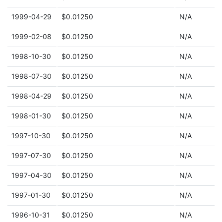
1999-04-29
$0.01250
N/A
1999-02-08
$0.01250
N/A
1998-10-30
$0.01250
N/A
1998-07-30
$0.01250
N/A
1998-04-29
$0.01250
N/A
1998-01-30
$0.01250
N/A
1997-10-30
$0.01250
N/A
1997-07-30
$0.01250
N/A
1997-04-30
$0.01250
N/A
1997-01-30
$0.01250
N/A
1996-10-31
$0.01250
N/A