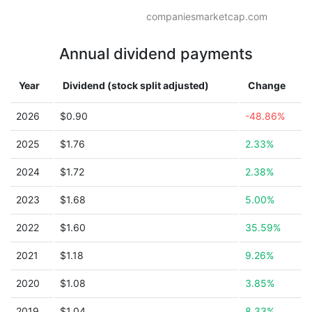
companiesmarketcap.com
Annual dividend payments
Year
Dividend (stock split adjusted)
Change
2026
$0.90
-48.86%
2025
$1.76
2.33%
2024
$1.72
2.38%
2023
$1.68
5.00%
2022
$1.60
35.59%
2021
$1.18
9.26%
2020
$1.08
3.85%
2019
$1.04
8.33%