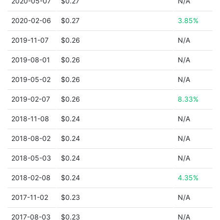
2020-05-07
$0.27
N/A
2020-02-06
$0.27
3.85%
2019-11-07
$0.26
N/A
2019-08-01
$0.26
N/A
2019-05-02
$0.26
N/A
2019-02-07
$0.26
8.33%
2018-11-08
$0.24
N/A
2018-08-02
$0.24
N/A
2018-05-03
$0.24
N/A
2018-02-08
$0.24
4.35%
2017-11-02
$0.23
N/A
2017-08-03
$0.23
N/A