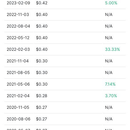
2023-02-09
$0.42
5.00%
2022-11-03
$0.40
N/A
2022-08-04
$0.40
N/A
2022-05-12
$0.40
N/A
2022-02-03
$0.40
33.33%
2021-11-04
$0.30
N/A
2021-08-05
$0.30
N/A
2021-05-06
$0.30
7.14%
2021-02-04
$0.28
3.70%
2020-11-05
$0.27
N/A
2020-08-06
$0.27
N/A