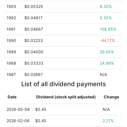
1993
$0.05325
8.30%
1992
$0.04917
5.35%
1991
$0.04667
108.95%
1990
$0.02233
-44.17%
1989
$0.04000
20.00%
1988
$0.03333
24.99%
1987
$0.02667
N/A
List of all dividend payments
Date
Dividend (stock split adjusted)
Change
2026-05-08
$0.45
N/A
2026-02-06
$0.45
2.27%