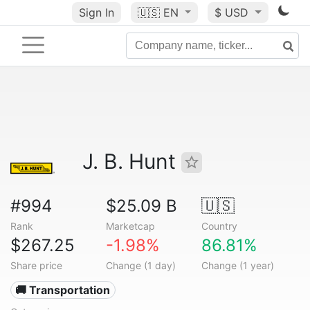
Sign In
🇺🇸
EN
$ USD
J. B. Hunt
#994
$25.09 B
🇺🇸
Rank
Marketcap
Country
$267.25
-1.98%
86.81%
Share price
Change (1 day)
Change (1 year)
🚚 Transportation