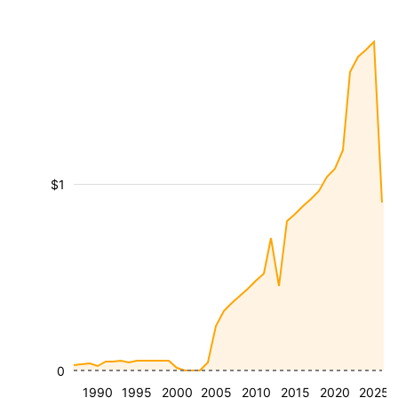
$1
0
1990
1995
2000
2005
2010
2015
2020
2025