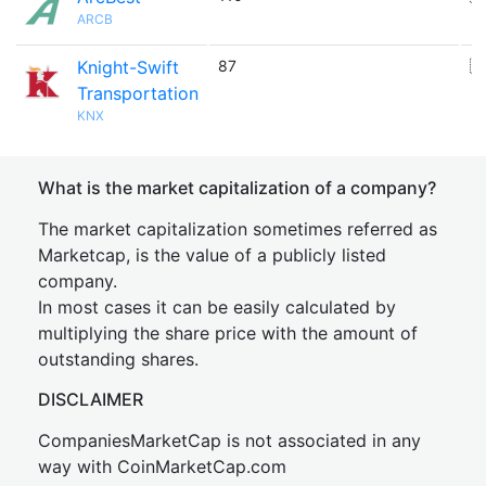
ARCB
Knight-Swift
87
🇺
Transportation
KNX
What is the market capitalization of a company?
The market capitalization sometimes referred as
Marketcap, is the value of a publicly listed
company.
In most cases it can be easily calculated by
multiplying the share price with the amount of
outstanding shares.
DISCLAIMER
CompaniesMarketCap is not associated in any
way with CoinMarketCap.com