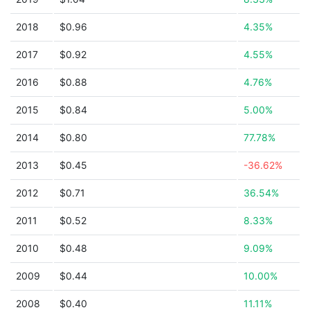
2018
$0.96
4.35%
2017
$0.92
4.55%
2016
$0.88
4.76%
2015
$0.84
5.00%
2014
$0.80
77.78%
2013
$0.45
-36.62%
2012
$0.71
36.54%
2011
$0.52
8.33%
2010
$0.48
9.09%
2009
$0.44
10.00%
2008
$0.40
11.11%