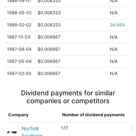
1988-08-01
$0.008333
N/A
1988-05-02
$0.008333
N/A
1988-02-02
$0.008333
24.99%
1987-11-03
$0.006667
N/A
1987-08-04
$0.006667
N/A
1987-05-04
$0.006667
N/A
1987-02-03
$0.006667
N/A
Dividend payments for similar
companies or competitors
Company
Number of dividend payments
C
Norfolk
177
🇺
Southern