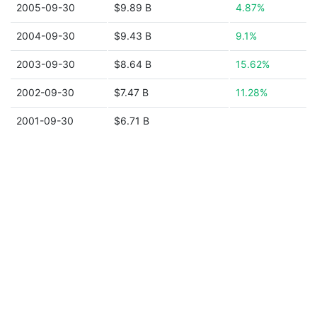
2005-09-30
$9.89 B
4.87%
2004-09-30
$9.43 B
9.1%
2003-09-30
$8.64 B
15.62%
2002-09-30
$7.47 B
11.28%
2001-09-30
$6.71 B