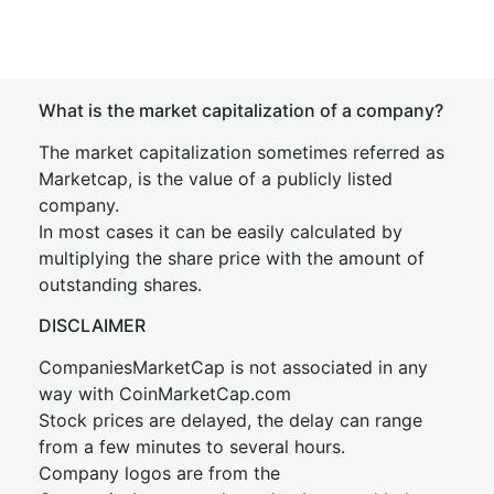
What is the market capitalization of a company?
The market capitalization sometimes referred as
Marketcap, is the value of a publicly listed
company.
In most cases it can be easily calculated by
multiplying the share price with the amount of
outstanding shares.
DISCLAIMER
CompaniesMarketCap is not associated in any
way with CoinMarketCap.com
Stock prices are delayed, the delay can range
from a few minutes to several hours.
Company logos are from the