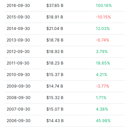
2016-09-30
$37.85 B
100.16%
2015-09-30
$18.91 B
-10.15%
2014-09-30
$21.04 B
12.03%
2013-09-30
$18.78 B
-0.74%
2012-09-30
$18.92 B
3.79%
2011-09-30
$18.23 B
18.65%
2010-09-30
$15.37 B
4.21%
2009-09-30
$14.74 B
-3.77%
2008-09-30
$15.32 B
1.71%
2007-09-30
$15.07 B
4.38%
2006-09-30
$14.43 B
45.98%