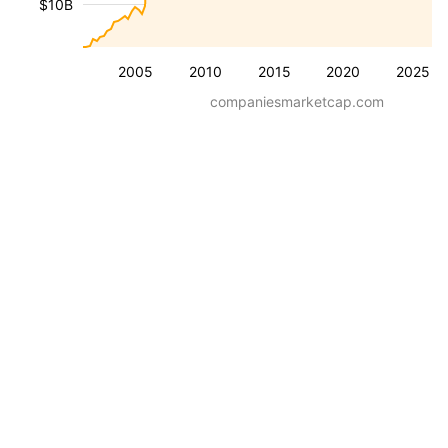
$10B
2005
2010
2015
2020
2025
companiesmarketcap.com