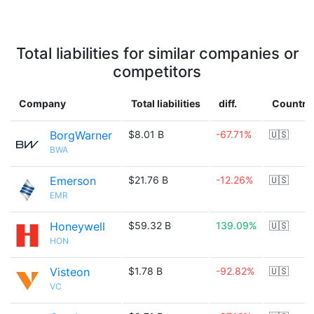
Total liabilities for similar companies or
competitors
Company
Total liabilities
diff.
Country
BorgWarner
$8.01 B
-67.71%
🇺🇸
BWA
Emerson
$21.76 B
-12.26%
🇺🇸
EMR
Honeywell
$59.32 B
139.09%
🇺🇸
HON
Visteon
$1.78 B
-92.82%
🇺🇸
VC