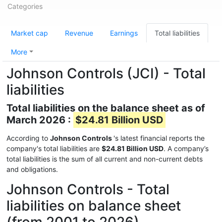
Categories
Market cap
Revenue
Earnings
Total liabilities
More
Johnson Controls (JCI) - Total
liabilities
Total liabilities on the balance sheet as of
March 2026 :
$24.81 Billion USD
According to
Johnson Controls
's latest financial reports the
company's total liabilities are
$24.81 Billion USD
. A company’s
total liabilities is the sum of all current and non-current debts
and obligations.
Johnson Controls - Total
liabilities on balance sheet