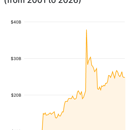
(from 2001 to 2026)
$40B
$30B
$20B