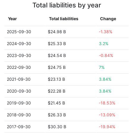
Total liabilities by year
Year
Total liabilities
Change
2025-09-30
$24.98 B
-1.38%
2024-09-30
$25.33 B
3.2%
2023-09-30
$24.54 B
-0.84%
2022-09-30
$24.75 B
7%
2021-09-30
$23.13 B
3.84%
2020-09-30
$22.28 B
3.84%
2019-09-30
$21.45 B
-18.53%
2018-09-30
$26.33 B
-13.09%
2017-09-30
$30.30 B
-19.94%