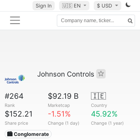
Sign In
🇺🇸
EN
$ USD
Johnson Controls
#264
$92.19 B
🇮🇪
Rank
Marketcap
Country
$152.21
-1.51%
45.92%
Share price
Change (1 day)
Change (1 year)
🏙 Conglomerate