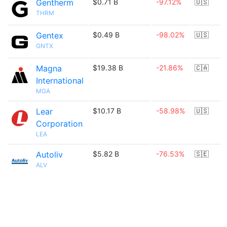
Gentherm
$0.71 B
-97.12%
🇺🇸
THRM
Gentex
$0.49 B
-98.02%
🇺🇸
GNTX
Magna
$19.38 B
-21.86%
🇨🇦
International
MGA
Lear
$10.17 B
-58.98%
🇺🇸
Corporation
LEA
Autoliv
$5.82 B
-76.53%
🇸🇪
ALV