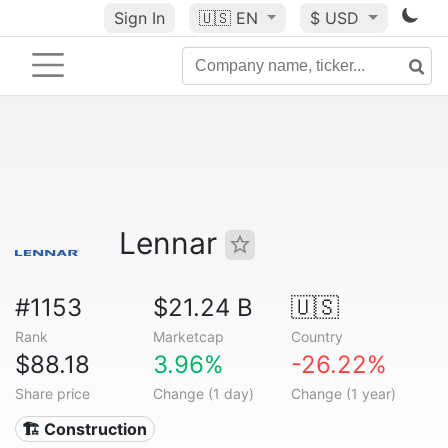
Sign In
🇺🇸
EN
$ USD
Lennar
#1153
$21.24 B
🇺🇸
Rank
Marketcap
Country
$88.18
3.96%
-26.22%
Share price
Change (1 day)
Change (1 year)
🏗 Construction