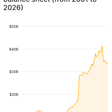
2026)
$50B
$40B
$30B
$20B