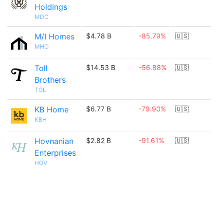
Holdings
MDC
M/I Homes
$4.78 B
-85.79%
🇺🇸
MHO
Toll
$14.53 B
-56.88%
🇺🇸
Brothers
TOL
KB Home
$6.77 B
-79.90%
🇺🇸
KBH
Hovnanian
$2.82 B
-91.61%
🇺🇸
Enterprises
HOV