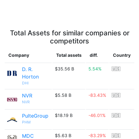
Total Assets for similar companies or
competitors
Company
Total assets
diff.
Country
D. R.
$35.56 B
5.54%
🇺🇸
Horton
DHI
NVR
$5.58 B
-83.43%
🇺🇸
NVR
PulteGroup
$18.19 B
-46.01%
🇺🇸
PHM
MDC
$5.63 B
-83.29%
🇺🇸