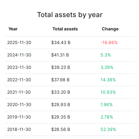
Total assets by year
Year
Total assets
Change
2025-11-30
$34.43 B
-16.66%
2024-11-30
$41.31 B
5.3%
2023-11-30
$39.23 B
3.29%
2022-11-30
$37.98 B
14.38%
2021-11-30
$33.20 B
10.93%
2020-11-30
$29.93 B
1.96%
2019-11-30
$29.35 B
2.78%
2018-11-30
$28.56 B
52.39%