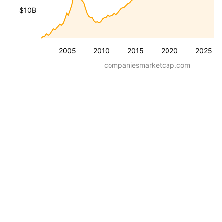
$10B
2005
2010
2015
2020
2025
companiesmarketcap.com