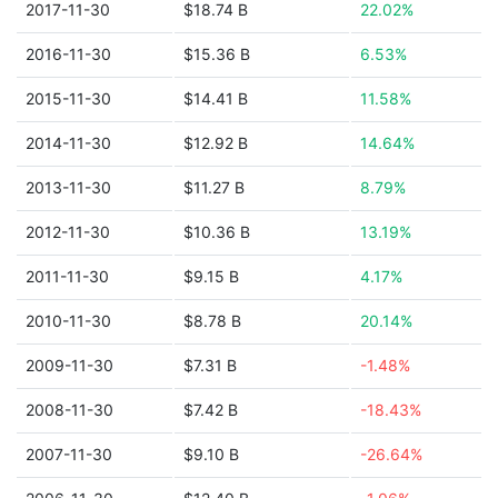
2017-11-30
$18.74 B
22.02%
2016-11-30
$15.36 B
6.53%
2015-11-30
$14.41 B
11.58%
2014-11-30
$12.92 B
14.64%
2013-11-30
$11.27 B
8.79%
2012-11-30
$10.36 B
13.19%
2011-11-30
$9.15 B
4.17%
2010-11-30
$8.78 B
20.14%
2009-11-30
$7.31 B
-1.48%
2008-11-30
$7.42 B
-18.43%
2007-11-30
$9.10 B
-26.64%