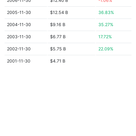
2006-11-30
$12.40 B
-1.06%
2005-11-30
$12.54 B
36.83%
2004-11-30
$9.16 B
35.27%
2003-11-30
$6.77 B
17.72%
2002-11-30
$5.75 B
22.09%
2001-11-30
$4.71 B