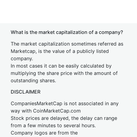
What is the market capitalization of a company?
The market capitalization sometimes referred as
Marketcap, is the value of a publicly listed
company.
In most cases it can be easily calculated by
multiplying the share price with the amount of
outstanding shares.
DISCLAIMER
CompaniesMarketCap is not associated in any
way with CoinMarketCap.com
Stock prices are delayed, the delay can range
from a few minutes to several hours.
Company logos are from the