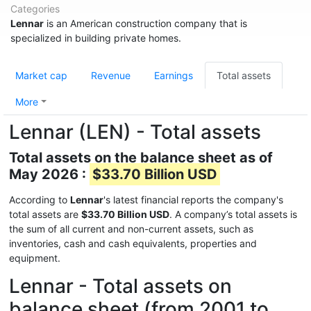
Categories
Lennar
is an American construction company that is
specialized in building private homes.
Market cap
Revenue
Earnings
Total assets
More
Lennar (LEN) - Total assets
Total assets on the balance sheet as of
May 2026 :
$33.70 Billion USD
According to
Lennar
's latest financial reports the company's
total assets are
$33.70 Billion USD
. A company’s total assets is
the sum of all current and non-current assets, such as
inventories, cash and cash equivalents, properties and
equipment.
Lennar - Total assets on
balance sheet (from 2001 to