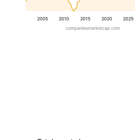
2005
2010
2015
2020
2025
companiesmarketcap.com