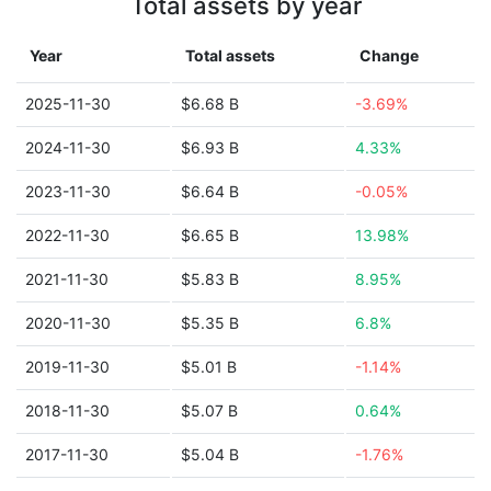
Total assets by year
Year
Total assets
Change
2025-11-30
$6.68 B
-3.69%
2024-11-30
$6.93 B
4.33%
2023-11-30
$6.64 B
-0.05%
2022-11-30
$6.65 B
13.98%
2021-11-30
$5.83 B
8.95%
2020-11-30
$5.35 B
6.8%
2019-11-30
$5.01 B
-1.14%
2018-11-30
$5.07 B
0.64%
2017-11-30
$5.04 B
-1.76%