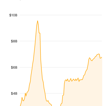
$10B
$8B
$6B
$4B