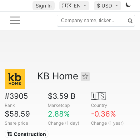
Sign In
🇺🇸
EN
$ USD
KB Home
#3905
$3.59 B
🇺🇸
Rank
Marketcap
Country
$58.59
2.88%
-0.36%
Share price
Change (1 day)
Change (1 year)
🏗 Construction