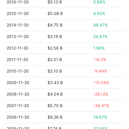
2016-11-30
$5.13 B
0.88%
2015-11-30
$5.08 B
6.92%
2014-11-30
$4.75 B
48.97%
2013-11-30
$3.19 B
24.67%
2012-11-30
$2.56 B
1.96%
2011-11-30
$2.51 B
-19.2%
2010-11-30
$3.10 B
-9.49%
2009-11-30
$3.43 B
-15.04%
2008-11-30
$4.04 B
-29.12%
2007-11-30
$5.70 B
-38.41%
2006-11-30
$9.26 B
19.67%
2005-11-30
$7.74 B
32.65%