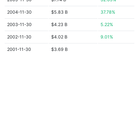
2004-11-30
$5.83 B
37.78%
2003-11-30
$4.23 B
5.22%
2002-11-30
$4.02 B
9.01%
2001-11-30
$3.69 B