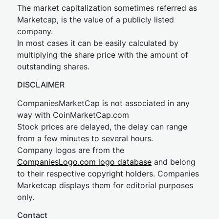
The market capitalization sometimes referred as
Marketcap, is the value of a publicly listed
company.
In most cases it can be easily calculated by
multiplying the share price with the amount of
outstanding shares.
DISCLAIMER
CompaniesMarketCap is not associated in any
way with CoinMarketCap.com
Stock prices are delayed, the delay can range
from a few minutes to several hours.
Company logos are from the
CompaniesLogo.com logo database
and belong
to their respective copyright holders. Companies
Marketcap displays them for editorial purposes
only.
Contact