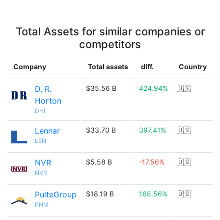
Total Assets for similar companies or
competitors
Company
Total assets
diff.
Country
D. R.
$35.56 B
424.94%
🇺🇸
Horton
DHI
Lennar
$33.70 B
397.41%
🇺🇸
LEN
NVR
$5.58 B
-17.56%
🇺🇸
NVR
PulteGroup
$18.19 B
168.56%
🇺🇸
PHM