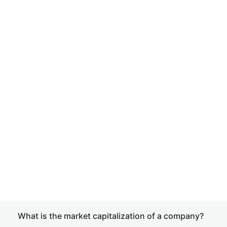
What is the market capitalization of a company?