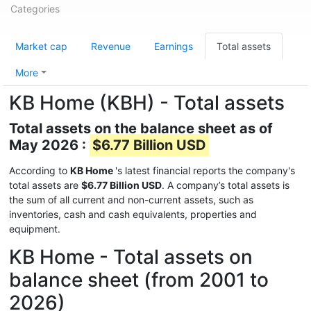
Categories
Market cap
Revenue
Earnings
Total assets
More
KB Home (KBH) - Total assets
Total assets on the balance sheet as of
May 2026 :
$6.77 Billion USD
According to
KB Home
's latest financial reports the company's
total assets are
$6.77 Billion USD
. A company’s total assets is
the sum of all current and non-current assets, such as
inventories, cash and cash equivalents, properties and
equipment.
KB Home - Total assets on
balance sheet (from 2001 to
2026)