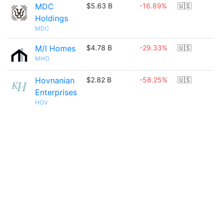
MDC
$5.63 B
-16.89%
🇺🇸
Holdings
MDC
M/I Homes
$4.78 B
-29.33%
🇺🇸
MHO
Hovnanian
$2.82 B
-58.25%
🇺🇸
Enterprises
HOV