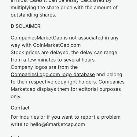
In most cases it can be easily calculated by
multiplying the share price with the amount of
outstanding shares.
DISCLAIMER
CompaniesMarketCap is not associated in any
way with CoinMarketCap.com
Stock prices are delayed, the delay can range
from a few minutes to several hours.
Company logos are from the
CompaniesLogo.com logo database
and belong
to their respective copyright holders. Companies
Marketcap displays them for editorial purposes
only.
Contact
For inquiries or if you want to report a problem
write to
hel
lo@8market
cap.com