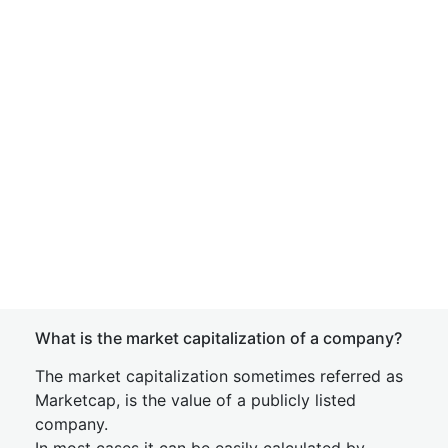
What is the market capitalization of a company?
The market capitalization sometimes referred as
Marketcap, is the value of a publicly listed
company.