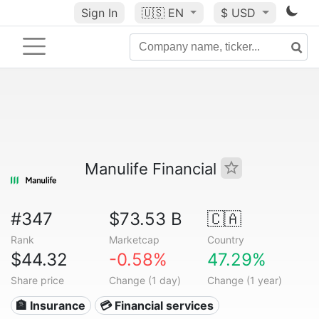
Sign In
🇺🇸
EN
$ USD
Manulife Financial
#347
$73.53 B
🇨🇦
Rank
Marketcap
Country
$44.32
-0.58%
47.29%
Share price
Change (1 day)
Change (1 year)
🏦 Insurance
💳 Financial services