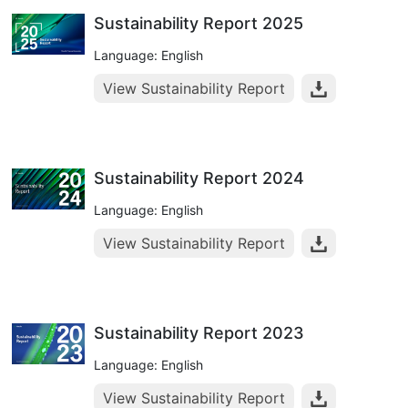
Sustainability Report 2025
Language: English
View Sustainability Report
Sustainability Report 2024
Language: English
View Sustainability Report
Sustainability Report 2023
Language: English
View Sustainability Report