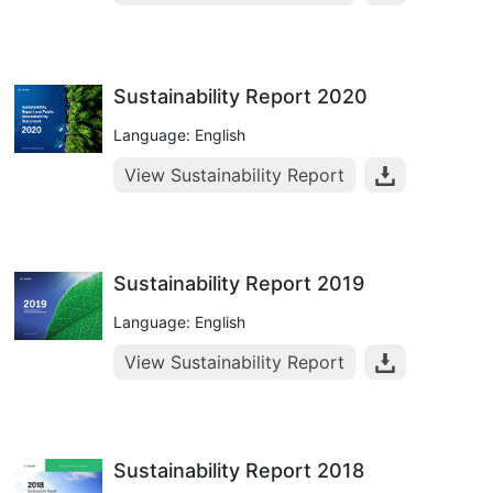
Sustainability Report 2020
Language: English
View Sustainability Report
Sustainability Report 2019
Language: English
View Sustainability Report
Sustainability Report 2018