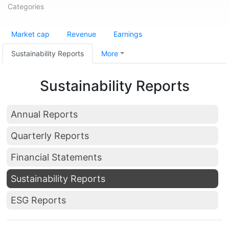
Categories
Market cap
Revenue
Earnings
Sustainability Reports
More
Sustainability Reports
Annual Reports
Quarterly Reports
Financial Statements
Sustainability Reports
ESG Reports