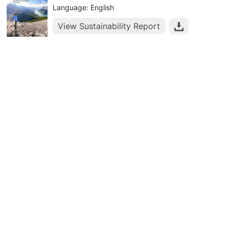
Language: English
View Sustainability Report