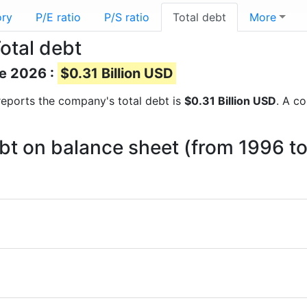
ory
P/E ratio
P/S ratio
Total debt
More
otal debt
ne 2026 :
$0.31 Billion USD
l reports the company's total debt is
$0.31 Billion USD
. A c
bt on balance sheet (from 1996 t