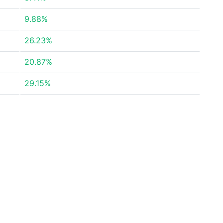
9.88%
26.23%
20.87%
29.15%