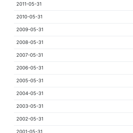
2011-05-31
2010-05-31
2009-05-31
2008-05-31
2007-05-31
2006-05-31
2005-05-31
2004-05-31
2003-05-31
2002-05-31
2001-05-31