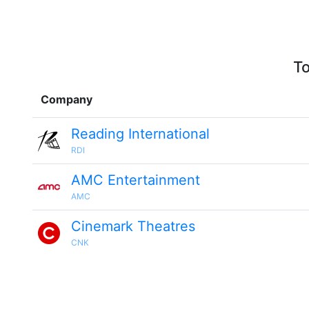
To
Company
Reading International
RDI
AMC Entertainment
AMC
Cinemark Theatres
CNK