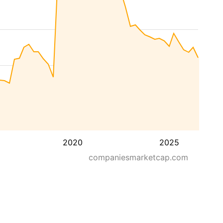
2020
2025
companiesmarketcap.com