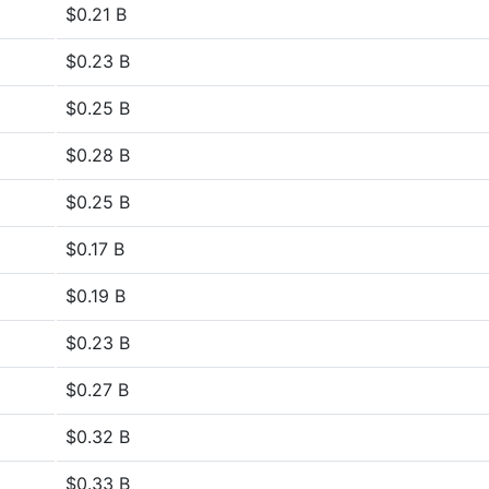
$0.21 B
$0.23 B
$0.25 B
$0.28 B
$0.25 B
$0.17 B
$0.19 B
$0.23 B
$0.27 B
$0.32 B
$0.33 B