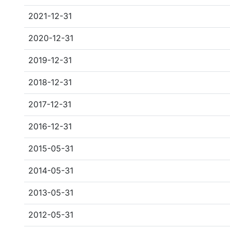
2021-12-31
2020-12-31
2019-12-31
2018-12-31
2017-12-31
2016-12-31
2015-05-31
2014-05-31
2013-05-31
2012-05-31