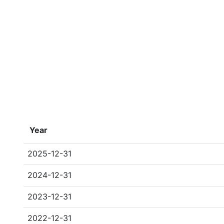
Year
2025-12-31
2024-12-31
2023-12-31
2022-12-31