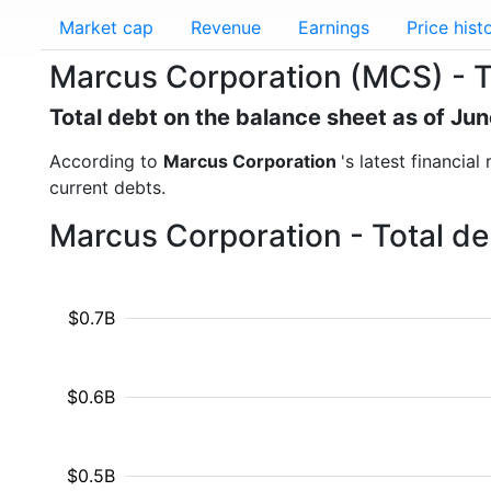
Market cap
Revenue
Earnings
Price hist
Marcus Corporation (MCS) - T
Total debt on the balance sheet as of Ju
According to
Marcus Corporation
's latest financia
current debts.
Marcus Corporation - Total de
$0.7B
$0.6B
$0.5B