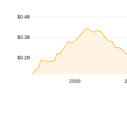
$0.4B
$0.3B
$0.2B
2000