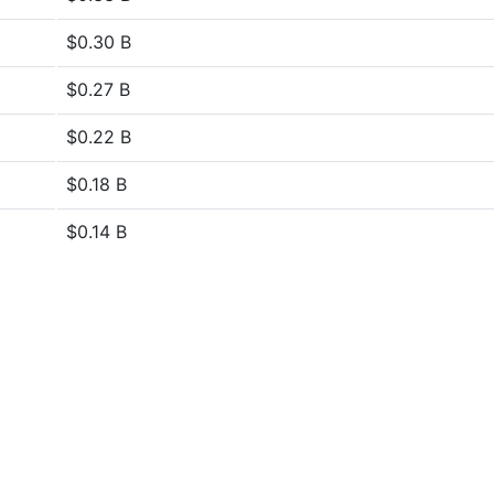
$0.30 B
$0.27 B
$0.22 B
$0.18 B
$0.14 B