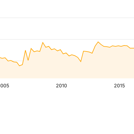
2005
2010
2015