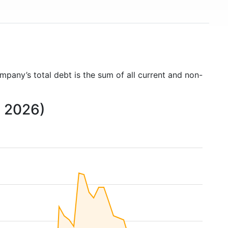
ompany’s total debt is the sum of all current and non-
o 2026)