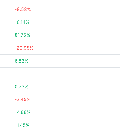
-8.58%
16.14%
81.75%
-20.95%
6.83%
0.73%
-2.45%
14.88%
11.45%