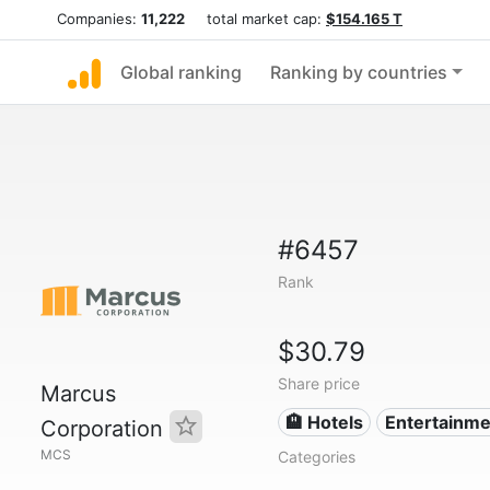
Companies:
11,222
total market cap:
$154.165 T
Global ranking
Ranking by countries
#6457
Rank
$30.79
Share price
Marcus
🏨 Hotels
Entertainme
Corporation
MCS
Categories