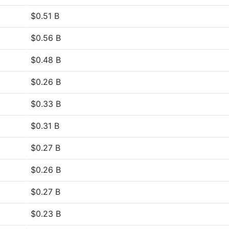
$0.51 B
$0.56 B
$0.48 B
$0.26 B
$0.33 B
$0.31 B
$0.27 B
$0.26 B
$0.27 B
$0.23 B