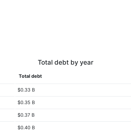
Total debt by year
Total debt
$0.33 B
$0.35 B
$0.37 B
$0.40 B