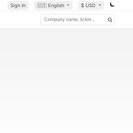
Sign In
🇺🇸
English
$ USD