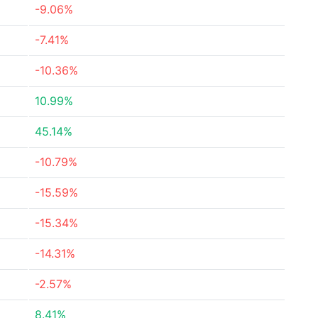
-9.06%
-7.41%
-10.36%
10.99%
45.14%
-10.79%
-15.59%
-15.34%
-14.31%
-2.57%
8.41%