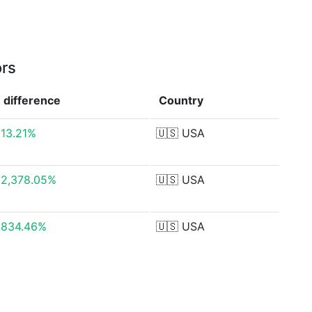
ors
difference
Country
13.21%
🇺🇸
USA
2,378.05%
🇺🇸
USA
834.46%
🇺🇸
USA