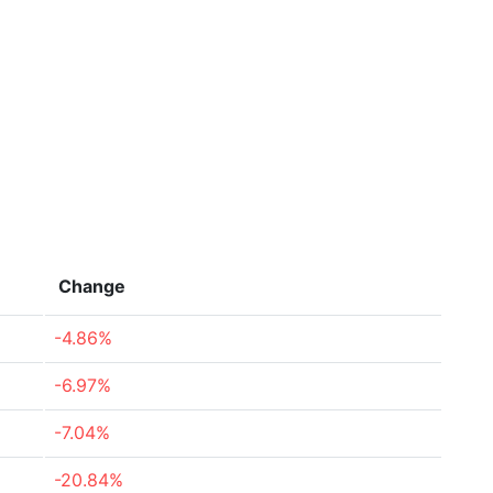
Change
-4.86%
-6.97%
-7.04%
-20.84%