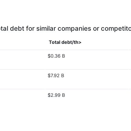
tal debt for similar companies or competit
Total debt/th>
$0.36 B
$7.92 B
$2.99 B