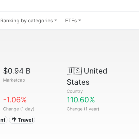
Ranking by categories
ETFs
$0.94 B
🇺🇸
United
Marketcap
States
Country
-1.06%
110.60%
Change (1 day)
Change (1 year)
nt
🌴 Travel