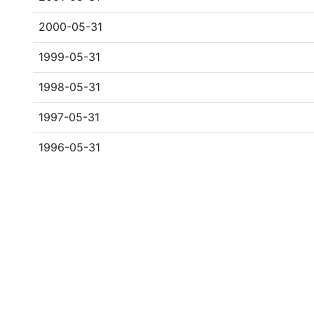
2000-05-31
1999-05-31
1998-05-31
1997-05-31
1996-05-31