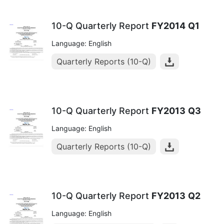
10-Q Quarterly Report
FY2014
Q1
Language: English
Quarterly Reports (10-Q)
10-Q Quarterly Report
FY2013
Q3
Language: English
Quarterly Reports (10-Q)
10-Q Quarterly Report
FY2013
Q2
Language: English