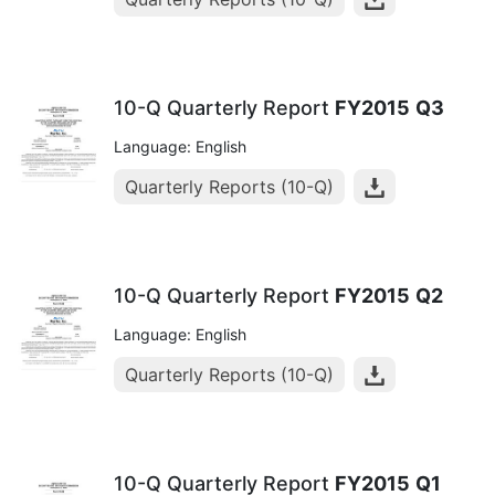
10-Q Quarterly Report
FY2015
Q3
Language: English
Quarterly Reports (10-Q)
10-Q Quarterly Report
FY2015
Q2
Language: English
Quarterly Reports (10-Q)
10-Q Quarterly Report
FY2015
Q1