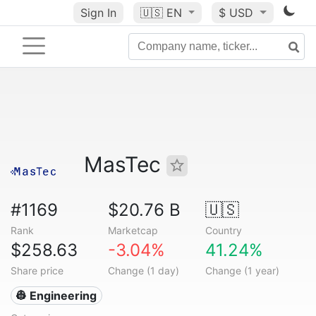
Sign In
🇺🇸
EN
$ USD
MasTec
#1169
$20.76 B
🇺🇸
Rank
Marketcap
Country
$258.63
-3.04%
41.24%
Share price
Change (1 day)
Change (1 year)
👷 Engineering