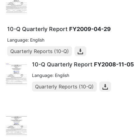
10-Q Quarterly Report
FY2009-04-29
Language: English
Quarterly Reports (10-Q)
10-Q Quarterly Report
FY2008-11-05
Language: English
Quarterly Reports (10-Q)