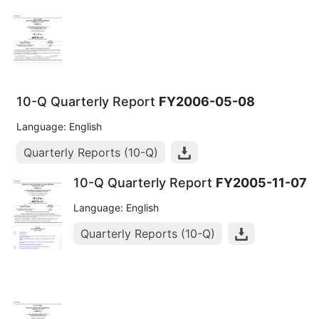
10-Q Quarterly Report
FY2006-05-08
Language: English
Quarterly Reports (10-Q)
10-Q Quarterly Report
FY2005-11-07
Language: English
Quarterly Reports (10-Q)