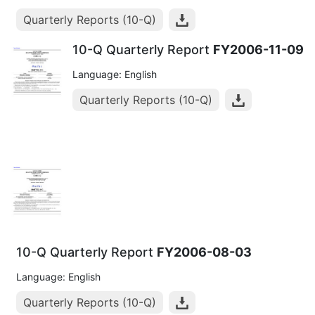
Quarterly Reports (10-Q)
10-Q Quarterly Report
FY2006-11-09
Language: English
Quarterly Reports (10-Q)
10-Q Quarterly Report
FY2006-08-03
Language: English
Quarterly Reports (10-Q)