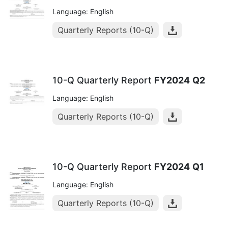
Language: English
Quarterly Reports (10-Q)
10-Q Quarterly Report
FY2024
Q2
Language: English
Quarterly Reports (10-Q)
10-Q Quarterly Report
FY2024
Q1
Language: English
Quarterly Reports (10-Q)