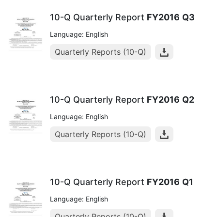
10-Q Quarterly Report
FY2016
Q3
Language: English
Quarterly Reports (10-Q)
10-Q Quarterly Report
FY2016
Q2
Language: English
Quarterly Reports (10-Q)
10-Q Quarterly Report
FY2016
Q1
Language: English
Quarterly Reports (10-Q)