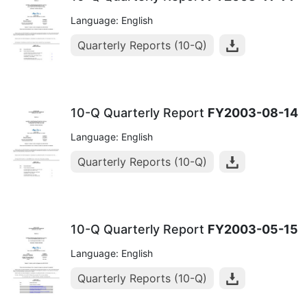
Language: English
Quarterly Reports (10-Q)
10-Q Quarterly Report
FY2003-08-14
Language: English
Quarterly Reports (10-Q)
10-Q Quarterly Report
FY2003-05-15
Language: English
Quarterly Reports (10-Q)