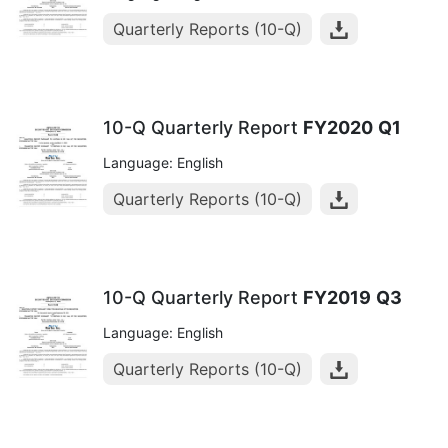
Quarterly Reports (10-Q)
10-Q Quarterly Report
FY2020
Q1
Language: English
Quarterly Reports (10-Q)
10-Q Quarterly Report
FY2019
Q3
Language: English
Quarterly Reports (10-Q)