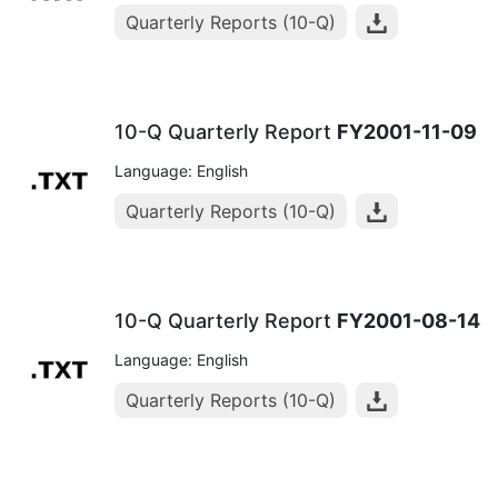
Quarterly Reports (10-Q)
10-Q Quarterly Report
FY2001-11-09
Language: English
Quarterly Reports (10-Q)
10-Q Quarterly Report
FY2001-08-14
Language: English
Quarterly Reports (10-Q)