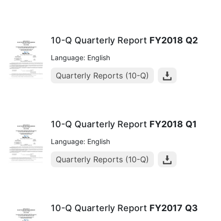
10-Q Quarterly Report
FY2018
Q2
Language: English
Quarterly Reports (10-Q)
10-Q Quarterly Report
FY2018
Q1
Language: English
Quarterly Reports (10-Q)
10-Q Quarterly Report
FY2017
Q3