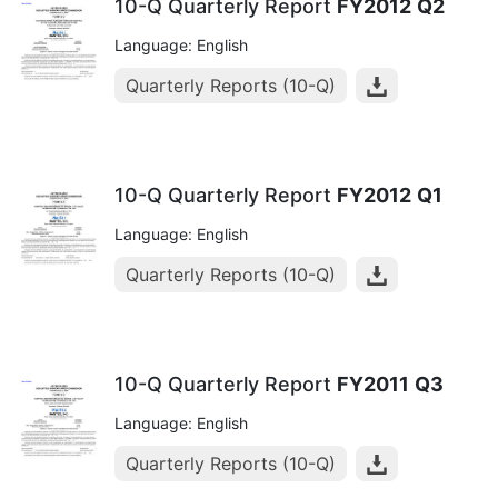
10-Q Quarterly Report
FY2012
Q2
Language: English
Quarterly Reports (10-Q)
10-Q Quarterly Report
FY2012
Q1
Language: English
Quarterly Reports (10-Q)
10-Q Quarterly Report
FY2011
Q3
Language: English
Quarterly Reports (10-Q)