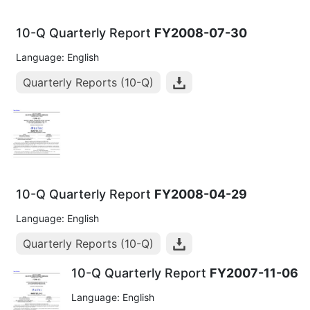
10-Q Quarterly Report
FY2008-07-30
Language: English
Quarterly Reports (10-Q)
10-Q Quarterly Report
FY2008-04-29
Language: English
Quarterly Reports (10-Q)
10-Q Quarterly Report
FY2007-11-06
Language: English