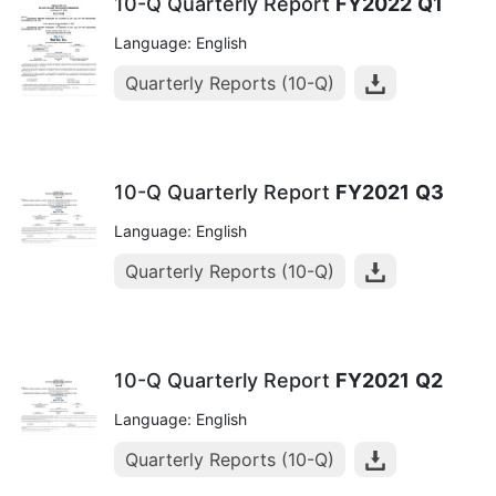
10-Q Quarterly Report
FY2022
Q1
Language: English
Quarterly Reports (10-Q)
10-Q Quarterly Report
FY2021
Q3
Language: English
Quarterly Reports (10-Q)
10-Q Quarterly Report
FY2021
Q2
Language: English
Quarterly Reports (10-Q)