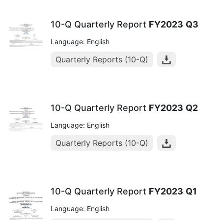
10-Q Quarterly Report
FY2023
Q3
Language: English
Quarterly Reports (10-Q)
10-Q Quarterly Report
FY2023
Q2
Language: English
Quarterly Reports (10-Q)
10-Q Quarterly Report
FY2023
Q1
Language: English