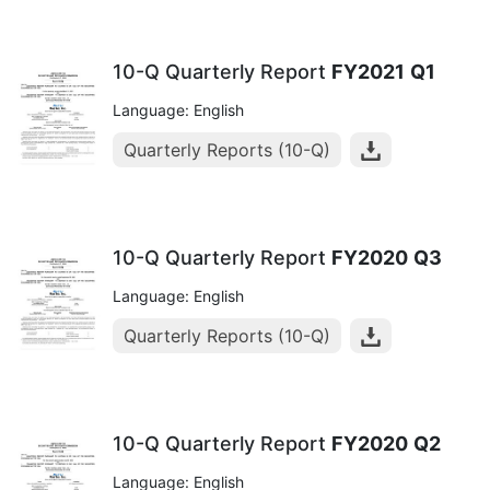
10-Q Quarterly Report
FY2021
Q1
Language: English
Quarterly Reports (10-Q)
10-Q Quarterly Report
FY2020
Q3
Language: English
Quarterly Reports (10-Q)
10-Q Quarterly Report
FY2020
Q2
Language: English