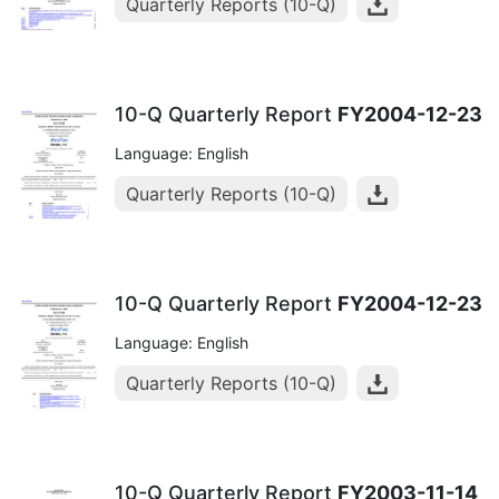
Quarterly Reports (10-Q)
10-Q Quarterly Report
FY2004-12-23
Language: English
Quarterly Reports (10-Q)
10-Q Quarterly Report
FY2004-12-23
Language: English
Quarterly Reports (10-Q)
10-Q Quarterly Report
FY2003-11-14