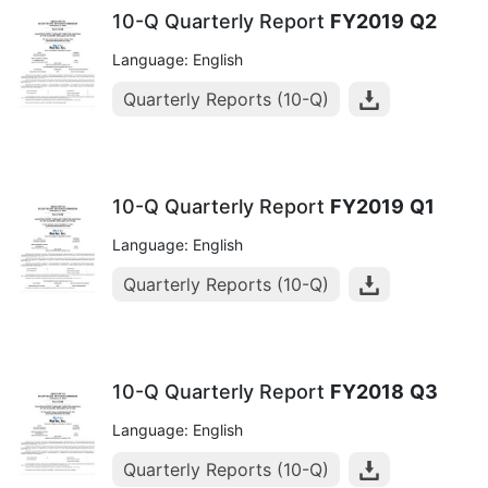
10-Q Quarterly Report
FY2019
Q2
Language: English
Quarterly Reports (10-Q)
10-Q Quarterly Report
FY2019
Q1
Language: English
Quarterly Reports (10-Q)
10-Q Quarterly Report
FY2018
Q3
Language: English
Quarterly Reports (10-Q)