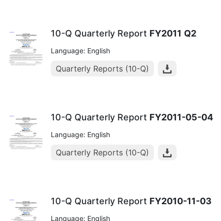
10-Q Quarterly Report
FY2011
Q2
Language: English
Quarterly Reports (10-Q)
10-Q Quarterly Report
FY2011-05-04
Language: English
Quarterly Reports (10-Q)
10-Q Quarterly Report
FY2010-11-03
Language: English