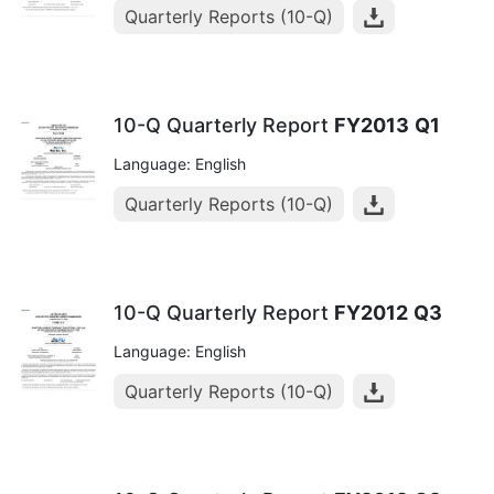
Quarterly Reports (10-Q)
10-Q Quarterly Report
FY2013
Q1
Language: English
Quarterly Reports (10-Q)
10-Q Quarterly Report
FY2012
Q3
Language: English
Quarterly Reports (10-Q)