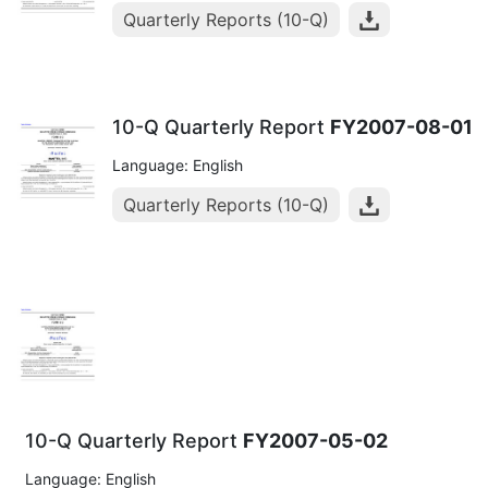
Quarterly Reports (10-Q)
10-Q Quarterly Report
FY2007-08-01
Language: English
Quarterly Reports (10-Q)
10-Q Quarterly Report
FY2007-05-02
Language: English