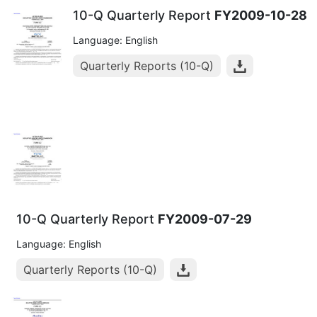
10-Q Quarterly Report
FY2009-10-28
Language: English
Quarterly Reports (10-Q)
10-Q Quarterly Report
FY2009-07-29
Language: English
Quarterly Reports (10-Q)