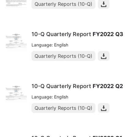
Quarterly Reports (10-Q)
10-Q Quarterly Report
FY2022
Q3
Language: English
Quarterly Reports (10-Q)
10-Q Quarterly Report
FY2022
Q2
Language: English
Quarterly Reports (10-Q)