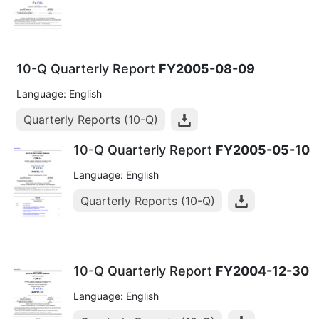
10-Q Quarterly Report
FY2005-08-09
Language: English
Quarterly Reports (10-Q)
10-Q Quarterly Report
FY2005-05-10
Language: English
Quarterly Reports (10-Q)
10-Q Quarterly Report
FY2004-12-30
Language: English