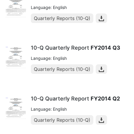
Language: English
Quarterly Reports (10-Q)
10-Q Quarterly Report
FY2014
Q3
Language: English
Quarterly Reports (10-Q)
10-Q Quarterly Report
FY2014
Q2
Language: English
Quarterly Reports (10-Q)