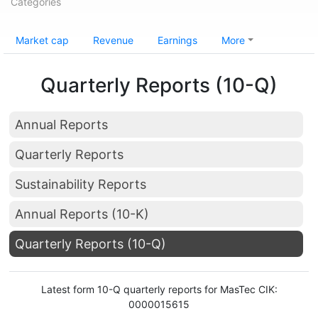
Categories
Market cap
Revenue
Earnings
More
Quarterly Reports (10-Q)
Annual Reports
Quarterly Reports
Sustainability Reports
Annual Reports (10-K)
Quarterly Reports (10-Q)
Latest form 10-Q quarterly reports for MasTec CIK:
0000015615