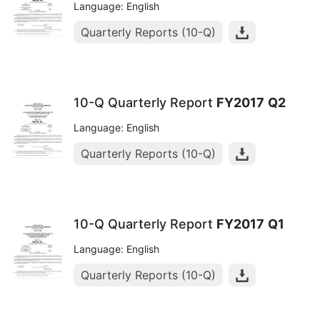
Language: English
Quarterly Reports (10-Q)
10-Q Quarterly Report
FY2017
Q2
Language: English
Quarterly Reports (10-Q)
10-Q Quarterly Report
FY2017
Q1
Language: English
Quarterly Reports (10-Q)