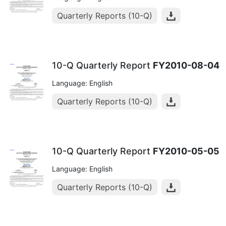
Quarterly Reports (10-Q)
10-Q Quarterly Report
FY2010-08-04
Language: English
Quarterly Reports (10-Q)
10-Q Quarterly Report
FY2010-05-05
Language: English
Quarterly Reports (10-Q)