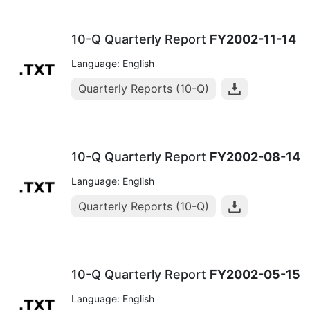
10-Q Quarterly Report
FY2002-11-14
Language: English
Quarterly Reports (10-Q)
10-Q Quarterly Report
FY2002-08-14
Language: English
Quarterly Reports (10-Q)
10-Q Quarterly Report
FY2002-05-15
Language: English