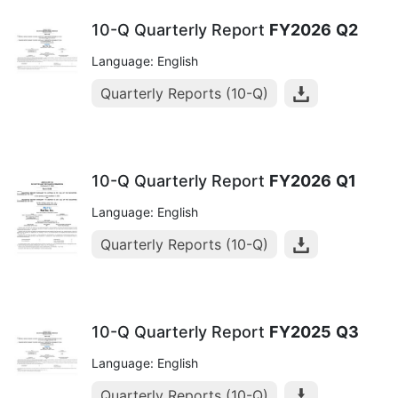
10-Q Quarterly Report
FY2026
Q2
Language: English
Quarterly Reports (10-Q)
10-Q Quarterly Report
FY2026
Q1
Language: English
Quarterly Reports (10-Q)
10-Q Quarterly Report
FY2025
Q3
Language: English
Quarterly Reports (10-Q)