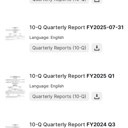
10-Q Quarterly Report
FY2025-07-31
Language: English
Quarterly Reports (10-Q)
10-Q Quarterly Report
FY2025
Q1
Language: English
Quarterly Reports (10-Q)
10-Q Quarterly Report
FY2024
Q3