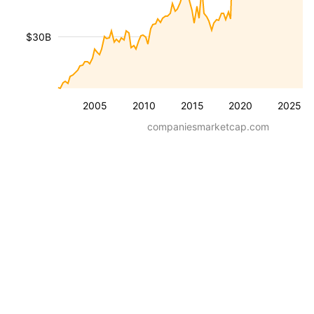
$30B
2005
2010
2015
2020
2025
companiesmarketcap.com