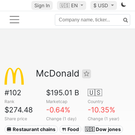
Sign In
🇺🇸
EN
$ USD
McDonald
#102
$195.01 B
🇺🇸
Rank
Marketcap
Country
$274.48
-0.64%
-10.35%
Share price
Change (1 day)
Change (1 year)
🍔 Restaurant chains
🍴 Food
🇺🇸 Dow jones