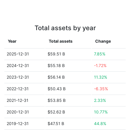
Total assets by year
Year
Total assets
Change
2025-12-31
$59.51 B
7.85%
2024-12-31
$55.18 B
-1.72%
2023-12-31
$56.14 B
11.32%
2022-12-31
$50.43 B
-6.35%
2021-12-31
$53.85 B
2.33%
2020-12-31
$52.62 B
10.77%
2019-12-31
$47.51 B
44.8%