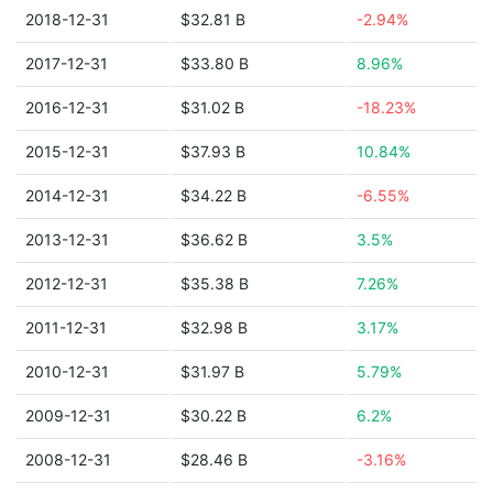
2018-12-31
$32.81 B
-2.94%
2017-12-31
$33.80 B
8.96%
2016-12-31
$31.02 B
-18.23%
2015-12-31
$37.93 B
10.84%
2014-12-31
$34.22 B
-6.55%
2013-12-31
$36.62 B
3.5%
2012-12-31
$35.38 B
7.26%
2011-12-31
$32.98 B
3.17%
2010-12-31
$31.97 B
5.79%
2009-12-31
$30.22 B
6.2%
2008-12-31
$28.46 B
-3.16%