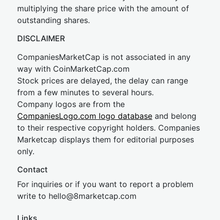
multiplying the share price with the amount of
outstanding shares.
DISCLAIMER
CompaniesMarketCap is not associated in any
way with CoinMarketCap.com
Stock prices are delayed, the delay can range
from a few minutes to several hours.
Company logos are from the
CompaniesLogo.com logo database
and belong
to their respective copyright holders. Companies
Marketcap displays them for editorial purposes
only.
Contact
For inquiries or if you want to report a problem
write to
hel
lo@8market
cap.com
Links