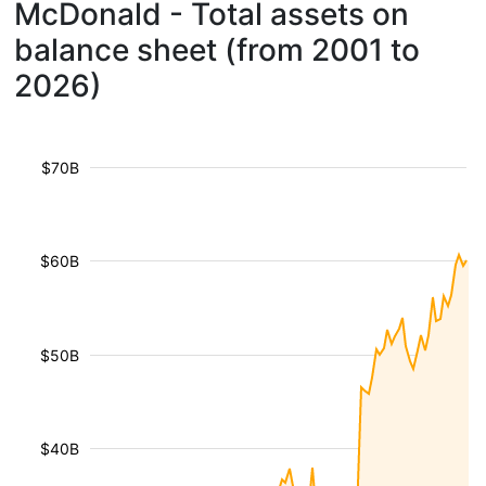
McDonald - Total assets on
balance sheet (from 2001 to
2026)
$70B
$60B
$50B
$40B