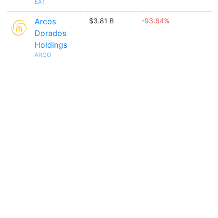
EAT
Arcos
$3.81 B
-93.64%
Dorados
Holdings
ARCO