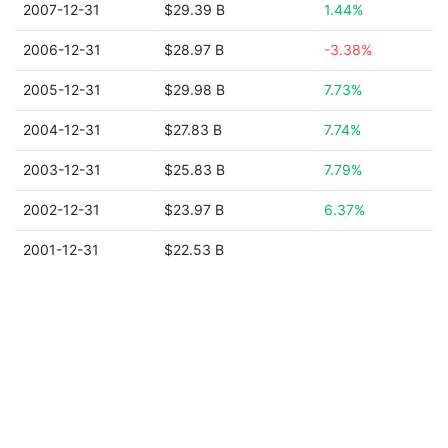
2007-12-31
$29.39 B
1.44%
2006-12-31
$28.97 B
-3.38%
2005-12-31
$29.98 B
7.73%
2004-12-31
$27.83 B
7.74%
2003-12-31
$25.83 B
7.79%
2002-12-31
$23.97 B
6.37%
2001-12-31
$22.53 B