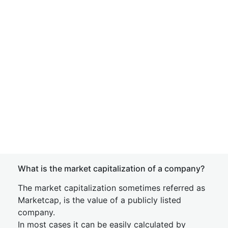
What is the market capitalization of a company?
The market capitalization sometimes referred as
Marketcap, is the value of a publicly listed
company.
In most cases it can be easily calculated by