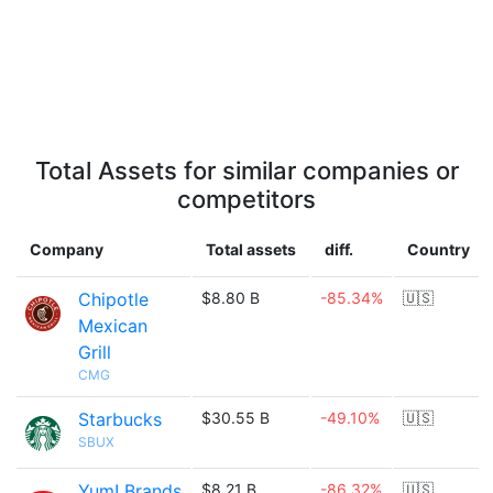
Total Assets for similar companies or
competitors
Company
Total assets
diff.
Country
Chipotle
$8.80 B
-85.34%
🇺🇸
Mexican
Grill
CMG
Starbucks
$30.55 B
-49.10%
🇺🇸
SBUX
Yum! Brands
$8.21 B
-86.32%
🇺🇸