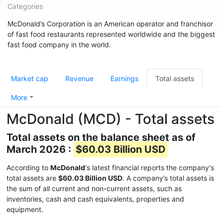
Categories
McDonald’s Corporation is an American operator and franchisor
of fast food restaurants represented worldwide and the biggest
fast food company in the world.
Market cap
Revenue
Earnings
Total assets
More
McDonald (MCD) - Total assets
Total assets on the balance sheet as of
March 2026 :
$60.03 Billion USD
According to
McDonald
's latest financial reports the company's
total assets are
$60.03 Billion USD
. A company’s total assets is
the sum of all current and non-current assets, such as
inventories, cash and cash equivalents, properties and
equipment.