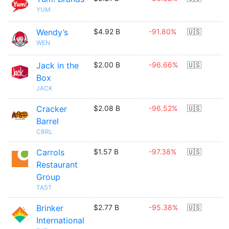
YUM
Wendy’s
$4.92 B
-91.80%
🇺🇸
WEN
Jack in the
$2.00 B
-96.66%
🇺🇸
Box
JACK
Cracker
$2.08 B
-96.52%
🇺🇸
Barrel
CBRL
Carrols
$1.57 B
-97.38%
🇺🇸
Restaurant
Group
TAST
Brinker
$2.77 B
-95.38%
🇺🇸
International