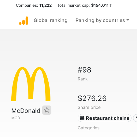
Companies:
11,222
total market cap:
$154.011 T
Global ranking
Ranking by countries
#98
Rank
$276.26
Share price
McDonald
🍔 Restaurant chains
MCD
Categories