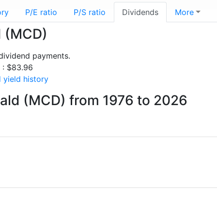
ory
P/E ratio
P/S ratio
Dividends
More
d (MCD)
dividend payments.
s : $83.96
yield history
ald (MCD) from 1976 to 2026