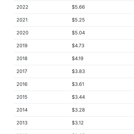
2022
$5.66
2021
$5.25
2020
$5.04
2019
$4.73
2018
$4.19
2017
$3.83
2016
$3.61
2015
$3.44
2014
$3.28
2013
$3.12