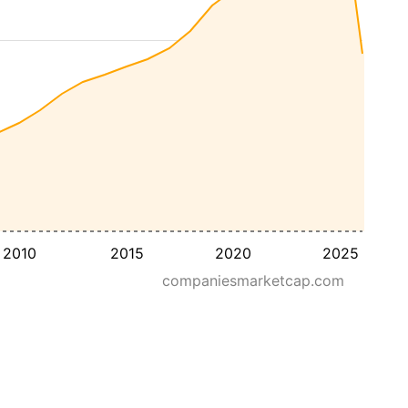
2010
2015
2020
2025
companiesmarketcap.com