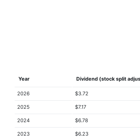
Year
Dividend (stock split adju
2026
$3.72
2025
$7.17
2024
$6.78
2023
$6.23