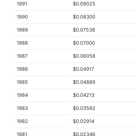
1991
$0.09025
1990
$0.08300
1989
$0.07538
1988
$0.07000
1987
$0.06058
1986
$0.04917
1985
$0.04889
1984
$0.04213
1983
$0.03592
1982
$0.02914
1981
$0.02346