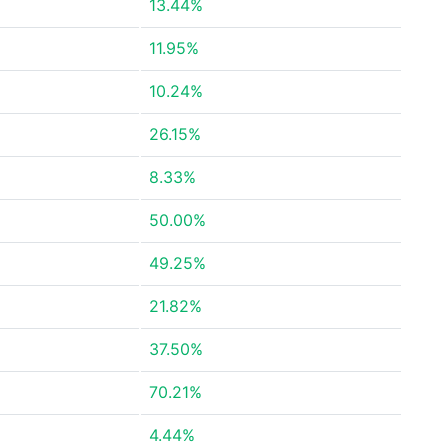
13.44%
11.95%
10.24%
26.15%
8.33%
50.00%
49.25%
21.82%
37.50%
70.21%
4.44%