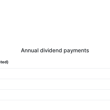
Annual dividend payments
sted)