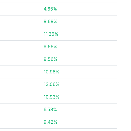
4.65%
9.69%
11.36%
9.66%
9.56%
10.98%
13.06%
10.93%
6.58%
9.42%