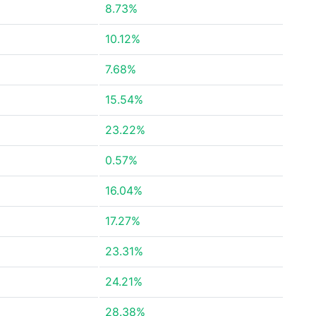
8.73%
10.12%
7.68%
15.54%
23.22%
0.57%
16.04%
17.27%
23.31%
24.21%
28.38%