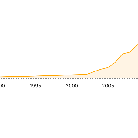
90
1995
2000
2005