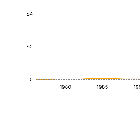
$4
$2
0
1980
1985
19