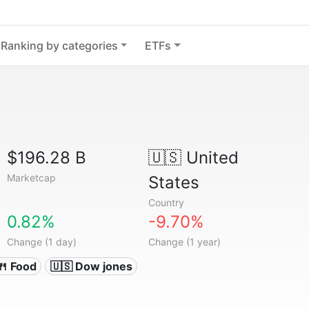
Ranking by categories
ETFs
$196.28 B
🇺🇸
United
Marketcap
States
Country
0.82%
-9.70%
Change (1 day)
Change (1 year)
🍴 Food
🇺🇸 Dow jones