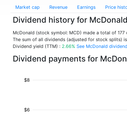
Market cap
Revenue
Earnings
Price hist
Dividend history for McDonal
McDonald (stock symbol: MCD) made a total of 177 
The sum of all dividends (adjusted for stock splits) i
Dividend yield (TTM) :
2.66%
See McDonald dividend 
Dividend payments for McDon
$8
$6