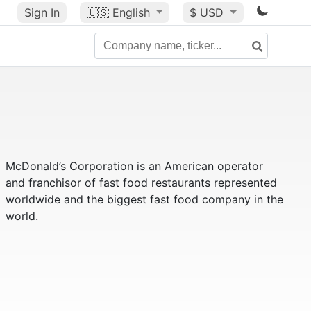
Sign In
🇺🇸
English
$ USD
McDonald’s Corporation is an American operator
and franchisor of fast food restaurants represented
worldwide and the biggest fast food company in the
world.