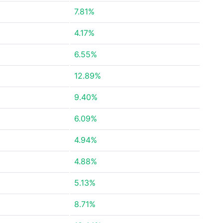
7.81%
4.17%
6.55%
12.89%
9.40%
6.09%
4.94%
4.88%
5.13%
8.71%