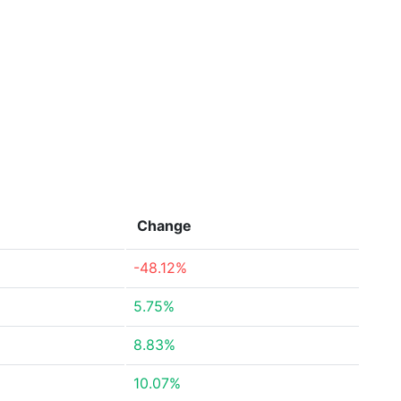
Change
-48.12%
5.75%
8.83%
10.07%