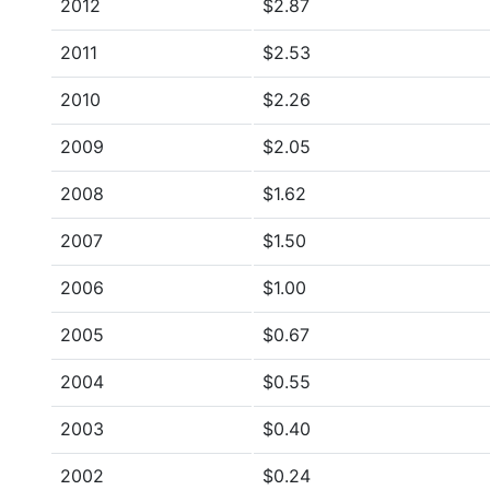
2012
$2.87
2011
$2.53
2010
$2.26
2009
$2.05
2008
$1.62
2007
$1.50
2006
$1.00
2005
$0.67
2004
$0.55
2003
$0.40
2002
$0.24