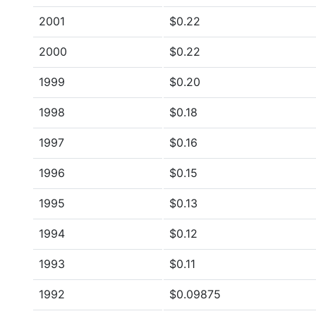
2001
$0.22
2000
$0.22
1999
$0.20
1998
$0.18
1997
$0.16
1996
$0.15
1995
$0.13
1994
$0.12
1993
$0.11
1992
$0.09875