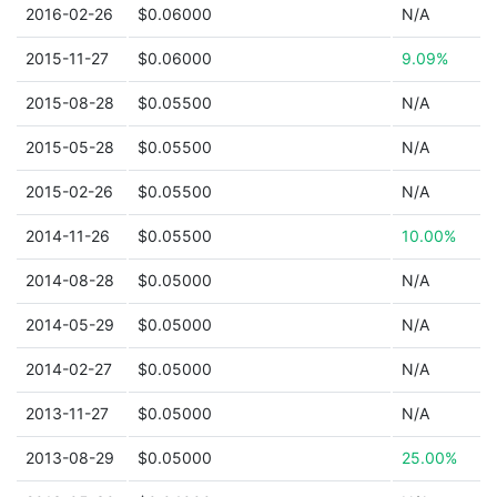
2016-02-26
$0.06000
N/A
2015-11-27
$0.06000
9.09%
2015-08-28
$0.05500
N/A
2015-05-28
$0.05500
N/A
2015-02-26
$0.05500
N/A
2014-11-26
$0.05500
10.00%
2014-08-28
$0.05000
N/A
2014-05-29
$0.05000
N/A
2014-02-27
$0.05000
N/A
2013-11-27
$0.05000
N/A
2013-08-29
$0.05000
25.00%