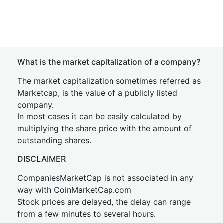
What is the market capitalization of a company?
The market capitalization sometimes referred as
Marketcap, is the value of a publicly listed
company.
In most cases it can be easily calculated by
multiplying the share price with the amount of
outstanding shares.
DISCLAIMER
CompaniesMarketCap is not associated in any
way with CoinMarketCap.com
Stock prices are delayed, the delay can range
from a few minutes to several hours.