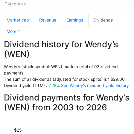
Categories
Market cap
Revenue
Earnings
Dividends
More
Dividend history for Wendy’s
(WEN)
Wendy’s (stock symbol: WEN) made a total of 93 dividend
payments.
The sum of all dividends (adjusted for stock splits) is : $29.00
Dividend yield (TTM) :
7.28%
See Wendy’s dividend yield history
Dividend payments for Wendy’s
(WEN) from 2003 to 2026
$25