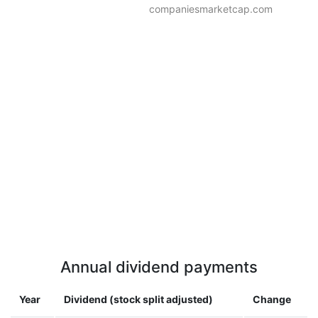
companiesmarketcap.com
Annual dividend payments
Year
Dividend (stock split adjusted)
Change