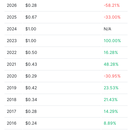
2026
$0.28
-58.21%
2025
$0.67
-33.00%
2024
$1.00
N/A
2023
$1.00
100.00%
2022
$0.50
16.28%
2021
$0.43
48.28%
2020
$0.29
-30.95%
2019
$0.42
23.53%
2018
$0.34
21.43%
2017
$0.28
14.29%
2016
$0.24
8.89%