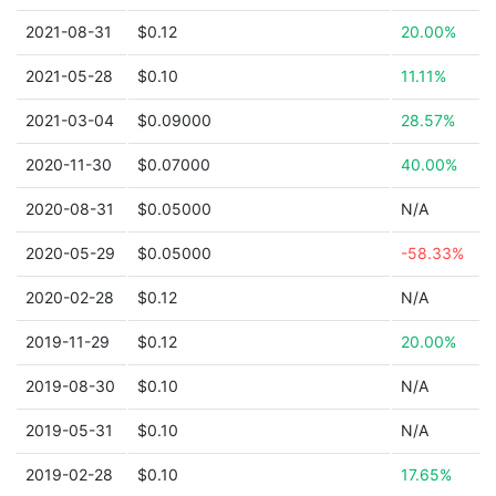
2021-08-31
$0.12
20.00%
2021-05-28
$0.10
11.11%
2021-03-04
$0.09000
28.57%
2020-11-30
$0.07000
40.00%
2020-08-31
$0.05000
N/A
2020-05-29
$0.05000
-58.33%
2020-02-28
$0.12
N/A
2019-11-29
$0.12
20.00%
2019-08-30
$0.10
N/A
2019-05-31
$0.10
N/A
2019-02-28
$0.10
17.65%