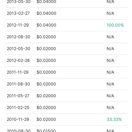
2013-05-30
$0.04000
N/A
2013-02-27
$0.04000
N/A
2012-11-29
$0.04000
100.00%
2012-08-30
$0.02000
N/A
2012-05-30
$0.02000
N/A
2012-02-28
$0.02000
N/A
2011-11-29
$0.02000
N/A
2011-08-30
$0.02000
N/A
2011-05-27
$0.02000
N/A
2011-02-25
$0.02000
N/A
2010-11-29
$0.02000
33.33%
2010-08-30
$0.01500
N/A