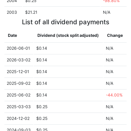
2004
$0.25
-98.80%
2003
$21.21
N/A
List of all dividend payments
Date
Dividend (stock split adjusted)
Change
2026-06-01
$0.14
N/A
2026-03-02
$0.14
N/A
2025-12-01
$0.14
N/A
2025-09-02
$0.14
N/A
2025-06-02
$0.14
-44.00%
2025-03-03
$0.25
N/A
2024-12-02
$0.25
N/A
2024-09-03
$0.25
N/A