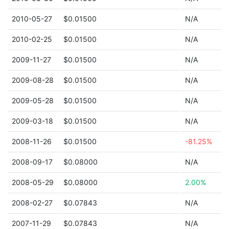
2010-05-27
$0.01500
N/A
2010-02-25
$0.01500
N/A
2009-11-27
$0.01500
N/A
2009-08-28
$0.01500
N/A
2009-05-28
$0.01500
N/A
2009-03-18
$0.01500
N/A
2008-11-26
$0.01500
-81.25%
2008-09-17
$0.08000
N/A
2008-05-29
$0.08000
2.00%
2008-02-27
$0.07843
N/A
2007-11-29
$0.07843
N/A