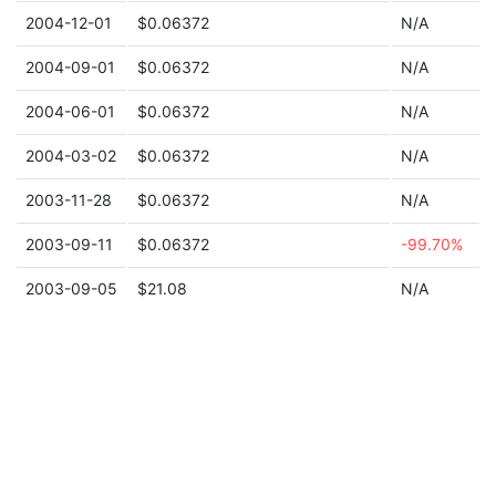
2004-12-01
$0.06372
N/A
2004-09-01
$0.06372
N/A
2004-06-01
$0.06372
N/A
2004-03-02
$0.06372
N/A
2003-11-28
$0.06372
N/A
2003-09-11
$0.06372
-99.70%
2003-09-05
$21.08
N/A