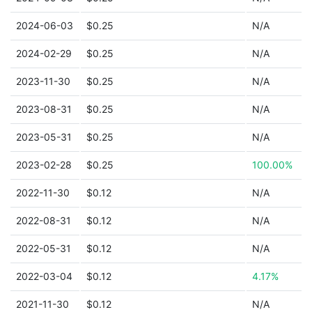
2024-06-03
$0.25
N/A
2024-02-29
$0.25
N/A
2023-11-30
$0.25
N/A
2023-08-31
$0.25
N/A
2023-05-31
$0.25
N/A
2023-02-28
$0.25
100.00%
2022-11-30
$0.12
N/A
2022-08-31
$0.12
N/A
2022-05-31
$0.12
N/A
2022-03-04
$0.12
4.17%
2021-11-30
$0.12
N/A