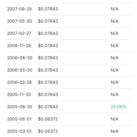
2007-08-29
$0.07843
N/A
2007-05-30
$0.07843
N/A
2007-02-27
$0.07843
N/A
2006-11-29
$0.07843
N/A
2006-08-30
$0.07843
N/A
2006-05-30
$0.07843
N/A
2006-02-28
$0.07843
N/A
2005-11-30
$0.07843
N/A
2005-08-30
$0.07843
23.08%
2005-06-01
$0.06372
N/A
2005-03-01
$0.06372
N/A