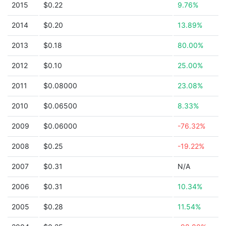
2015
$0.22
9.76%
2014
$0.20
13.89%
2013
$0.18
80.00%
2012
$0.10
25.00%
2011
$0.08000
23.08%
2010
$0.06500
8.33%
2009
$0.06000
-76.32%
2008
$0.25
-19.22%
2007
$0.31
N/A
2006
$0.31
10.34%
2005
$0.28
11.54%