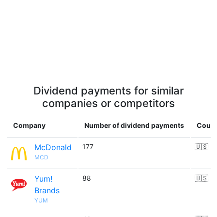
Dividend payments for similar
companies or competitors
Company
Number of dividend payments
Count
McDonald
177
🇺🇸
MCD
Yum!
88
🇺🇸
Brands
YUM