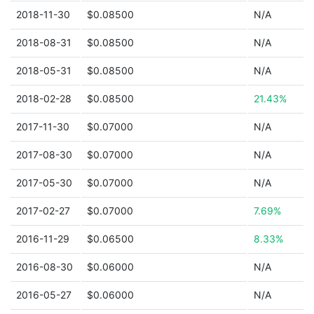
2018-11-30
$0.08500
N/A
2018-08-31
$0.08500
N/A
2018-05-31
$0.08500
N/A
2018-02-28
$0.08500
21.43%
2017-11-30
$0.07000
N/A
2017-08-30
$0.07000
N/A
2017-05-30
$0.07000
N/A
2017-02-27
$0.07000
7.69%
2016-11-29
$0.06500
8.33%
2016-08-30
$0.06000
N/A
2016-05-27
$0.06000
N/A