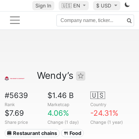
Sign In
🇺🇸
EN
$ USD
Wendy’s
#5639
$1.46 B
🇺🇸
Rank
Marketcap
Country
$7.69
4.06%
-24.31%
Share price
Change (1 day)
Change (1 year)
🍔 Restaurant chains
🍴 Food