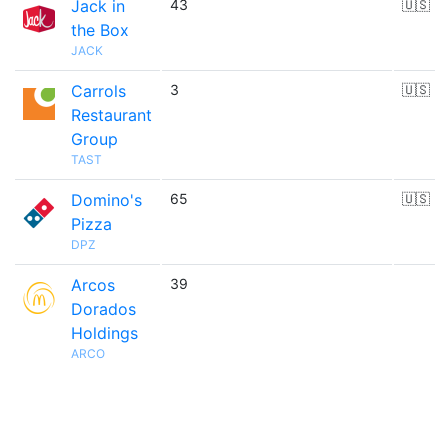
Jack in
43
🇺🇸
the Box
JACK
Carrols
3
🇺🇸
Restaurant
Group
TAST
Domino's
65
🇺🇸
Pizza
DPZ
Arcos
39
Dorados
Holdings
ARCO