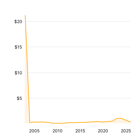
$20
$15
$10
$5
2005
2010
2015
2020
2025