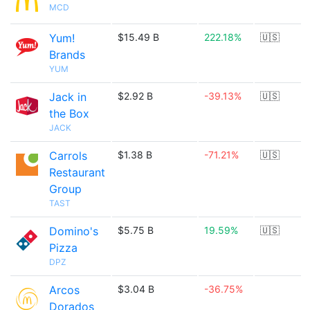
MCD
Yum!
$15.49 B
222.18%
🇺🇸
Brands
YUM
Jack in
$2.92 B
-39.13%
🇺🇸
the Box
JACK
Carrols
$1.38 B
-71.21%
🇺🇸
Restaurant
Group
TAST
Domino's
$5.75 B
19.59%
🇺🇸
Pizza
DPZ
Arcos
$3.04 B
-36.75%
Dorados