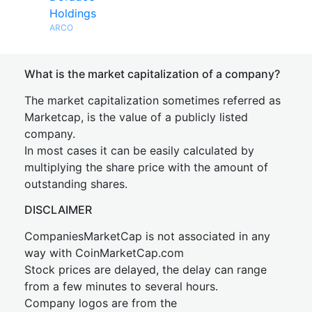
Holdings
ARCO
What is the market capitalization of a company?
The market capitalization sometimes referred as
Marketcap, is the value of a publicly listed
company.
In most cases it can be easily calculated by
multiplying the share price with the amount of
outstanding shares.
DISCLAIMER
CompaniesMarketCap is not associated in any
way with CoinMarketCap.com
Stock prices are delayed, the delay can range
from a few minutes to several hours.
Company logos are from the