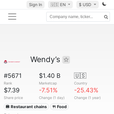
Sign In
🇺🇸
EN
$ USD
Wendy’s
#5671
$1.40 B
🇺🇸
Rank
Marketcap
Country
$7.39
-7.51%
-25.43%
Share price
Change (1 day)
Change (1 year)
🍔 Restaurant chains
🍴 Food