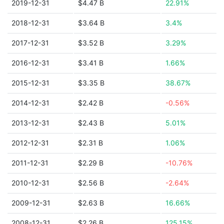
2019-12-31
$4.47 B
22.91%
2018-12-31
$3.64 B
3.4%
2017-12-31
$3.52 B
3.29%
2016-12-31
$3.41 B
1.66%
2015-12-31
$3.35 B
38.67%
2014-12-31
$2.42 B
-0.56%
2013-12-31
$2.43 B
5.01%
2012-12-31
$2.31 B
1.06%
2011-12-31
$2.29 B
-10.76%
2010-12-31
$2.56 B
-2.64%
2009-12-31
$2.63 B
16.66%
2008-12-31
$2.26 B
125.15%