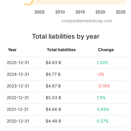
2005
2010
2015
2020
2025
companiesmarketcap.com
Total liabilities by year
Year
Total liabilities
Change
2025-12-31
$4.83 B
1.33%
2024-12-31
$4.77 B
-2%
2023-12-31
$4.87 B
-3.19%
2022-12-31
$5.03 B
7.9%
2021-12-31
$4.66 B
3.89%
2020-12-31
$4.49 B
0.27%