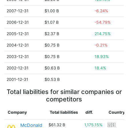
2007-12-31
$1.00 B
-6.24%
2006-12-31
$1.07 B
-54.79%
2005-12-31
$2.37 B
214.75%
2004-12-31
$0.75 B
-0.21%
2003-12-31
$0.75 B
18.93%
2002-12-31
$0.63 B
18.4%
2001-12-31
$0.53 B
Total liabilities for similar companies or
competitors
Company
Total liabilities
diff.
Country
McDonald
$61.32 B
1,175.15%
🇺🇸