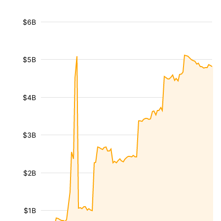
$6B
$5B
$4B
$3B
$2B
$1B