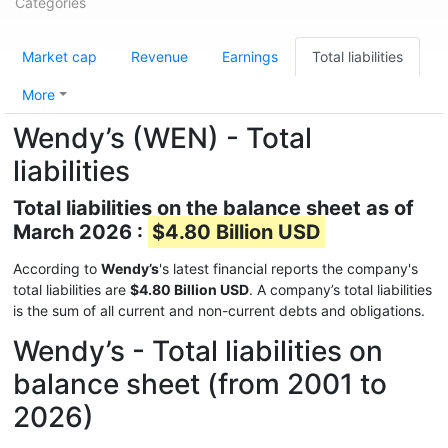
Categories
Market cap
Revenue
Earnings
Total liabilities
More
Wendy’s (WEN) - Total
liabilities
Total liabilities on the balance sheet as of
March 2026 :
$4.80 Billion USD
According to
Wendy’s
's latest financial reports the company's
total liabilities are
$4.80 Billion USD
. A company’s total liabilities
is the sum of all current and non-current debts and obligations.
Wendy’s - Total liabilities on
balance sheet (from 2001 to
2026)