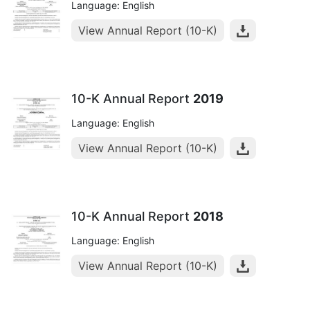
Language: English
View Annual Report (10-K)
10-K Annual Report
2019
Language: English
View Annual Report (10-K)
10-K Annual Report
2018
Language: English
View Annual Report (10-K)