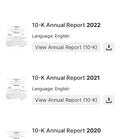
10-K Annual Report
2022
Language: English
View Annual Report (10-K)
10-K Annual Report
2021
Language: English
View Annual Report (10-K)
10-K Annual Report
2020