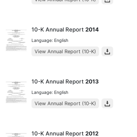
10-K Annual Report
2014
Language: English
View Annual Report (10-K)
10-K Annual Report
2013
Language: English
View Annual Report (10-K)
10-K Annual Report
2012