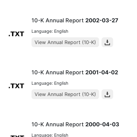
10-K Annual Report
2002-03-27
Language: English
View Annual Report (10-K)
10-K Annual Report
2001-04-02
Language: English
View Annual Report (10-K)
10-K Annual Report
2000-04-03
Language: English