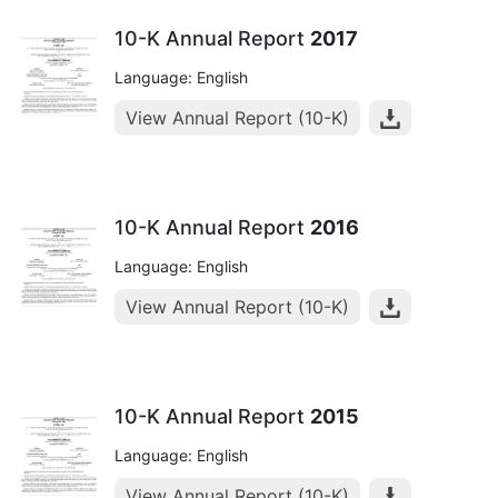
10-K Annual Report
2017
Language: English
View Annual Report (10-K)
10-K Annual Report
2016
Language: English
View Annual Report (10-K)
10-K Annual Report
2015
Language: English
View Annual Report (10-K)