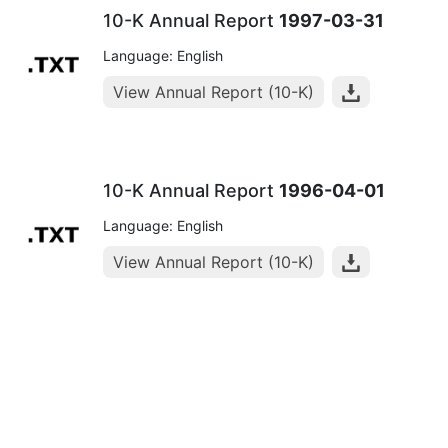
10-K Annual Report
1997-03-31
Language: English
View Annual Report (10-K)
10-K Annual Report
1996-04-01
Language: English
View Annual Report (10-K)