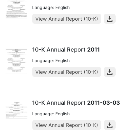
Language: English
View Annual Report (10-K)
10-K Annual Report
2011
Language: English
View Annual Report (10-K)
10-K Annual Report
2011-03-03
Language: English
View Annual Report (10-K)