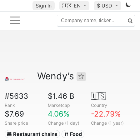
Sign In
🇺🇸
EN
$ USD
Wendy’s
#5633
$1.46 B
🇺🇸
Rank
Marketcap
Country
$7.69
4.06%
-22.79%
Share price
Change (1 day)
Change (1 year)
🍔 Restaurant chains
🍴 Food