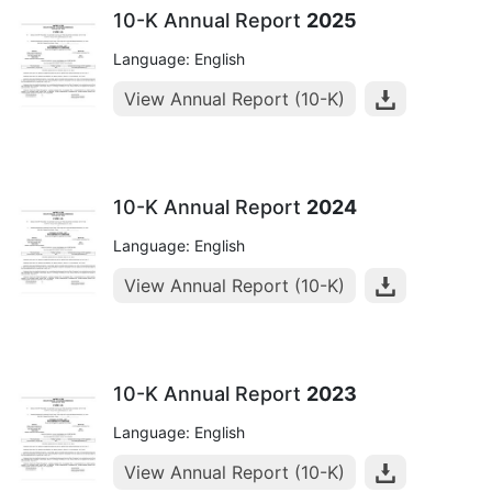
10-K Annual Report
2025
Language: English
View Annual Report (10-K)
10-K Annual Report
2024
Language: English
View Annual Report (10-K)
10-K Annual Report
2023
Language: English
View Annual Report (10-K)