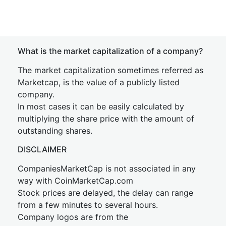
What is the market capitalization of a company?
The market capitalization sometimes referred as
Marketcap, is the value of a publicly listed
company.
In most cases it can be easily calculated by
multiplying the share price with the amount of
outstanding shares.
DISCLAIMER
CompaniesMarketCap is not associated in any
way with CoinMarketCap.com
Stock prices are delayed, the delay can range
from a few minutes to several hours.
Company logos are from the