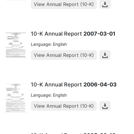
View Annual Report (10-K)
10-K Annual Report
2007-03-01
Language: English
View Annual Report (10-K)
10-K Annual Report
2006-04-03
Language: English
View Annual Report (10-K)