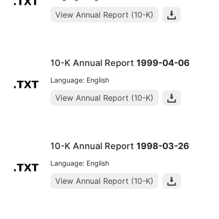
View Annual Report (10-K)
10-K Annual Report
1999-04-06
Language: English
View Annual Report (10-K)
10-K Annual Report
1998-03-26
Language: English
View Annual Report (10-K)