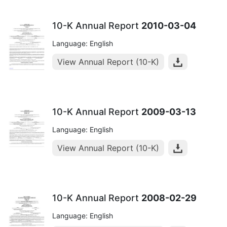
10-K Annual Report
2010-03-04
Language: English
View Annual Report (10-K)
10-K Annual Report
2009-03-13
Language: English
View Annual Report (10-K)
10-K Annual Report
2008-02-29
Language: English