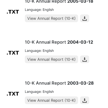
10-K Annual Report
2005-03-18
Language: English
View Annual Report (10-K)
10-K Annual Report
2004-03-12
Language: English
View Annual Report (10-K)
10-K Annual Report
2003-03-28
Language: English
View Annual Report (10-K)