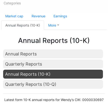
Categories
Market cap
Revenue
Earnings
Annual Reports (10-K)
More
Annual Reports (10-K)
Annual Reports
Quarterly Reports
Annual Reports (10-K)
Quarterly Reports (10-Q)
Latest form 10-K annual reports for Wendy’s CIK: 0000030697