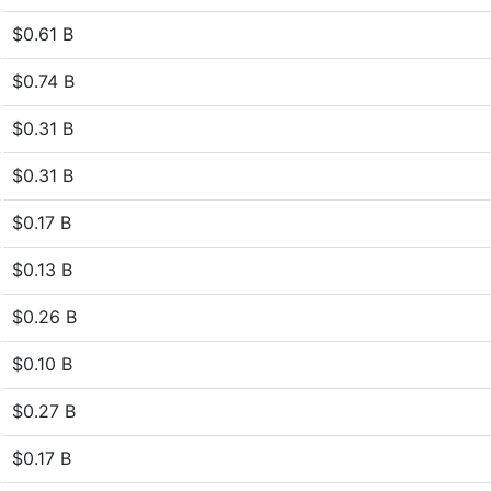
$0.61 B
$0.74 B
$0.31 B
$0.31 B
$0.17 B
$0.13 B
$0.26 B
$0.10 B
$0.27 B
$0.17 B