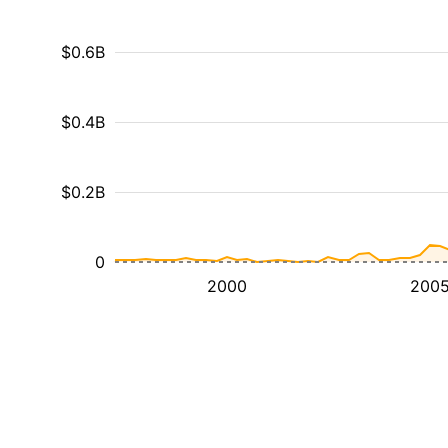
$0.6B
$0.4B
$0.2B
0
2000
200