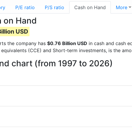
ory
P/E ratio
P/S ratio
Cash on Hand
More
h on Hand
illion USD
ports the company has
$0.76 Billion USD
in cash and cash eq
 equivalents (CCE) and Short-term investments, is the amo
d chart (from 1997 to 2026)