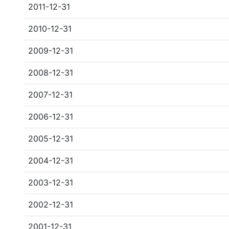
2011-12-31
2010-12-31
2009-12-31
2008-12-31
2007-12-31
2006-12-31
2005-12-31
2004-12-31
2003-12-31
2002-12-31
2001-12-31