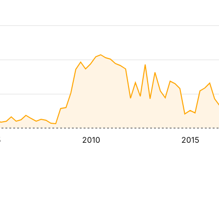
5
2010
2015