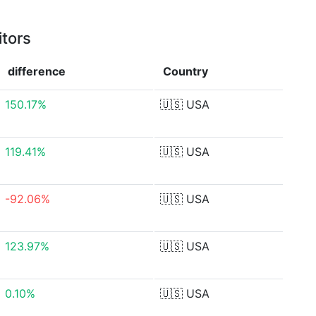
itors
difference
Country
150.17%
🇺🇸
USA
119.41%
🇺🇸
USA
-92.06%
🇺🇸
USA
123.97%
🇺🇸
USA
0.10%
🇺🇸
USA