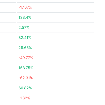
-17.07%
133.4%
2.57%
82.41%
29.65%
-49.77%
153.75%
-62.31%
60.82%
-1.82%