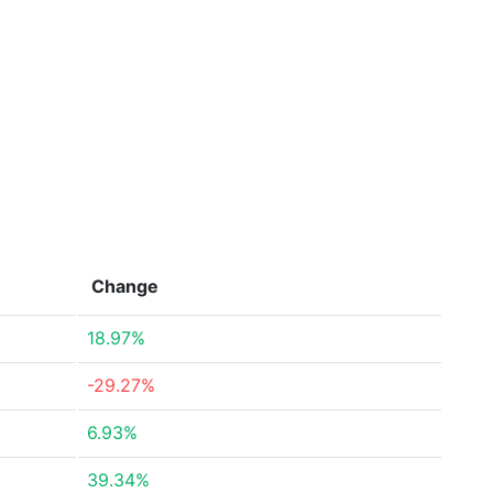
Change
18.97%
-29.27%
6.93%
39.34%