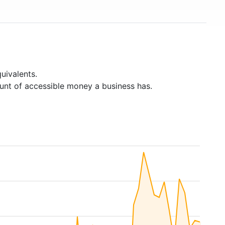
uivalents.
unt of accessible money a business has.