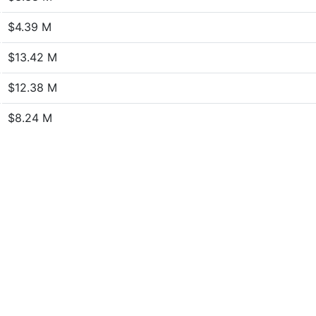
$4.39 M
$13.42 M
$12.38 M
$8.24 M