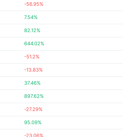
-56.95%
7.54%
82.12%
644.02%
-51.2%
-13.83%
37.46%
897.62%
-27.29%
95.09%
-23.06%