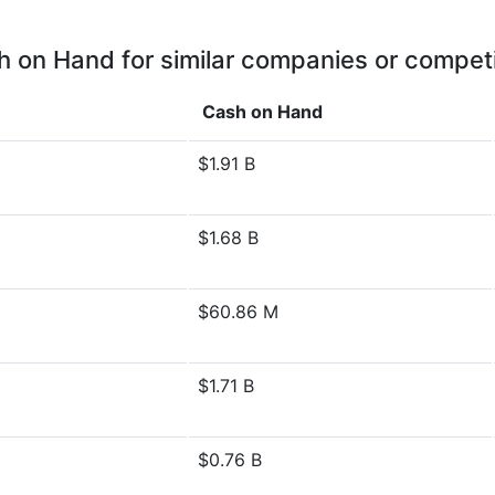
 on Hand for similar companies or compet
Cash on Hand
$1.91 B
$1.68 B
$60.86 M
$1.71 B
$0.76 B