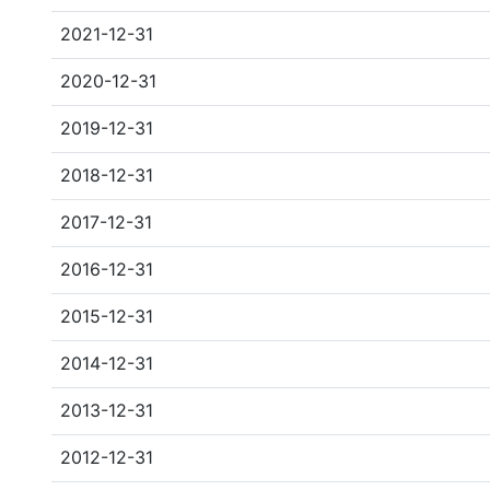
2021-12-31
2020-12-31
2019-12-31
2018-12-31
2017-12-31
2016-12-31
2015-12-31
2014-12-31
2013-12-31
2012-12-31