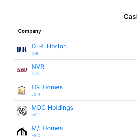
Cash
Company
D. R. Horton
DHI
NVR
NVR
LGI Homes
LGIH
MDC Holdings
MDC
M/I Homes
MHO