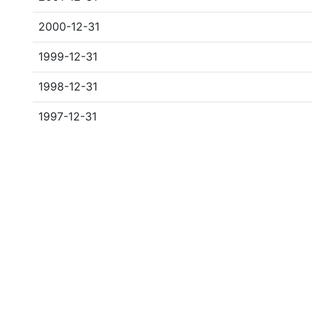
2000-12-31
1999-12-31
1998-12-31
1997-12-31