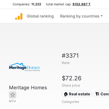
Companies:
11,222
total market cap:
$153.987 T
Global ranking
Ranking by countries
#3371
Rank
$72.26
Share price
Meritage Homes
🏠 Real estate
🏗 Con
MTH
Categories