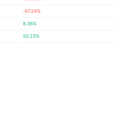
-67.24%
8.36%
50.23%