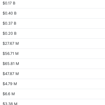
$0.17 B
$0.40 B
$0.37 B
$0.20 B
$27.67 M
$56.71 M
$65.81 M
$47.87 M
$4.79 M
$6.6 M
$3.38 M