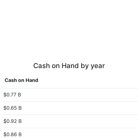
Cash on Hand by year
Cash on Hand
$0.77 B
$0.65 B
$0.92 B
$0.86 B