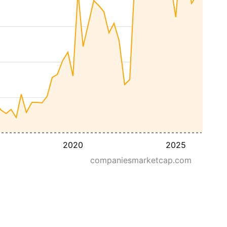
2020
2025
companiesmarketcap.com