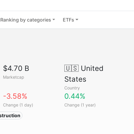
Ranking by categories
ETFs
$4.70 B
🇺🇸
United
Marketcap
States
Country
-3.58%
0.44%
Change (1 day)
Change (1 year)
struction