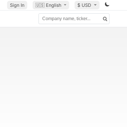
Sign In
🇺🇸
English
$ USD