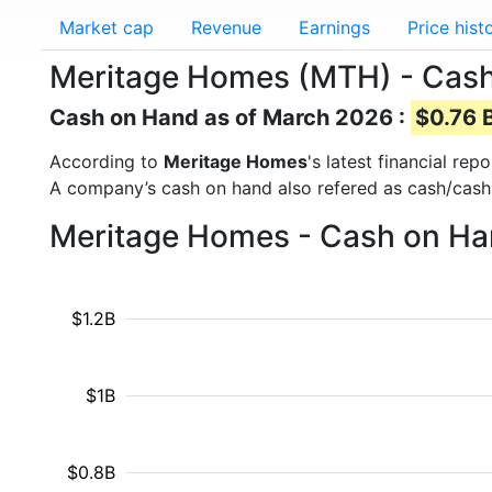
Market cap
Revenue
Earnings
Price hist
Meritage Homes (MTH) - Cas
Cash on Hand as of March 2026 :
$0.76 B
According to
Meritage Homes
's latest financial re
A company’s cash on hand also refered as cash/cash
Meritage Homes - Cash on Han
$1.2B
$1B
$0.8B