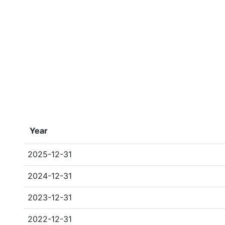
Year
2025-12-31
2024-12-31
2023-12-31
2022-12-31