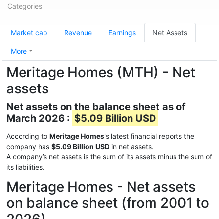
Categories
Market cap
Revenue
Earnings
Net Assets
More
Meritage Homes (MTH) - Net
assets
Net assets on the balance sheet as of
March 2026 :
$5.09 Billion USD
According to
Meritage Homes
's latest financial reports the
company has
$5.09 Billion USD
in net assets.
A company’s net assets is the sum of its assets minus the sum of
its liabilities.
Meritage Homes - Net assets
on balance sheet (from 2001 to