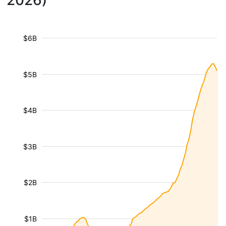
2026)
$6B
$5B
$4B
$3B
$2B
$1B