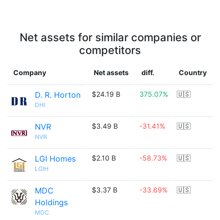
Net assets for similar companies or
competitors
Company
Net assets
diff.
Country
D. R. Horton
$24.19 B
375.07%
🇺🇸
DHI
NVR
$3.49 B
-31.41%
🇺🇸
NVR
LGI Homes
$2.10 B
-58.73%
🇺🇸
LGIH
MDC
$3.37 B
-33.69%
🇺🇸
Holdings
MDC