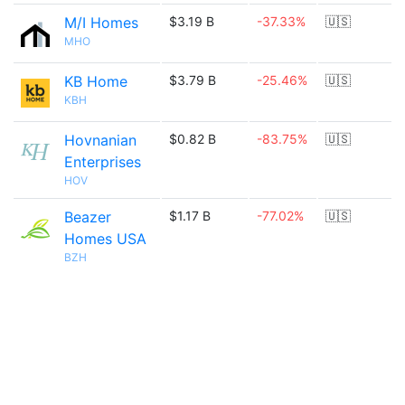
M/I Homes
$3.19 B
-37.33%
🇺🇸
MHO
KB Home
$3.79 B
-25.46%
🇺🇸
KBH
Hovnanian
$0.82 B
-83.75%
🇺🇸
Enterprises
HOV
Beazer
$1.17 B
-77.02%
🇺🇸
Homes USA
BZH