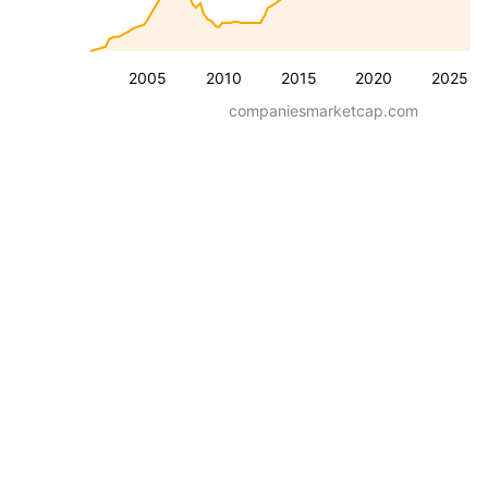
2005
2010
2015
2020
2025
companiesmarketcap.com