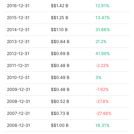
2016-12-31
$$1.42 B
12.91%
2015-12-31
$$1.25 B
13.47%
2014-12-31
$$1.10 B
31.86%
2013-12-31
$$0.84 B
21.2%
2012-12-31
$$0.69 B
41.99%
2011-12-31
$$0.48 B
-2.22%
2010-12-31
$$0.49 B
3%
2009-12-31
$$0.48 B
-7.92%
2008-12-31
$$0.52 B
-27.8%
2007-12-31
$$0.73 B
-27.48%
2006-12-31
$$1.00 B
18.31%