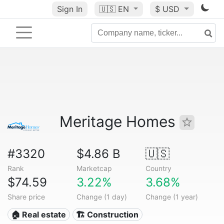
Sign In
🇺🇸
EN
$ USD
Meritage Homes
#3320
$4.86 B
🇺🇸
Rank
Marketcap
Country
$74.59
3.22%
3.68%
Share price
Change (1 day)
Change (1 year)
🏠 Real estate
🏗 Construction