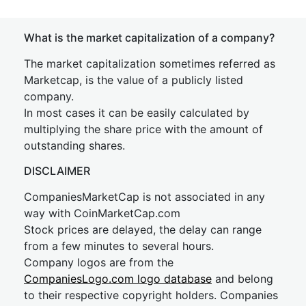
What is the market capitalization of a company?
The market capitalization sometimes referred as
Marketcap, is the value of a publicly listed
company.
In most cases it can be easily calculated by
multiplying the share price with the amount of
outstanding shares.
DISCLAIMER
CompaniesMarketCap is not associated in any
way with CoinMarketCap.com
Stock prices are delayed, the delay can range
from a few minutes to several hours.
Company logos are from the
CompaniesLogo.com logo database
and belong
to their respective copyright holders. Companies