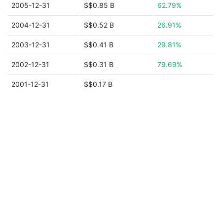
2005-12-31
$$0.85 B
62.79%
2004-12-31
$$0.52 B
26.91%
2003-12-31
$$0.41 B
29.81%
2002-12-31
$$0.31 B
79.69%
2001-12-31
$$0.17 B