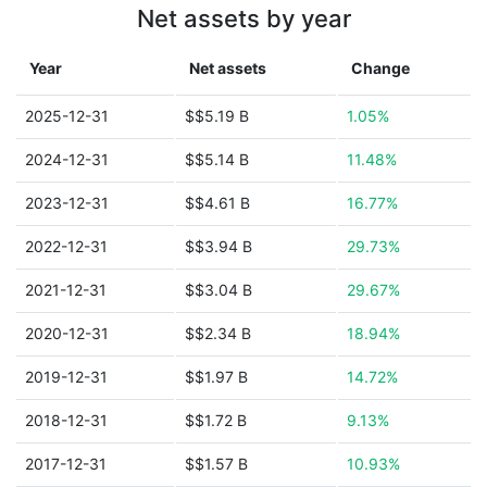
Net assets by year
Year
Net assets
Change
2025-12-31
$$5.19 B
1.05%
2024-12-31
$$5.14 B
11.48%
2023-12-31
$$4.61 B
16.77%
2022-12-31
$$3.94 B
29.73%
2021-12-31
$$3.04 B
29.67%
2020-12-31
$$2.34 B
18.94%
2019-12-31
$$1.97 B
14.72%
2018-12-31
$$1.72 B
9.13%
2017-12-31
$$1.57 B
10.93%