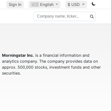
Sign In
🇺🇸
English
$ USD
Morningstar Inc.
is a financial information and
analytics company. The company provides data on
approx. 500,000 stocks, investment funds and other
securities.