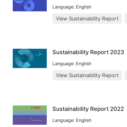
Language: English
View Sustainability Report
Sustainability Report 2023
Language: English
View Sustainability Report
Sustainability Report 2022
Language: English