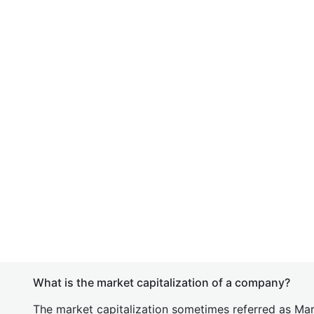
What is the market capitalization of a company?
The market capitalization sometimes referred as Mark