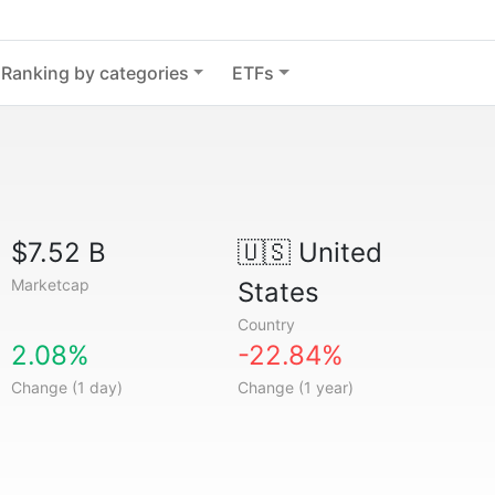
Ranking by categories
ETFs
$7.52 B
🇺🇸
United
Marketcap
States
Country
2.08%
-22.84%
Change (1 day)
Change (1 year)