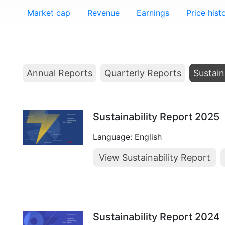
Market cap
Revenue
Earnings
Price hist
Annual Reports
Quarterly Reports
Sustain
Sustainability Report 2025
Language: English
View Sustainability Report
Sustainability Report 2024