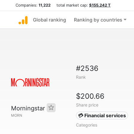
Companies:
11,222
total market cap:
$155.242 T
Global ranking
Ranking by countries
#2536
Rank
$200.66
Share price
Morningstar
💳 Financial services
MORN
Categories