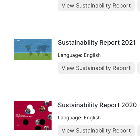
View Sustainability Report
Sustainability Report 2021
Language: English
View Sustainability Report
Sustainability Report 2020
Language: English
View Sustainability Report