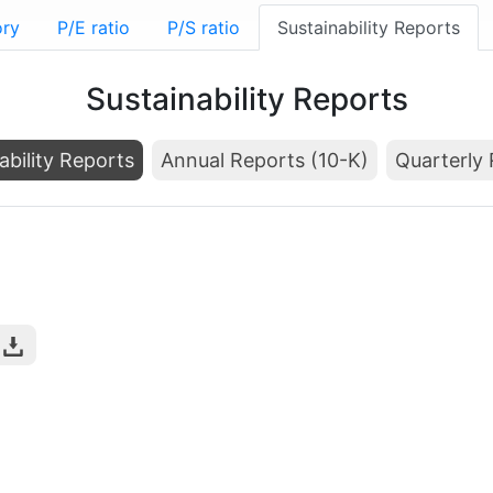
ory
P/E ratio
P/S ratio
Sustainability Reports
Sustainability Reports
ability Reports
Annual Reports (10-K)
Quarterly 