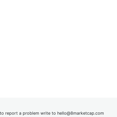
t to report a problem write to
hel
lo@8market
cap.com