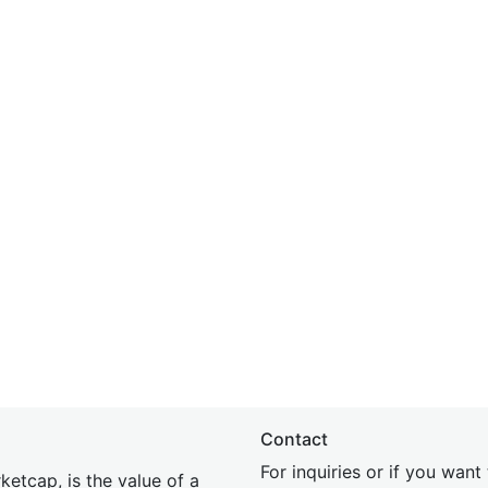
Contact
For inquiries or if you wan
etcap, is the value of a