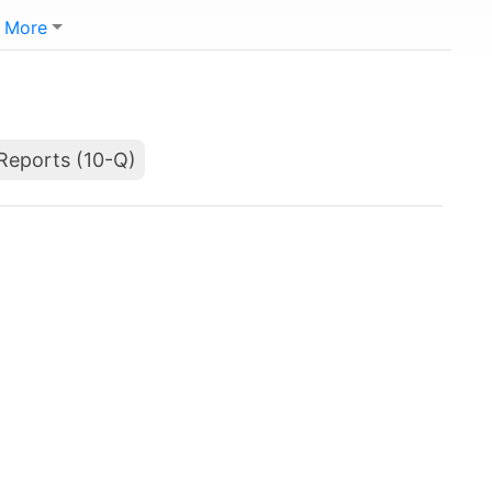
More
Reports (10-Q)