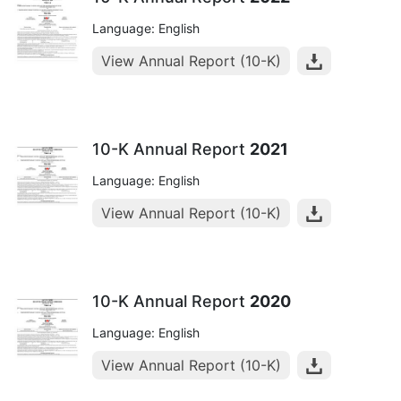
Language: English
View Annual Report (10-K)
10-K Annual Report
2021
Language: English
View Annual Report (10-K)
10-K Annual Report
2020
Language: English
View Annual Report (10-K)