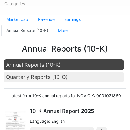
Categories
Market cap
Revenue
Earnings
Annual Reports (10-K)
More
Annual Reports (10-K)
Annual Reports (10-K)
Quarterly Reports (10-Q)
Latest form 10-K annual reports for NOV CIK: 0001021860
10-K Annual Report
2025
Language: English