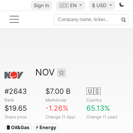
Sign In
🇺🇸
EN
$ USD
NOV
#2643
$7.00 B
🇺🇸
Rank
Marketcap
Country
$19.65
-1.26%
65.13%
Share price
Change (1 day)
Change (1 year)
🛢 Oil&Gas
⚡ Energy