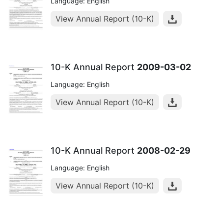
Language: English
View Annual Report (10-K)
10-K Annual Report
2009-03-02
Language: English
View Annual Report (10-K)
10-K Annual Report
2008-02-29
Language: English
View Annual Report (10-K)