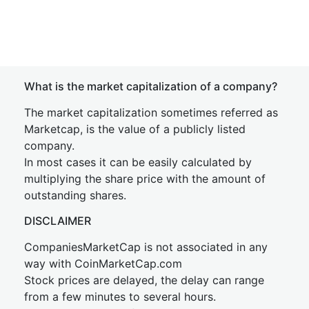
What is the market capitalization of a company?
The market capitalization sometimes referred as
Marketcap, is the value of a publicly listed
company.
In most cases it can be easily calculated by
multiplying the share price with the amount of
outstanding shares.
DISCLAIMER
CompaniesMarketCap is not associated in any
way with CoinMarketCap.com
Stock prices are delayed, the delay can range
from a few minutes to several hours.