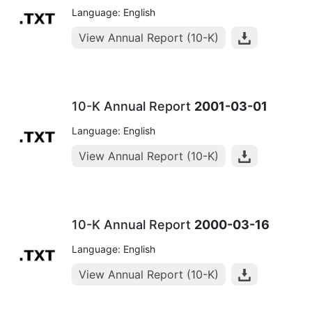
Language: English
View Annual Report (10-K)
10-K Annual Report
2001-03-01
Language: English
View Annual Report (10-K)
10-K Annual Report
2000-03-16
Language: English
View Annual Report (10-K)