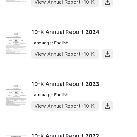
View Annual Report (10-K)
10-K Annual Report
2024
Language: English
View Annual Report (10-K)
10-K Annual Report
2023
Language: English
View Annual Report (10-K)
10-K Annual Report
2022