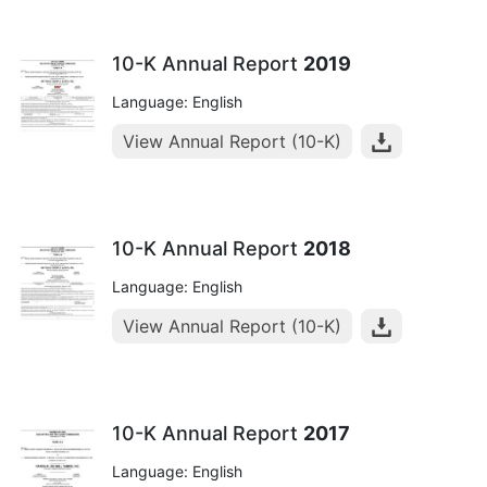
10-K Annual Report
2019
Language: English
View Annual Report (10-K)
10-K Annual Report
2018
Language: English
View Annual Report (10-K)
10-K Annual Report
2017
Language: English