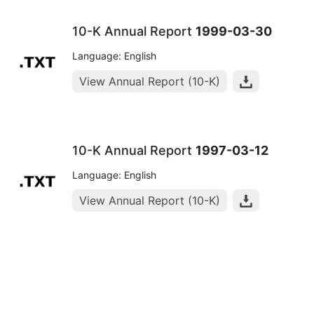
10-K Annual Report
1999-03-30
Language: English
View Annual Report (10-K)
10-K Annual Report
1997-03-12
Language: English
View Annual Report (10-K)