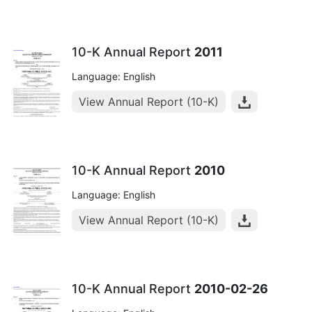
10-K Annual Report
2011
Language: English
View Annual Report (10-K)
10-K Annual Report
2010
Language: English
View Annual Report (10-K)
10-K Annual Report
2010-02-26