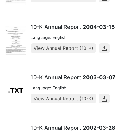
10-K Annual Report
2004-03-15
Language: English
View Annual Report (10-K)
10-K Annual Report
2003-03-07
Language: English
View Annual Report (10-K)
10-K Annual Report
2002-03-28