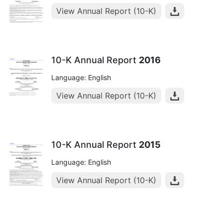
View Annual Report (10-K)
10-K Annual Report
2016
Language: English
View Annual Report (10-K)
10-K Annual Report
2015
Language: English
View Annual Report (10-K)