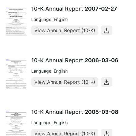
10-K Annual Report
2007-02-27
Language: English
View Annual Report (10-K)
10-K Annual Report
2006-03-06
Language: English
View Annual Report (10-K)
10-K Annual Report
2005-03-08
Language: English
View Annual Report (10-K)