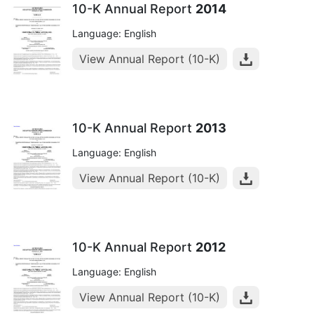
10-K Annual Report
2014
Language: English
View Annual Report (10-K)
10-K Annual Report
2013
Language: English
View Annual Report (10-K)
10-K Annual Report
2012
Language: English
View Annual Report (10-K)