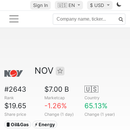
Sign In
🇺🇸
EN
$ USD
NOV
#2643
$7.00 B
🇺🇸
Rank
Marketcap
Country
$19.65
-1.26%
65.13%
Share price
Change (1 day)
Change (1 year)
🛢 Oil&Gas
⚡ Energy