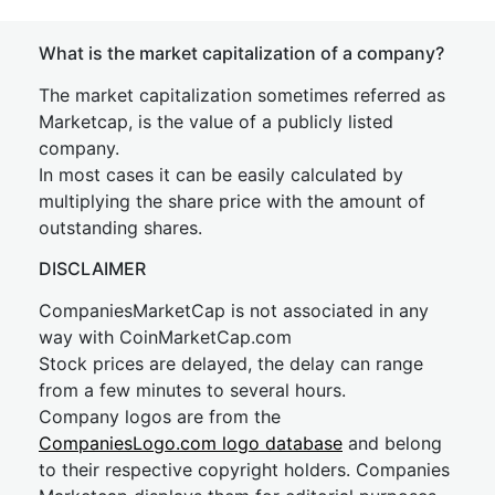
What is the market capitalization of a company?
The market capitalization sometimes referred as
Marketcap, is the value of a publicly listed
company.
In most cases it can be easily calculated by
multiplying the share price with the amount of
outstanding shares.
DISCLAIMER
CompaniesMarketCap is not associated in any
way with CoinMarketCap.com
Stock prices are delayed, the delay can range
from a few minutes to several hours.
Company logos are from the
CompaniesLogo.com logo database
and belong
to their respective copyright holders. Companies