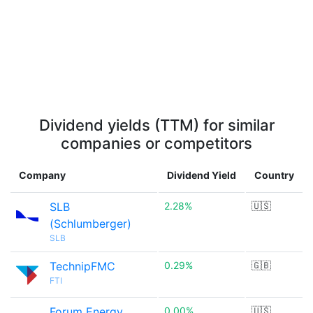
Dividend yields (TTM) for similar
companies or competitors
Company
Dividend Yield
Country
SLB
2.28%
🇺🇸
(Schlumberger)
SLB
TechnipFMC
0.29%
🇬🇧
FTI
Forum Energy
0.00%
🇺🇸