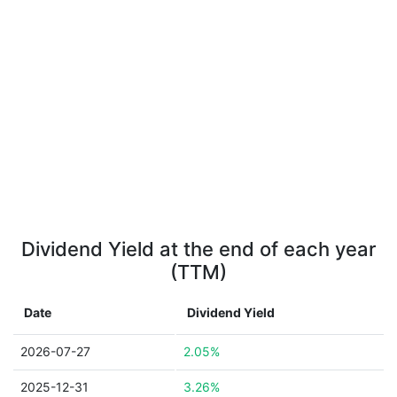
Dividend Yield at the end of each year
(TTM)
Date
Dividend Yield
2026-07-27
2.05%
2025-12-31
3.26%