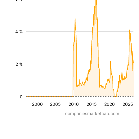
4 %
2 %
0
2000
2005
2010
2015
2020
2025
companiesmarketcap.com