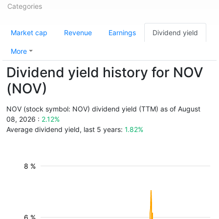
Categories
Market cap
Revenue
Earnings
Dividend yield
More
Dividend yield history for NOV
(NOV)
NOV (stock symbol: NOV) dividend yield (TTM) as of August
08, 2026 :
2.12%
Average dividend yield, last 5 years:
1.82%
8 %
6 %