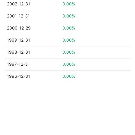
2002-12-31
0.00%
2001-12-31
0.00%
2000-12-29
0.00%
1999-12-31
0.00%
1998-12-31
0.00%
1997-12-31
0.00%
1996-12-31
0.00%