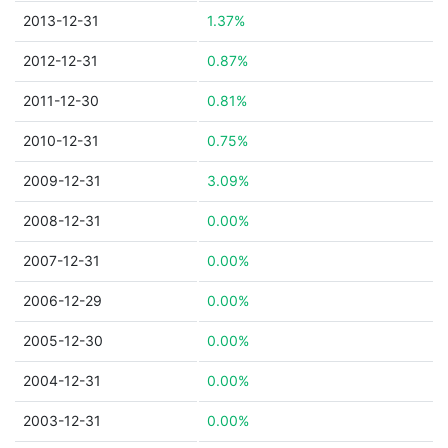
2013-12-31
1.37%
2012-12-31
0.87%
2011-12-30
0.81%
2010-12-31
0.75%
2009-12-31
3.09%
2008-12-31
0.00%
2007-12-31
0.00%
2006-12-29
0.00%
2005-12-30
0.00%
2004-12-31
0.00%
2003-12-31
0.00%