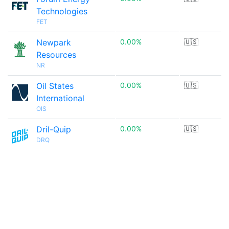
Technologies
FET
Newpark
0.00%
🇺🇸
Resources
NR
Oil States
0.00%
🇺🇸
International
OIS
Dril-Quip
0.00%
🇺🇸
DRQ