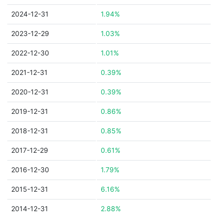
2024-12-31
1.94%
2023-12-29
1.03%
2022-12-30
1.01%
2021-12-31
0.39%
2020-12-31
0.39%
2019-12-31
0.86%
2018-12-31
0.85%
2017-12-29
0.61%
2016-12-30
1.79%
2015-12-31
6.16%
2014-12-31
2.88%