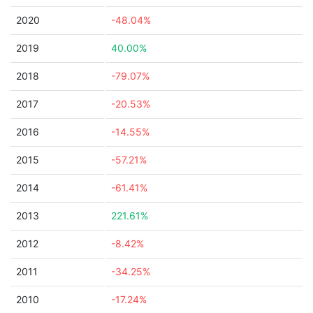
2020
-48.04%
2019
40.00%
2018
-79.07%
2017
-20.53%
2016
-14.55%
2015
-57.21%
2014
-61.41%
2013
221.61%
2012
-8.42%
2011
-34.25%
2010
-17.24%