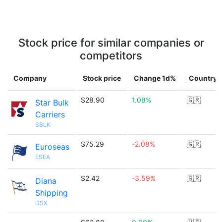
Stock price for similar companies or
competitors
Company
Stock price
Change 1d%
Country
$28.90
1.08%
🇬🇷
Star Bulk
Carriers
SBLK
$75.29
-2.08%
🇬🇷
Euroseas
ESEA
$2.42
-3.59%
🇬🇷
Diana
Shipping
DSX