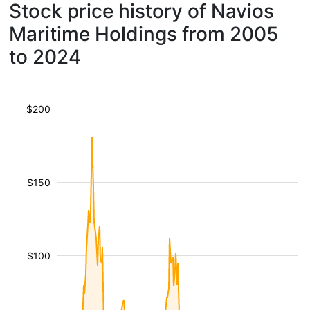
Stock price history of Navios
Maritime Holdings from 2005
to 2024
$200
$150
$100