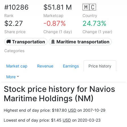
#10286
$51.81 M
🇲🇨
Rank
Marketcap
Country
$2.27
-0.87%
24.73%
Share price
Change (1 day)
Change (1 year)
🚚 Transportation
🚢 Maritime transportation
Categories
Market cap
Revenue
Earnings
Price history
More
Stock price history for Navios
Maritime Holdings (NM)
Highest end of day price: $187.80
USD
on 2007-10-29
Lowest end of day price: $1.45
USD
on 2020-03-23