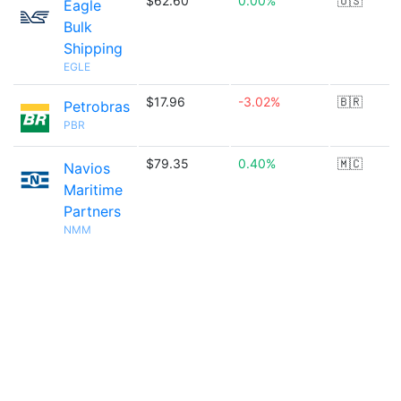
$62.60
0.00%
🇺🇸
Eagle
Bulk
Shipping
EGLE
$17.96
-3.02%
🇧🇷
Petrobras
PBR
$79.35
0.40%
🇲🇨
Navios
Maritime
Partners
NMM