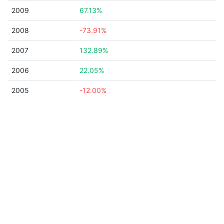
2009
67.13%
2008
-73.91%
2007
132.89%
2006
22.05%
2005
-12.00%