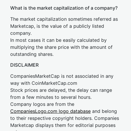
What is the market capitalization of a company?
The market capitalization sometimes referred as
Marketcap, is the value of a publicly listed
company.
In most cases it can be easily calculated by
multiplying the share price with the amount of
outstanding shares.
DISCLAIMER
CompaniesMarketCap is not associated in any
way with CoinMarketCap.com
Stock prices are delayed, the delay can range
from a few minutes to several hours.
Company logos are from the
CompaniesLogo.com logo database
and belong
to their respective copyright holders. Companies
Marketcap displays them for editorial purposes