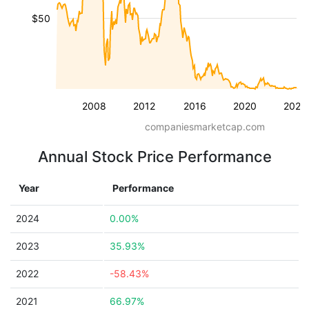
$50
2008
2012
2016
2020
2024
companiesmarketcap.com
Annual Stock Price Performance
Year
Performance
2024
0.00%
2023
35.93%
2022
-58.43%
2021
66.97%