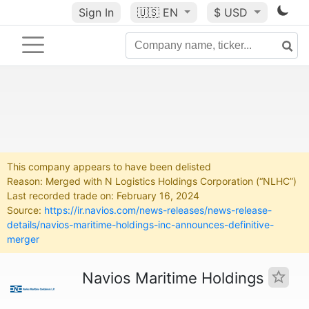
Sign In
🇺🇸
EN
$ USD
This company appears to have been delisted
Reason: Merged with N Logistics Holdings Corporation (“NLHC”)
Last recorded trade on: February 16, 2024
Source:
https://ir.navios.com/news-releases/news-release-
details/navios-maritime-holdings-inc-announces-definitive-
merger
Navios Maritime Holdings