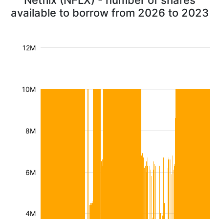
Netflix (NFLX) - number of shares
available to borrow from 2026 to 2023
12M
10M
8M
6M
4M