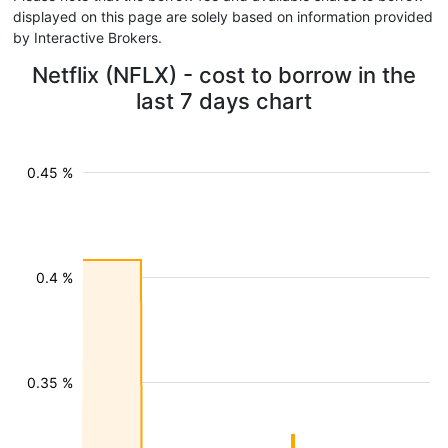
displayed on this page are solely based on information provided
by Interactive Brokers.
Netflix (NFLX) - cost to borrow in the
last 7 days chart
0.45 %
0.4 %
0.35 %