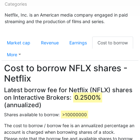
Categories
Netflix, Inc. is an American media company engaged in paid
streaming and the production of films and series.
Market cap
Revenue
Earnings
Cost to borrow
More
Cost to borrow NFLX shares -
Netflix
Latest borrow fee for Netflix (NFLX) shares
on Interactive Brokers:
0.2500%
(annualized)
Shares available to borrow:
>10000000
The cost to borrow / borrow fee is an annualized percentage an
account is charged when borrowing shares of a stock.
Please note that the borrow fee and available shares to borrow