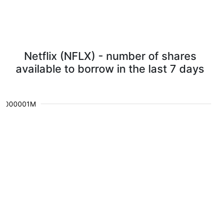
Netflix (NFLX) - number of shares
available to borrow in the last 7 days
0.000001M