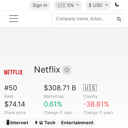
Sign In
🇺🇸
EN
$ USD
Netflix
#50
$308.71 B
🇺🇸
Rank
Marketcap
Country
$74.14
0.61%
-38.81%
Share price
Change (1 day)
Change (1 year)
🖥️ Internet
👩‍💻 Tech
Entertainment