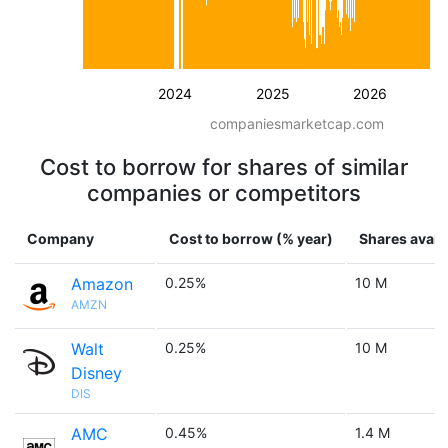
2024
2025
2026
companiesmarketcap.com
Cost to borrow for shares of similar
companies or competitors
Company
Cost to borrow (% year)
Shares avail
Amazon
0.25%
10 M
AMZN
Walt
0.25%
10 M
Disney
DIS
AMC
0.45%
1.4 M