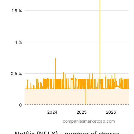
1.5 %
1 %
0.5 %
0
2024
2025
2026
companiesmarketcap.com