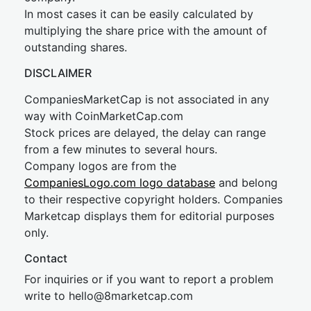
In most cases it can be easily calculated by
multiplying the share price with the amount of
outstanding shares.
DISCLAIMER
CompaniesMarketCap is not associated in any
way with CoinMarketCap.com
Stock prices are delayed, the delay can range
from a few minutes to several hours.
Company logos are from the
CompaniesLogo.com logo database
and belong
to their respective copyright holders. Companies
Marketcap displays them for editorial purposes
only.
Contact
For inquiries or if you want to report a problem
write to
hel
lo@8market
cap.com