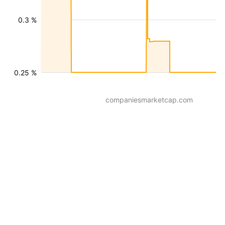
0.3 %
0.25 %
companiesmarketcap.com