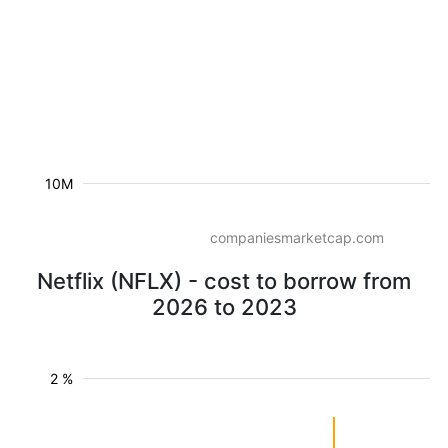
10M
companiesmarketcap.com
Netflix (NFLX) - cost to borrow from
2026 to 2023
2 %