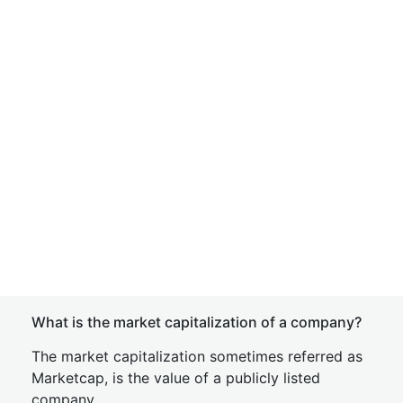
What is the market capitalization of a company?
The market capitalization sometimes referred as
Marketcap, is the value of a publicly listed
company.