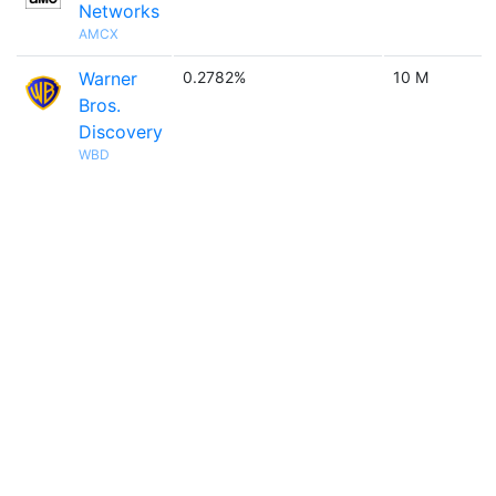
Networks
AMCX
Warner
0.2782%
10 M
Bros.
Discovery
WBD