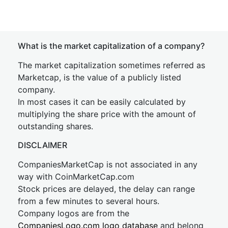
What is the market capitalization of a company?
The market capitalization sometimes referred as
Marketcap, is the value of a publicly listed
company.
In most cases it can be easily calculated by
multiplying the share price with the amount of
outstanding shares.
DISCLAIMER
CompaniesMarketCap is not associated in any
way with CoinMarketCap.com
Stock prices are delayed, the delay can range
from a few minutes to several hours.
Company logos are from the
CompaniesLogo.com logo database
and belong