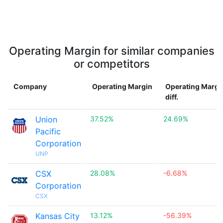
Operating Margin for similar companies
or competitors
Company
Operating Margin
Operating Margi
diff.
Union
37.52%
24.69%
Pacific
Corporation
UNP
CSX
28.08%
-6.68%
Corporation
CSX
Kansas City
13.12%
-56.39%