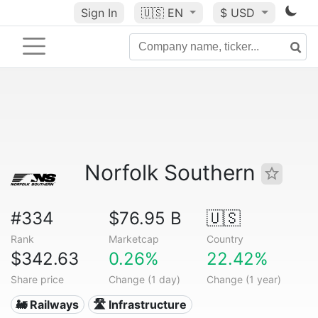
Sign In
🇺🇸
EN
$ USD
Norfolk Southern
#334
$76.95 B
🇺🇸
Rank
Marketcap
Country
$342.63
0.26%
22.42%
Share price
Change (1 day)
Change (1 year)
🚂 Railways
🛣️ Infrastructure