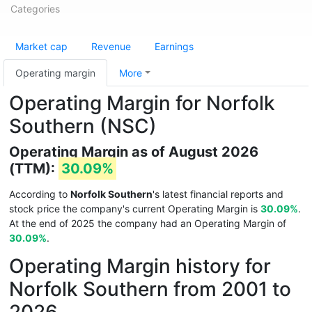
Categories
Market cap
Revenue
Earnings
Operating margin
More
Operating Margin for Norfolk
Southern (NSC)
Operating Margin as of August 2026
(TTM):
30.09%
According to
Norfolk Southern
's latest financial reports and
stock price the company's current Operating Margin is
30.09%
.
At the end of 2025 the company had an Operating Margin of
30.09%
.
Operating Margin history for
Norfolk Southern from 2001 to