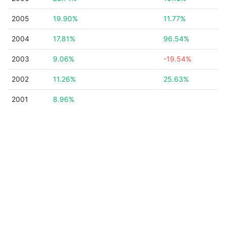
2005
19.90%
11.77%
2004
17.81%
96.54%
2003
9.06%
-19.54%
2002
11.26%
25.63%
2001
8.96%