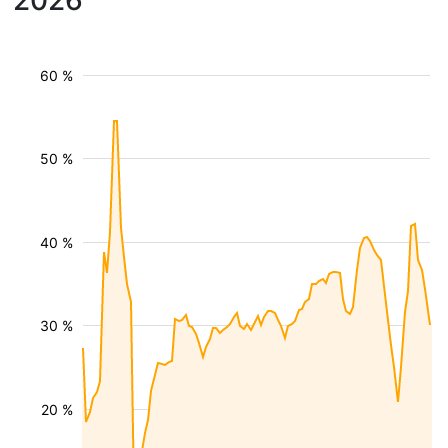
2026
60 %
50 %
40 %
30 %
20 %