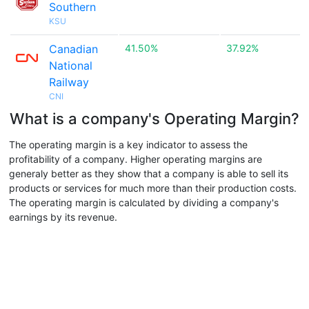
Southern
KSU
Canadian
41.50%
37.92%
National
Railway
CNI
What is a company's Operating Margin?
The operating margin is a key indicator to assess the
profitability of a company. Higher operating margins are
generaly better as they show that a company is able to sell its
products or services for much more than their production costs.
The operating margin is calculated by dividing a company's
earnings by its revenue.