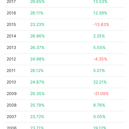
2017
29.65%
13.53%
2016
26.11%
12.39%
2015
23.23%
-13.83%
2014
26.96%
2.25%
2013
26.37%
5.55%
2012
24.98%
-4.35%
2011
26.12%
5.01%
2010
24.87%
22.21%
2009
20.35%
-21.09%
2008
25.79%
8.76%
2007
23.72%
0.05%
2006
23.71%
19.12%