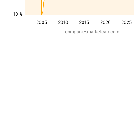
10 %
2005
2010
2015
2020
2025
companiesmarketcap.com