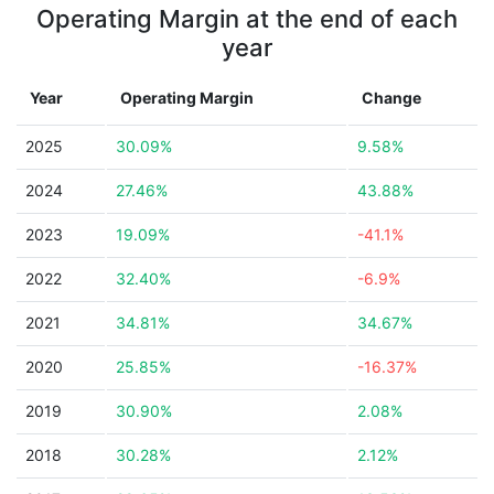
Operating Margin at the end of each
year
Year
Operating Margin
Change
2025
30.09%
9.58%
2024
27.46%
43.88%
2023
19.09%
-41.1%
2022
32.40%
-6.9%
2021
34.81%
34.67%
2020
25.85%
-16.37%
2019
30.90%
2.08%
2018
30.28%
2.12%