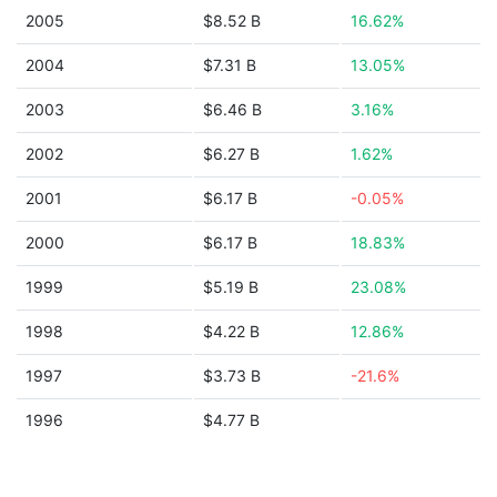
2005
$8.52 B
16.62%
2004
$7.31 B
13.05%
2003
$6.46 B
3.16%
2002
$6.27 B
1.62%
2001
$6.17 B
-0.05%
2000
$6.17 B
18.83%
1999
$5.19 B
23.08%
1998
$4.22 B
12.86%
1997
$3.73 B
-21.6%
1996
$4.77 B