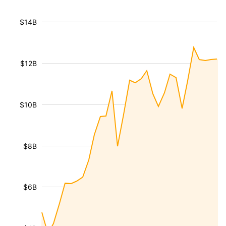
$14B
$12B
$10B
$8B
$6B