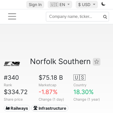
Sign In
🇺🇸
EN
$ USD
Norfolk Southern
#340
$75.18 B
🇺🇸
Rank
Marketcap
Country
$334.72
-1.87%
18.30%
Share price
Change (1 day)
Change (1 year)
🚂 Railways
🛣️ Infrastructure