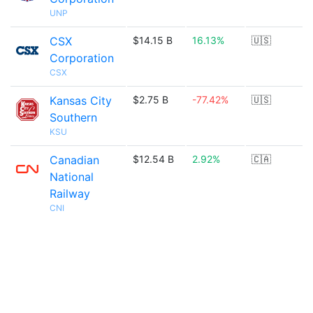
UNP
CSX
$14.15 B
16.13%
🇺🇸
Corporation
CSX
Kansas City
$2.75 B
-77.42%
🇺🇸
Southern
KSU
Canadian
$12.54 B
2.92%
🇨🇦
National
Railway
CNI