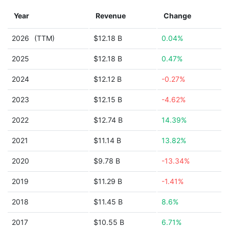
Year
Revenue
Change
2026
(TTM)
$12.18 B
0.04%
2025
$12.18 B
0.47%
2024
$12.12 B
-0.27%
2023
$12.15 B
-4.62%
2022
$12.74 B
14.39%
2021
$11.14 B
13.82%
2020
$9.78 B
-13.34%
2019
$11.29 B
-1.41%
2018
$11.45 B
8.6%
2017
$10.55 B
6.71%