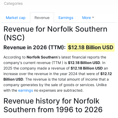
Categories
Market cap
Revenue
Earnings
More
Revenue for Norfolk Southern
(NSC)
Revenue in 2026 (TTM):
$12.18 Billion USD
According to
Norfolk Southern
's latest financial reports the
company's current revenue (TTM
) is
$12.18 Billion USD
. In
2025 the company made a revenue of
$12.18 Billion USD
an
increase over the revenue in the year 2024 that were of
$12.12
Billion USD
. The revenue is the total amount of income that a
company generates by the sale of goods or services. Unlike
with the
earnings
no expenses are subtracted.
Revenue history for Norfolk
Southern from 1996 to 2026