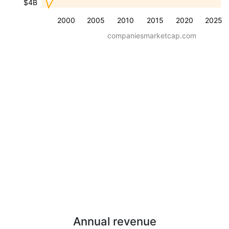
$4B
2000
2005
2010
2015
2020
2025
companiesmarketcap.com
Annual revenue