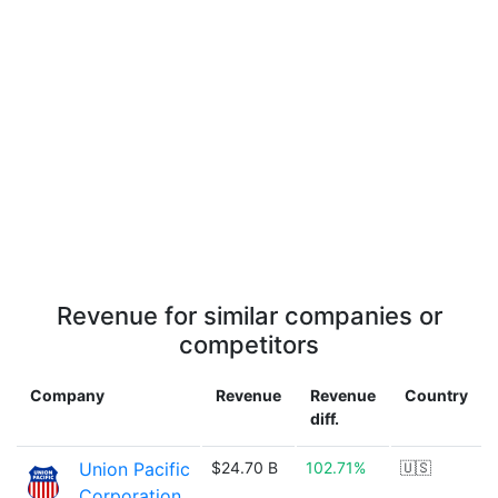
Revenue for similar companies or
competitors
Company
Revenue
Revenue
Country
diff.
Union Pacific
$24.70 B
102.71%
🇺🇸
Corporation