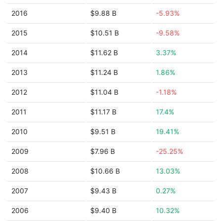
2016
$9.88 B
-5.93%
2015
$10.51 B
-9.58%
2014
$11.62 B
3.37%
2013
$11.24 B
1.86%
2012
$11.04 B
-1.18%
2011
$11.17 B
17.4%
2010
$9.51 B
19.41%
2009
$7.96 B
-25.25%
2008
$10.66 B
13.03%
2007
$9.43 B
0.27%
2006
$9.40 B
10.32%