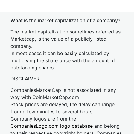
What is the market capitalization of a company?
The market capitalization sometimes referred as
Marketcap, is the value of a publicly listed
company.
In most cases it can be easily calculated by
multiplying the share price with the amount of
outstanding shares.
DISCLAIMER
CompaniesMarketCap is not associated in any
way with CoinMarketCap.com
Stock prices are delayed, the delay can range
from a few minutes to several hours.
Company logos are from the
CompaniesLogo.com logo database
and belong
to their respective copyright holders. Companies