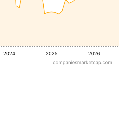
2024
2025
2026
companiesmarketcap.com