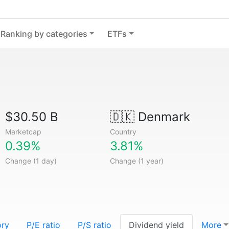
Ranking by categories
ETFs
$30.50 B
🇩🇰
Denmark
Marketcap
Country
0.39%
3.81%
Change (1 day)
Change (1 year)
ory
P/E ratio
P/S ratio
Dividend yield
More