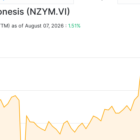
vonesis (NZYM.VI)
TTM) as of August 07, 2026 :
1.51%