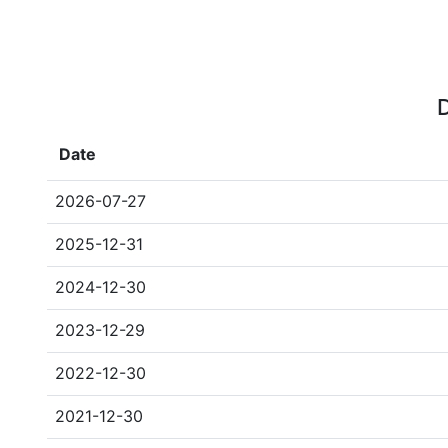
D
Date
2026-07-27
2025-12-31
2024-12-30
2023-12-29
2022-12-30
2021-12-30