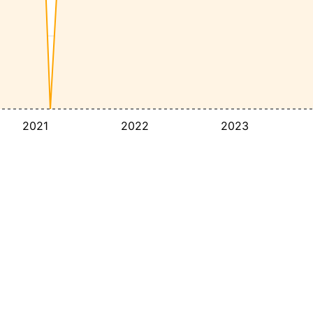
2021
2022
2023