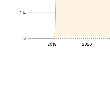
1 %
0
2019
2020