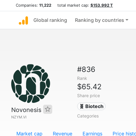
Companies:
11,222
total market cap:
$153.992 T
Global ranking
Ranking by countries
#836
Rank
$65.42
Share price
🧬 Biotech
Novonesis
Categories
NZYM.VI
Market cap
Revenue
Earnings
Price hist