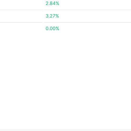
2.84%
3.27%
0.00%