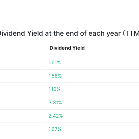
ividend Yield at the end of each year (TT
Dividend Yield
1.61%
1.58%
1.10%
3.31%
2.42%
1.67%