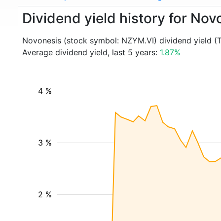
Dividend yield history for No
Novonesis (stock symbol: NZYM.VI) dividend yield (
Average dividend yield, last 5 years:
1.87%
4 %
3 %
2 %