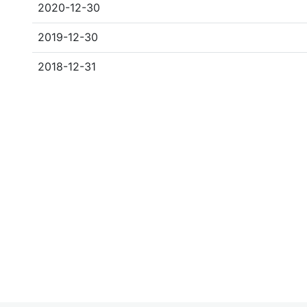
2020-12-30
2019-12-30
2018-12-31