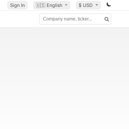
Sign In
🇺🇸
English
$ USD