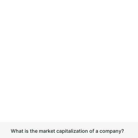
What is the market capitalization of a company?