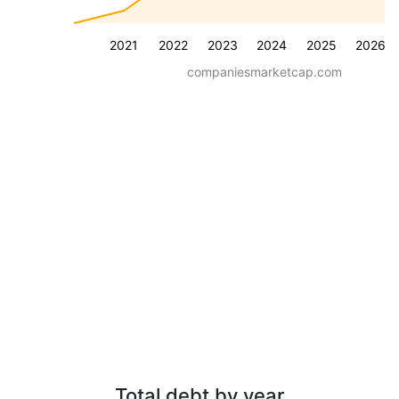
2021
2022
2023
2024
2025
2026
companiesmarketcap.com
Total debt by year