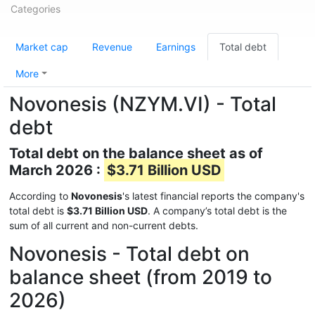
Categories
Market cap
Revenue
Earnings
Total debt
More
Novonesis (NZYM.VI) - Total
debt
Total debt on the balance sheet as of
March 2026 :
$3.71 Billion USD
According to
Novonesis
's latest financial reports the company's
total debt is
$3.71 Billion USD
. A company’s total debt is the
sum of all current and non-current debts.
Novonesis - Total debt on
balance sheet (from 2019 to
2026)