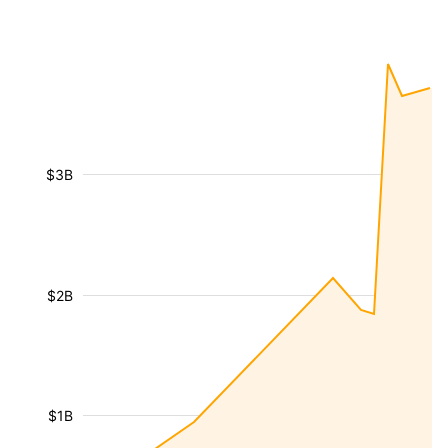
$3B
$2B
$1B