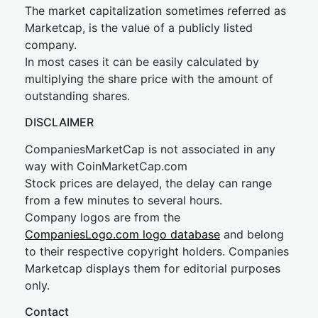
The market capitalization sometimes referred as
Marketcap, is the value of a publicly listed
company.
In most cases it can be easily calculated by
multiplying the share price with the amount of
outstanding shares.
DISCLAIMER
CompaniesMarketCap is not associated in any
way with CoinMarketCap.com
Stock prices are delayed, the delay can range
from a few minutes to several hours.
Company logos are from the
CompaniesLogo.com logo database
and belong
to their respective copyright holders. Companies
Marketcap displays them for editorial purposes
only.
Contact