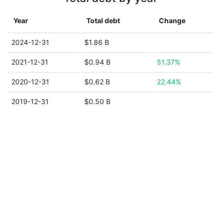
Year
Total debt
Change
2024-12-31
$1.86 B
2021-12-31
$0.94 B
51.37%
2020-12-31
$0.62 B
22.44%
2019-12-31
$0.50 B