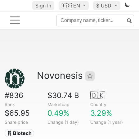
Sign In
🇺🇸
EN
$ USD
Novonesis
#836
$30.74 B
🇩🇰
Rank
Marketcap
Country
$65.95
0.49%
3.29%
Share price
Change (1 day)
Change (1 year)
🧬 Biotech