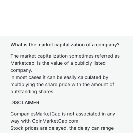
What is the market capitalization of a company?
The market capitalization sometimes referred as
Marketcap, is the value of a publicly listed
company.
In most cases it can be easily calculated by
multiplying the share price with the amount of
outstanding shares.
DISCLAIMER
CompaniesMarketCap is not associated in any
way with CoinMarketCap.com
Stock prices are delayed, the delay can range