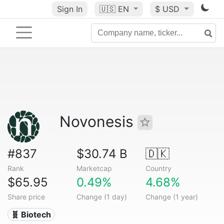
Sign In
🇺🇸
EN
$ USD
Novonesis
#837
$30.74 B
🇩🇰
Rank
Marketcap
Country
$65.95
0.49%
4.68%
Share price
Change (1 day)
Change (1 year)
🧬 Biotech