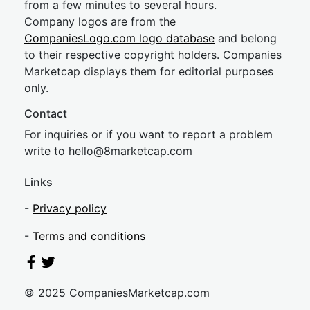
from a few minutes to several hours.
Company logos are from the
CompaniesLogo.com logo database
and belong
to their respective copyright holders. Companies
Marketcap displays them for editorial purposes
only.
Contact
For inquiries or if you want to report a problem
write to
hel
lo@8market
cap.com
Links
-
Privacy policy
-
Terms and conditions
© 2025 CompaniesMarketcap.com