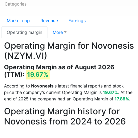
Categories
Market cap
Revenue
Earnings
Operating margin
More
Operating Margin for Novonesis
(NZYM.VI)
Operating Margin as of August 2026
(TTM):
19.67%
According to
Novonesis
's latest financial reports and stock
price the company's current Operating Margin is
19.67%
. At the
end of 2025 the company had an Operating Margin of
17.88%
.
Operating Margin history for
Novonesis from 2024 to 2026