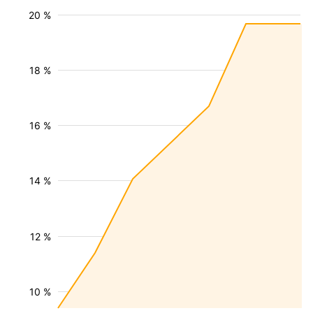
20 %
18 %
16 %
14 %
12 %
10 %