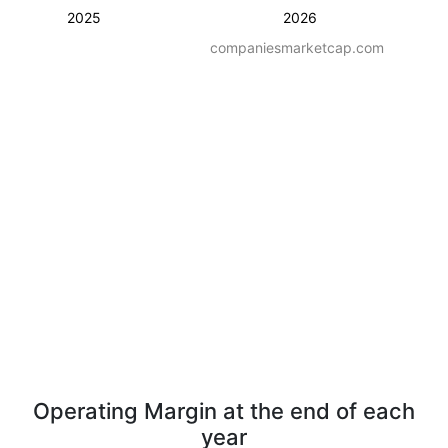
2025
2026
companiesmarketcap.com
Operating Margin at the end of each
year