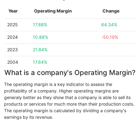
Year
Operating Margin
Change
2025
17.88%
64.34%
2024
10.88%
-50.19%
2023
21.84%
2004
17.64%
What is a company's Operating Margin?
The operating margin is a key indicator to assess the
profitability of a company. Higher operating margins are
generaly better as they show that a company is able to sell its
products or services for much more than their production costs.
The operating margin is calculated by dividing a company's
earnings by its revenue.