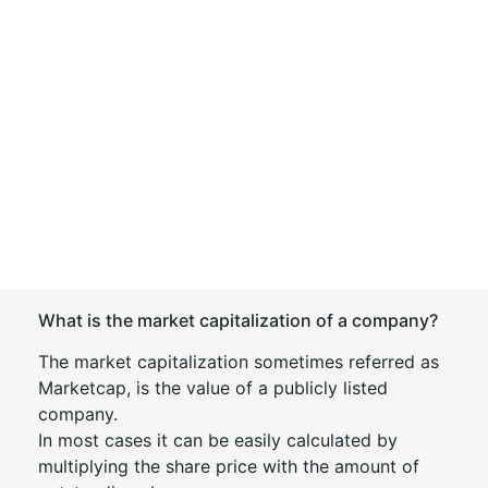
What is the market capitalization of a company?
The market capitalization sometimes referred as
Marketcap, is the value of a publicly listed
company.
In most cases it can be easily calculated by
multiplying the share price with the amount of