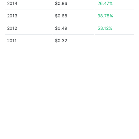
2014
$0.86
26.47%
2013
$0.68
38.78%
2012
$0.49
53.12%
2011
$0.32