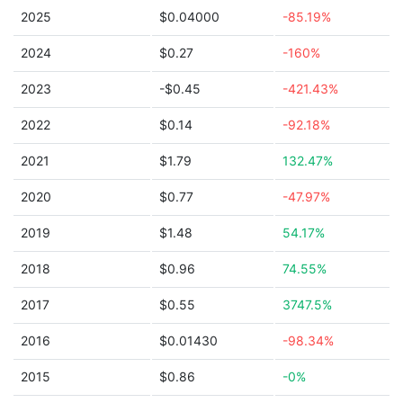
2025
$0.04000
-85.19%
2024
$0.27
-160%
2023
-$0.45
-421.43%
2022
$0.14
-92.18%
2021
$1.79
132.47%
2020
$0.77
-47.97%
2019
$1.48
54.17%
2018
$0.96
74.55%
2017
$0.55
3747.5%
2016
$0.01430
-98.34%
2015
$0.86
-0%