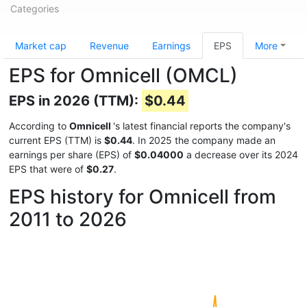
Categories
Market cap
Revenue
Earnings
EPS
More
EPS for Omnicell (OMCL)
EPS in 2026 (TTM):
$0.44
According to
Omnicell
's latest financial reports the company's
current EPS (TTM) is
$0.44
. In 2025 the company made an
earnings per share (EPS) of
$0.04000
a decrease over its 2024
EPS that were of
$0.27
.
EPS history for Omnicell from
2011 to 2026