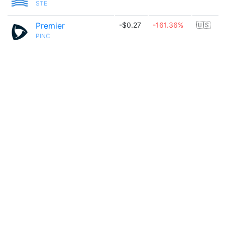
STE
Premier
-$0.27
-161.36%
🇺🇸
PINC