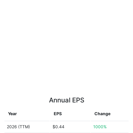
Annual EPS
Year
EPS
Change
2026 (TTM)
$0.44
1000%