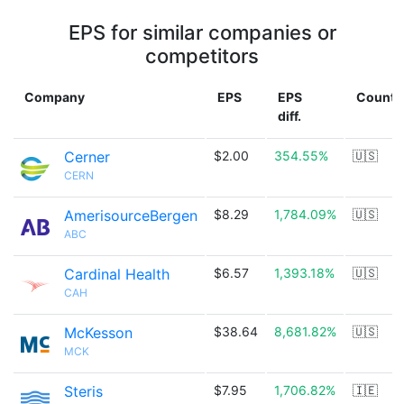
EPS for similar companies or
competitors
Company
EPS
EPS
Countr
diff.
Cerner
$2.00
354.55%
🇺🇸
CERN
AmerisourceBergen
$8.29
1,784.09%
🇺🇸
ABC
Cardinal Health
$6.57
1,393.18%
🇺🇸
CAH
McKesson
$38.64
8,681.82%
🇺🇸
MCK
Steris
$7.95
1,706.82%
🇮🇪