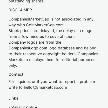
outstanding shares.
DISCLAIMER
CompaniesMarketCap is not associated in any
way with CoinMarketCap.com
Stock prices are delayed, the delay can range
from a few minutes to several hours.
Company logos are from the
CompaniesLogo.com logo database
and belong
to their respective copyright holders. Companies
Marketcap displays them for editorial purposes
only.
Contact
For inquiries or if you want to report a problem
write to
hel
lo@8market
cap.com
Links
-
Privacy policy