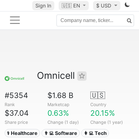
Sign In
🇺🇸
EN
$ USD
Omnicell
#5354
$1.68 B
🇺🇸
Rank
Marketcap
Country
$37.04
0.63%
20.15%
Share price
Change (1 day)
Change (1 year)
⚕️ Healthcare
👨‍💻 Software
👩‍💻 Tech