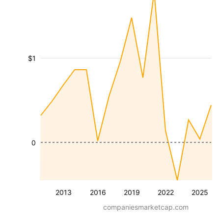
$1
0
2013
2016
2019
2022
2025
companiesmarketcap.com