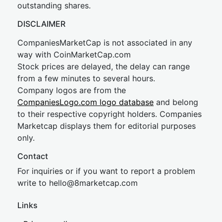
outstanding shares.
DISCLAIMER
CompaniesMarketCap is not associated in any
way with CoinMarketCap.com
Stock prices are delayed, the delay can range
from a few minutes to several hours.
Company logos are from the
CompaniesLogo.com logo database
and belong
to their respective copyright holders. Companies
Marketcap displays them for editorial purposes
only.
Contact
For inquiries or if you want to report a problem
write to
hel
lo@8market
cap.com
Links