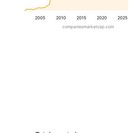
2005
2010
2015
2020
2025
companiesmarketcap.com