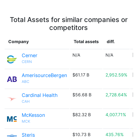
Total Assets for similar companies or
competitors
Company
Total assets
diff.
C
Cerner
N/A
N/A
🇺
CERN
AmerisourceBergen
$61.17 B
2,952.59%
🇺
ABC
Cardinal Health
$56.68 B
2,728.64%
🇺
CAH
McKesson
$82.32 B
4,007.71%
🇺
MCK
Steris
$10.73 B
435.76%
🇮