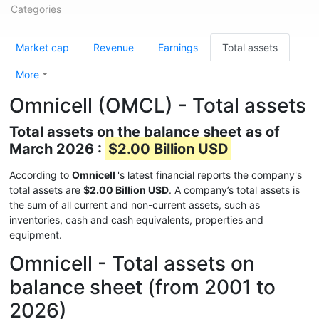
Categories
Market cap
Revenue
Earnings
Total assets
More
Omnicell (OMCL) - Total assets
Total assets on the balance sheet as of
March 2026 :
$2.00 Billion USD
According to
Omnicell
's latest financial reports the company's
total assets are
$2.00 Billion USD
. A company’s total assets is
the sum of all current and non-current assets, such as
inventories, cash and cash equivalents, properties and
equipment.
Omnicell - Total assets on
balance sheet (from 2001 to
2026)