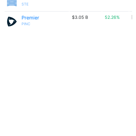
STE
Premier
$3.05 B
52.26%
🇺
PINC