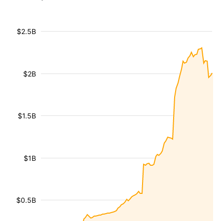
$2.5B
$2B
$1.5B
$1B
$0.5B