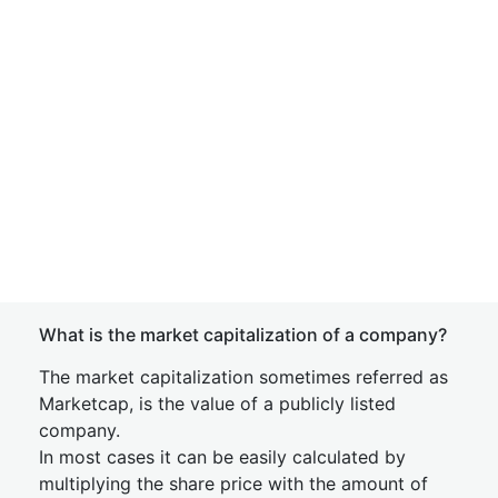
What is the market capitalization of a company?
The market capitalization sometimes referred as
Marketcap, is the value of a publicly listed
company.
In most cases it can be easily calculated by
multiplying the share price with the amount of