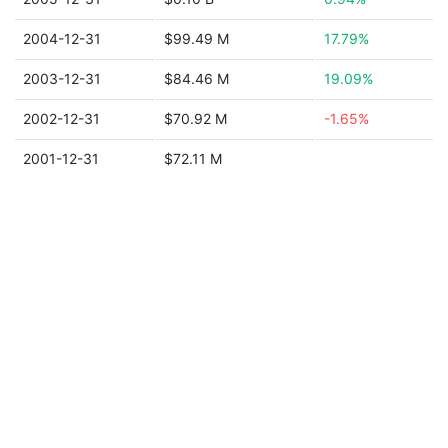
2004-12-31
$99.49 M
17.79%
2003-12-31
$84.46 M
19.09%
2002-12-31
$70.92 M
-1.65%
2001-12-31
$72.11 M