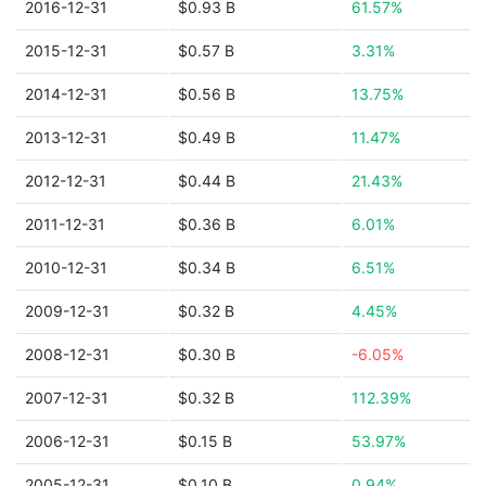
2016-12-31
$0.93 B
61.57%
2015-12-31
$0.57 B
3.31%
2014-12-31
$0.56 B
13.75%
2013-12-31
$0.49 B
11.47%
2012-12-31
$0.44 B
21.43%
2011-12-31
$0.36 B
6.01%
2010-12-31
$0.34 B
6.51%
2009-12-31
$0.32 B
4.45%
2008-12-31
$0.30 B
-6.05%
2007-12-31
$0.32 B
112.39%
2006-12-31
$0.15 B
53.97%
2005-12-31
$0.10 B
0.94%