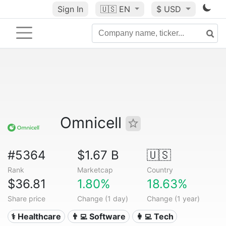
Sign In
🇺🇸
EN
$ USD
Omnicell
#5364
$1.67 B
🇺🇸
Rank
Marketcap
Country
$36.81
1.80%
18.63%
Share price
Change (1 day)
Change (1 year)
⚕️ Healthcare
👨‍💻 Software
👩‍💻 Tech