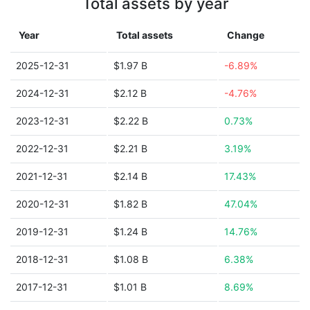
Total assets by year
Year
Total assets
Change
2025-12-31
$1.97 B
-6.89%
2024-12-31
$2.12 B
-4.76%
2023-12-31
$2.22 B
0.73%
2022-12-31
$2.21 B
3.19%
2021-12-31
$2.14 B
17.43%
2020-12-31
$1.82 B
47.04%
2019-12-31
$1.24 B
14.76%
2018-12-31
$1.08 B
6.38%
2017-12-31
$1.01 B
8.69%