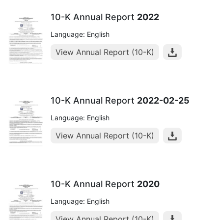
10-K Annual Report
2022
Language: English
View Annual Report (10-K)
10-K Annual Report
2022-02-25
Language: English
View Annual Report (10-K)
10-K Annual Report
2020
Language: English
View Annual Report (10-K)