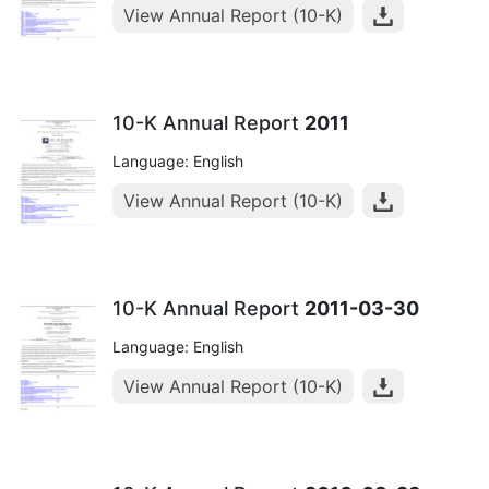
View Annual Report (10-K)
10-K Annual Report
2011
Language: English
View Annual Report (10-K)
10-K Annual Report
2011-03-30
Language: English
View Annual Report (10-K)