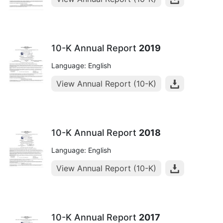
10-K Annual Report
2019
Language: English
View Annual Report (10-K)
10-K Annual Report
2018
Language: English
View Annual Report (10-K)
10-K Annual Report
2017