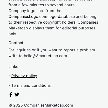
from a few minutes to several hours.
Company logos are from the
CompaniesLogo.com logo database
and belong
to their respective copyright holders. Companies
Marketcap displays them for editorial purposes
only.
Contact
For inquiries or if you want to report a problem
write to
hel
lo@8market
cap.com
Links
-
Privacy policy
-
Terms and conditions
© 2025 CompaniesMarketcap.com