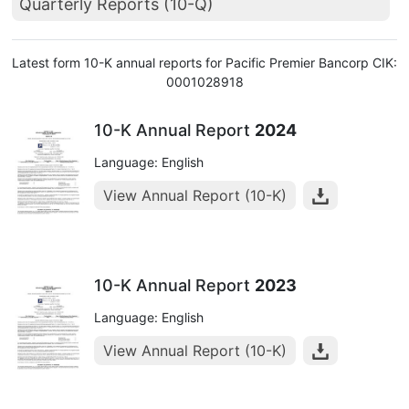
Quarterly Reports (10-Q)
Latest form 10-K annual reports for Pacific Premier Bancorp CIK:
0001028918
10-K Annual Report
2024
Language: English
View Annual Report (10-K)
10-K Annual Report
2023
Language: English
View Annual Report (10-K)