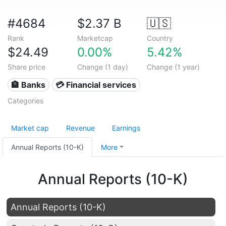
#4684
$2.37 B
🇺🇸
Rank
Marketcap
Country
$24.49
0.00%
5.42%
Share price
Change (1 day)
Change (1 year)
🏦 Banks
💳 Financial services
Categories
Market cap
Revenue
Earnings
Annual Reports (10-K)
More
Annual Reports (10-K)
Annual Reports (10-K)