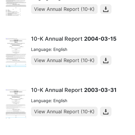
View Annual Report (10-K)
10-K Annual Report
2004-03-15
Language: English
View Annual Report (10-K)
10-K Annual Report
2003-03-31
Language: English
View Annual Report (10-K)