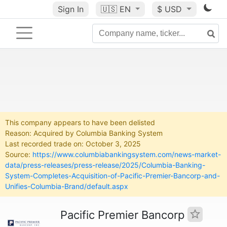
Sign In
🇺🇸
EN
$ USD
This company appears to have been delisted
Reason: Acquired by Columbia Banking System
Last recorded trade on: October 3, 2025
Source:
https://www.columbiabankingsystem.com/news-market-
data/press-releases/press-release/2025/Columbia-Banking-
System-Completes-Acquisition-of-Pacific-Premier-Bancorp-and-
Unifies-Columbia-Brand/default.aspx
Pacific Premier Bancorp