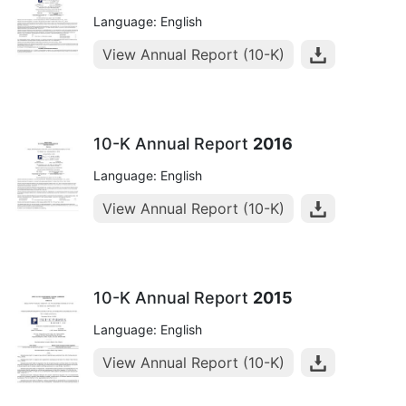
Language: English
View Annual Report (10-K)
10-K Annual Report
2016
Language: English
View Annual Report (10-K)
10-K Annual Report
2015
Language: English
View Annual Report (10-K)