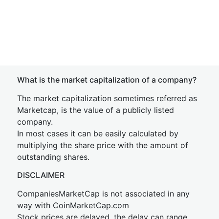
What is the market capitalization of a company?
The market capitalization sometimes referred as
Marketcap, is the value of a publicly listed
company.
In most cases it can be easily calculated by
multiplying the share price with the amount of
outstanding shares.
DISCLAIMER
CompaniesMarketCap is not associated in any
way with CoinMarketCap.com
Stock prices are delayed, the delay can range