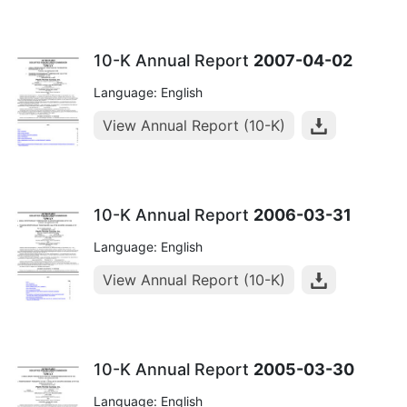
10-K Annual Report
2007-04-02
Language: English
View Annual Report (10-K)
10-K Annual Report
2006-03-31
Language: English
View Annual Report (10-K)
10-K Annual Report
2005-03-30
Language: English