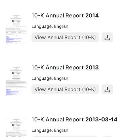
10-K Annual Report
2014
Language: English
View Annual Report (10-K)
10-K Annual Report
2013
Language: English
View Annual Report (10-K)
10-K Annual Report
2013-03-14
Language: English