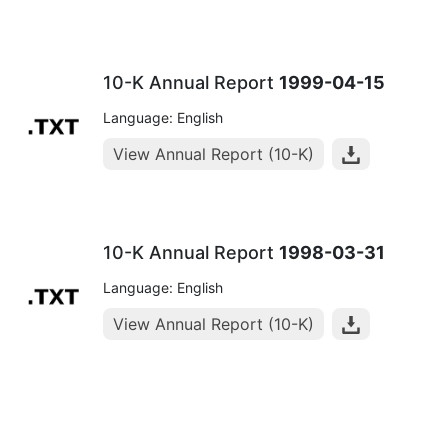
10-K Annual Report
1999-04-15
Language: English
View Annual Report (10-K)
10-K Annual Report
1998-03-31
Language: English
View Annual Report (10-K)