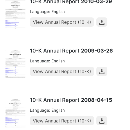
10-K Annual Report
2010-03-29
Language: English
View Annual Report (10-K)
10-K Annual Report
2009-03-26
Language: English
View Annual Report (10-K)
10-K Annual Report
2008-04-15
Language: English
View Annual Report (10-K)