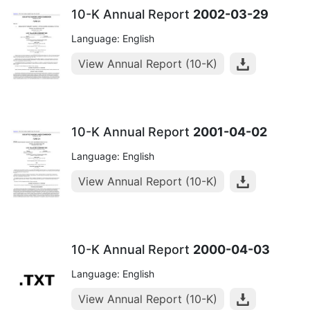
10-K Annual Report
2002-03-29
Language: English
View Annual Report (10-K)
10-K Annual Report
2001-04-02
Language: English
View Annual Report (10-K)
10-K Annual Report
2000-04-03
Language: English
View Annual Report (10-K)