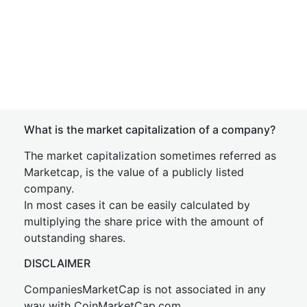
What is the market capitalization of a company?
The market capitalization sometimes referred as
Marketcap, is the value of a publicly listed
company.
In most cases it can be easily calculated by
multiplying the share price with the amount of
outstanding shares.
DISCLAIMER
CompaniesMarketCap is not associated in any
way with CoinMarketCap.com