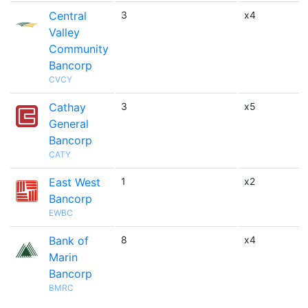
Central
3
x4
Valley
Community
Bancorp
CVCY
Cathay
3
x5
General
Bancorp
CATY
East West
1
x2
Bancorp
EWBC
Bank of
8
x4
Marin
Bancorp
BMRC