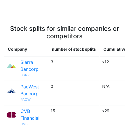
Stock splits for similar companies or
competitors
Company
number of stock splits
Cumulative m
Sierra
3
x12
Bancorp
BSRR
PacWest
0
N/A
Bancorp
PACW
CVB
15
x29
Financial
CVBF