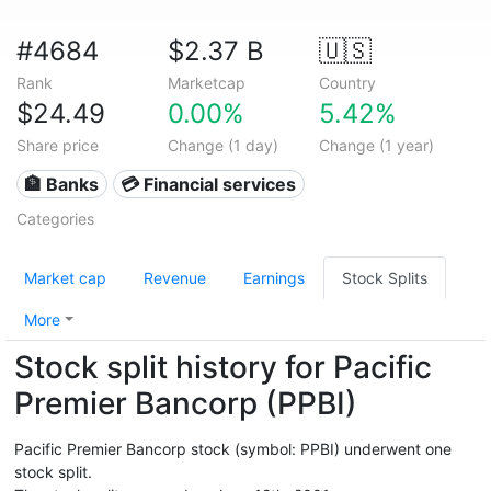
#4684
$2.37 B
🇺🇸
Rank
Marketcap
Country
$24.49
0.00%
5.42%
Share price
Change (1 day)
Change (1 year)
🏦 Banks
💳 Financial services
Categories
Market cap
Revenue
Earnings
Stock Splits
More
Stock split history for Pacific
Premier Bancorp (PPBI)
Pacific Premier Bancorp stock (symbol: PPBI) underwent one
stock split.