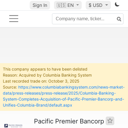
Sign In
🇺🇸
EN
$ USD
This company appears to have been delisted
Reason: Acquired by Columbia Banking System
Last recorded trade on: October 3, 2025
Source:
https://www.columbiabankingsystem.com/news-market-
data/press-releases/press-release/2025/Columbia-Banking-
System-Completes-Acquisition-of-Pacific-Premier-Bancorp-and-
Unifies-Columbia-Brand/default.aspx
Pacific Premier Bancorp