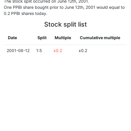
The stock split occurred on June 12th, 2001.
One PPBI share bought prior to June 12th, 2001 would equal to
0.2 PPBI shares today.
Stock split list
Date
Split
Multiple
Cumulative multiple
2001-06-12
1:5
x0.2
x0.2