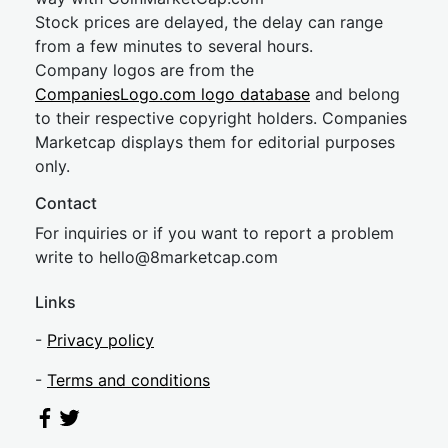
Stock prices are delayed, the delay can range
from a few minutes to several hours.
Company logos are from the
CompaniesLogo.com logo database
and belong
to their respective copyright holders. Companies
Marketcap displays them for editorial purposes
only.
Contact
For inquiries or if you want to report a problem
write to
hel
lo@8market
cap.com
Links
-
Privacy policy
-
Terms and conditions