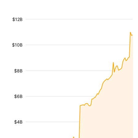
$12B
$10B
$8B
$6B
$4B