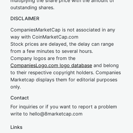
multiplying the share price with the amount of
outstanding shares.
DISCLAIMER
CompaniesMarketCap is not associated in any
way with CoinMarketCap.com
Stock prices are delayed, the delay can range
from a few minutes to several hours.
Company logos are from the
CompaniesLogo.com logo database
and belong
to their respective copyright holders. Companies
Marketcap displays them for editorial purposes
only.
Contact
For inquiries or if you want to report a problem
write to
hel
lo@8market
cap.com
Links