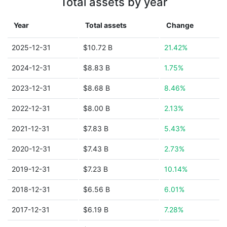
Total assets by year
Year
Total assets
Change
2025-12-31
$10.72 B
21.42%
2024-12-31
$8.83 B
1.75%
2023-12-31
$8.68 B
8.46%
2022-12-31
$8.00 B
2.13%
2021-12-31
$7.83 B
5.43%
2020-12-31
$7.43 B
2.73%
2019-12-31
$7.23 B
10.14%
2018-12-31
$6.56 B
6.01%
2017-12-31
$6.19 B
7.28%