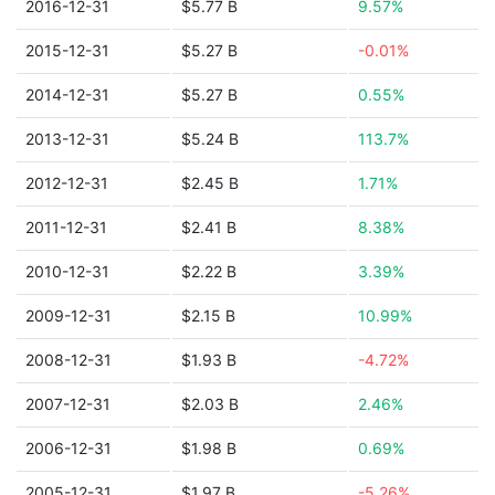
2016-12-31
$5.77 B
9.57%
2015-12-31
$5.27 B
-0.01%
2014-12-31
$5.27 B
0.55%
2013-12-31
$5.24 B
113.7%
2012-12-31
$2.45 B
1.71%
2011-12-31
$2.41 B
8.38%
2010-12-31
$2.22 B
3.39%
2009-12-31
$2.15 B
10.99%
2008-12-31
$1.93 B
-4.72%
2007-12-31
$2.03 B
2.46%
2006-12-31
$1.98 B
0.69%
2005-12-31
$1.97 B
-5.26%