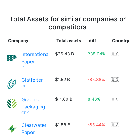
Total Assets for similar companies or
competitors
Company
Total assets
diff.
Country
International
$36.43 B
238.04%
🇺🇸
Paper
IP
Glatfelter
$1.52 B
-85.88%
🇺🇸
GLT
Graphic
$11.69 B
8.46%
🇺🇸
Packaging
GPK
Clearwater
$1.56 B
-85.44%
🇺🇸
Paper