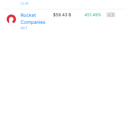
CLW
Rocket
$59.43 B
451.49%
🇺🇸
Companies
RKT