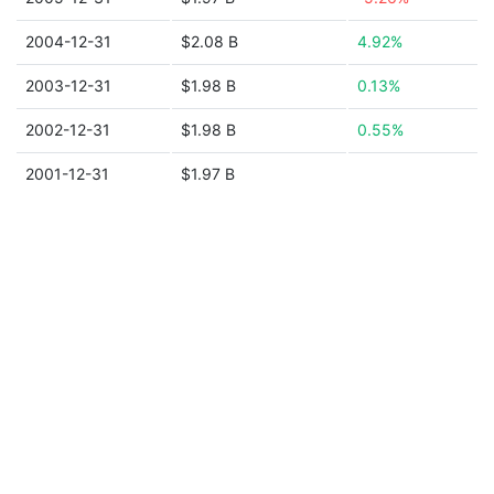
2004-12-31
$2.08 B
4.92%
2003-12-31
$1.98 B
0.13%
2002-12-31
$1.98 B
0.55%
2001-12-31
$1.97 B