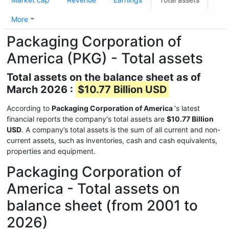
More
Packaging Corporation of
America (PKG) - Total assets
Total assets on the balance sheet as of
March 2026 :
$10.77 Billion USD
According to
Packaging Corporation of America
's latest
financial reports the company's total assets are
$10.77 Billion
USD
. A company’s total assets is the sum of all current and non-
current assets, such as inventories, cash and cash equivalents,
properties and equipment.
Packaging Corporation of
America - Total assets on
balance sheet (from 2001 to
2026)