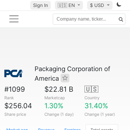
Sign In
🇺🇸
EN
$ USD
Packaging Corporation of
America
#1099
$22.81 B
🇺🇸
Rank
Marketcap
Country
$256.04
1.30%
31.40%
Share price
Change (1 day)
Change (1 year)
Market cap
Revenue
Earnings
Total assets