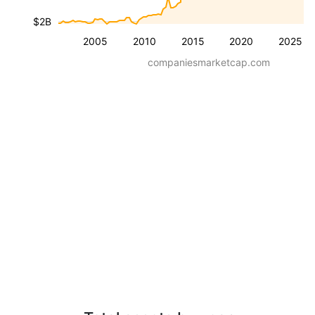
$2B
2005
2010
2015
2020
2025
companiesmarketcap.com