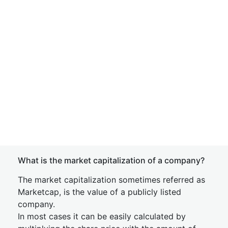
What is the market capitalization of a company?
The market capitalization sometimes referred as
Marketcap, is the value of a publicly listed
company.
In most cases it can be easily calculated by