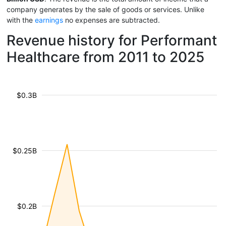
company generates by the sale of goods or services. Unlike
with the
earnings
no expenses are subtracted.
Revenue history for Performant
Healthcare from 2011 to 2025
$0.3B
$0.25B
$0.2B