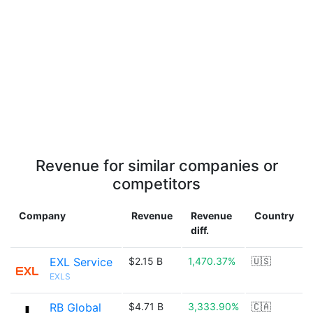
Revenue for similar companies or
competitors
Company
Revenue
Revenue
Country
diff.
EXL Service
$2.15 B
1,470.37%
🇺🇸
EXLS
RB Global
$4.71 B
3,333.90%
🇨🇦