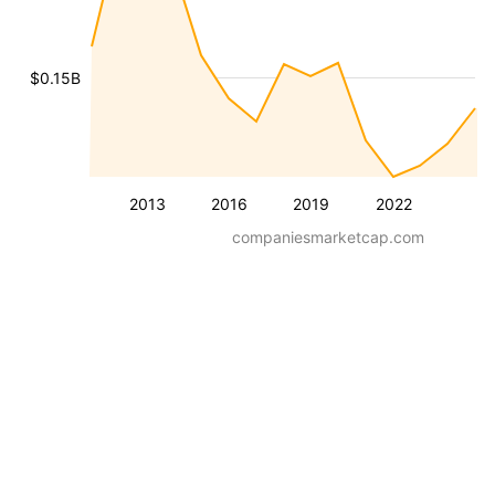
$0.15B
2013
2016
2019
2022
companiesmarketcap.com