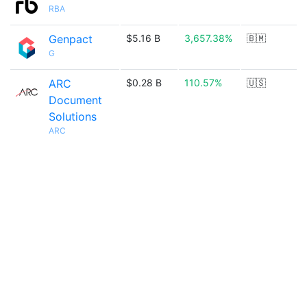
RBA
Genpact
$5.16 B
3,657.38%
🇧🇲
G
ARC
$0.28 B
110.57%
🇺🇸
Document
Solutions
ARC