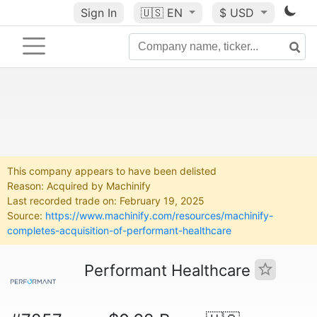
Sign In
🇺🇸
EN
$ USD
This company appears to have been delisted
Reason: Acquired by Machinify
Last recorded trade on: February 19, 2025
Source:
https://www.machinify.com/resources/machinify-
completes-acquisition-of-performant-healthcare
Performant Healthcare