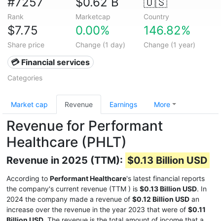
#7257
$0.62 B
🇺🇸
Rank
Marketcap
Country
$7.75
0.00%
146.82%
Share price
Change (1 day)
Change (1 year)
💳 Financial services
Categories
Market cap
Revenue
Earnings
More
Revenue for Performant
Healthcare (PHLT)
Revenue in 2025 (TTM):
$0.13 Billion USD
According to
Performant Healthcare
's latest financial reports
the company's current revenue (TTM
) is
$0.13 Billion USD
. In
2024 the company made a revenue of
$0.12 Billion USD
an
increase over the revenue in the year 2023 that were of
$0.11
Billion USD
. The revenue is the total amount of income that a