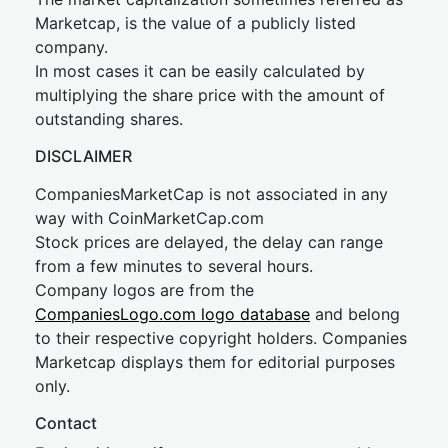
Marketcap, is the value of a publicly listed
company.
In most cases it can be easily calculated by
multiplying the share price with the amount of
outstanding shares.
DISCLAIMER
CompaniesMarketCap is not associated in any
way with CoinMarketCap.com
Stock prices are delayed, the delay can range
from a few minutes to several hours.
Company logos are from the
CompaniesLogo.com logo database
and belong
to their respective copyright holders. Companies
Marketcap displays them for editorial purposes
only.
Contact