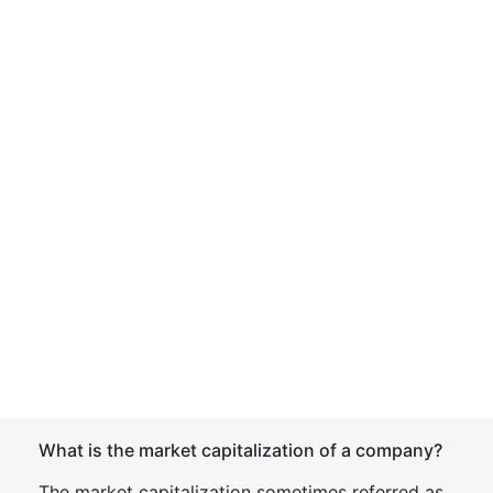
What is the market capitalization of a company?
The market capitalization sometimes referred as