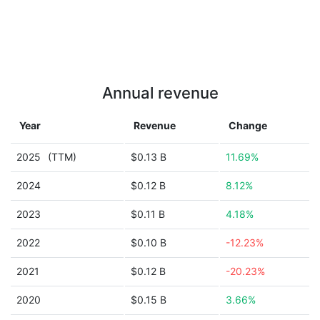
Annual revenue
Year
Revenue
Change
2025
(TTM)
$0.13 B
11.69%
2024
$0.12 B
8.12%
2023
$0.11 B
4.18%
2022
$0.10 B
-12.23%
2021
$0.12 B
-20.23%
2020
$0.15 B
3.66%