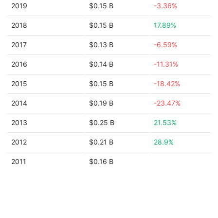
2019
$0.15 B
-3.36%
2018
$0.15 B
17.89%
2017
$0.13 B
-6.59%
2016
$0.14 B
-11.31%
2015
$0.15 B
-18.42%
2014
$0.19 B
-23.47%
2013
$0.25 B
21.53%
2012
$0.21 B
28.9%
2011
$0.16 B