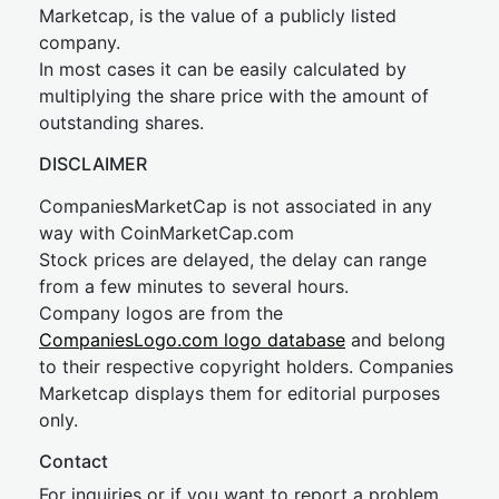
Marketcap, is the value of a publicly listed
company.
In most cases it can be easily calculated by
multiplying the share price with the amount of
outstanding shares.
DISCLAIMER
CompaniesMarketCap is not associated in any
way with CoinMarketCap.com
Stock prices are delayed, the delay can range
from a few minutes to several hours.
Company logos are from the
CompaniesLogo.com logo database
and belong
to their respective copyright holders. Companies
Marketcap displays them for editorial purposes
only.
Contact
For inquiries or if you want to report a problem