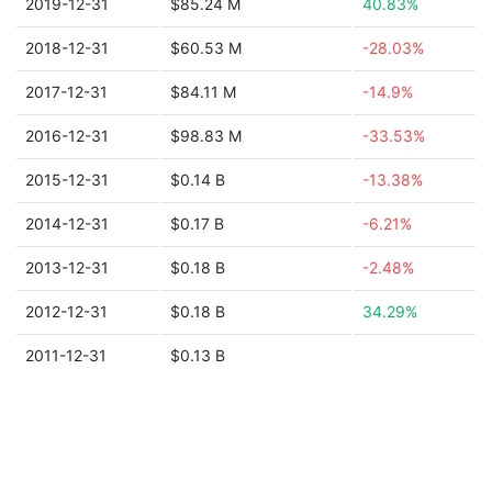
2019-12-31
$85.24 M
40.83%
2018-12-31
$60.53 M
-28.03%
2017-12-31
$84.11 M
-14.9%
2016-12-31
$98.83 M
-33.53%
2015-12-31
$0.14 B
-13.38%
2014-12-31
$0.17 B
-6.21%
2013-12-31
$0.18 B
-2.48%
2012-12-31
$0.18 B
34.29%
2011-12-31
$0.13 B