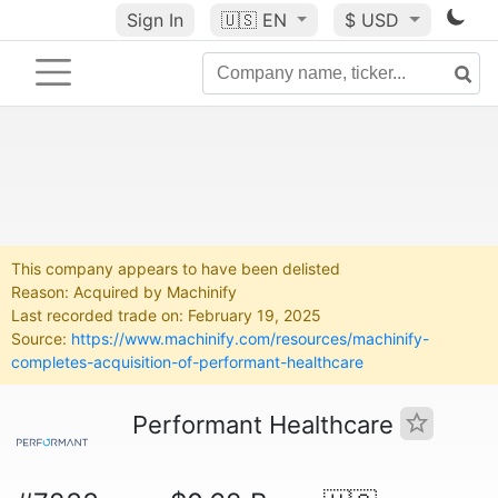
Sign In
🇺🇸
EN
$ USD
This company appears to have been delisted
Reason: Acquired by Machinify
Last recorded trade on: February 19, 2025
Source:
https://www.machinify.com/resources/machinify-
completes-acquisition-of-performant-healthcare
Performant Healthcare