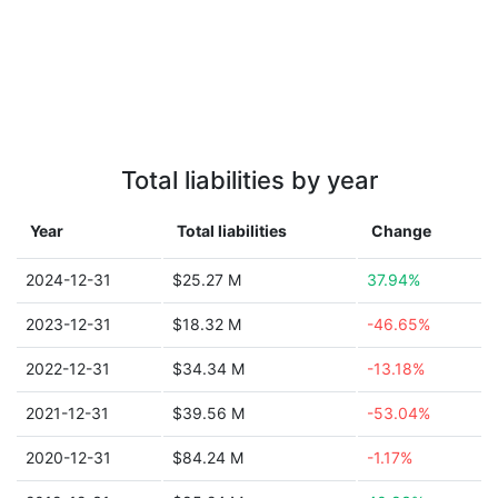
Total liabilities by year
Year
Total liabilities
Change
2024-12-31
$25.27 M
37.94%
2023-12-31
$18.32 M
-46.65%
2022-12-31
$34.34 M
-13.18%
2021-12-31
$39.56 M
-53.04%
2020-12-31
$84.24 M
-1.17%