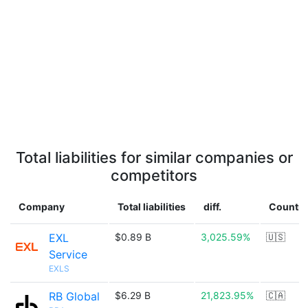
Total liabilities for similar companies or
competitors
Company
Total liabilities
diff.
Country
EXL
$0.89 B
3,025.59%
🇺🇸
Service
EXLS
RB Global
$6.29 B
21,823.95%
🇨🇦