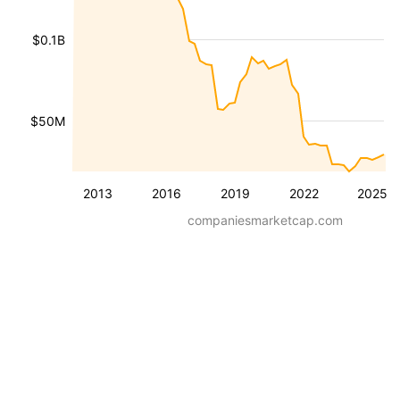
$0.1B
$50M
2013
2016
2019
2022
2025
companiesmarketcap.com