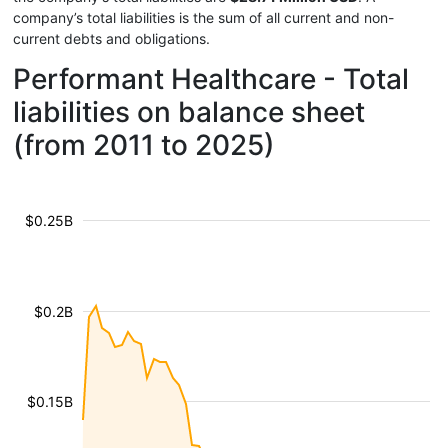
company’s total liabilities is the sum of all current and non-
current debts and obligations.
Performant Healthcare - Total
liabilities on balance sheet
(from 2011 to 2025)
$0.25B
$0.2B
$0.15B