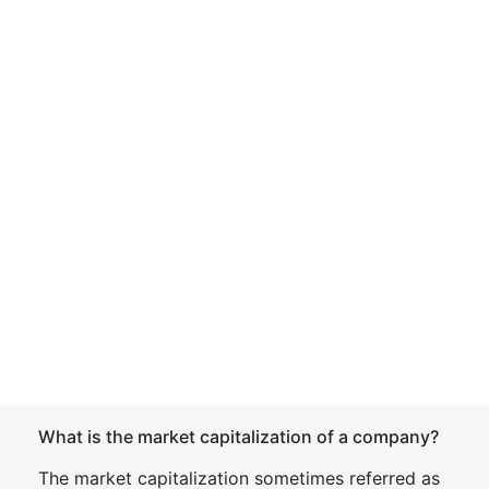
What is the market capitalization of a company?
The market capitalization sometimes referred as