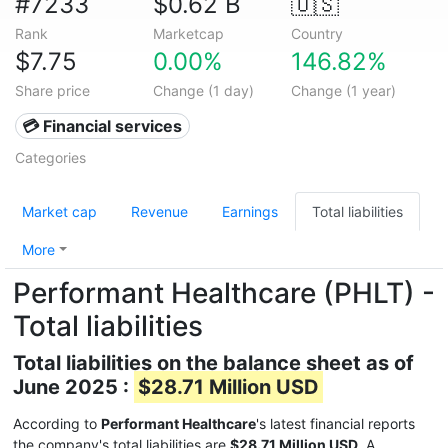
#7233
$0.62 B
🇺🇸
Rank
Marketcap
Country
$7.75
0.00%
146.82%
Share price
Change (1 day)
Change (1 year)
💳 Financial services
Categories
Market cap
Revenue
Earnings
Total liabilities
More
Performant Healthcare (PHLT) -
Total liabilities
Total liabilities on the balance sheet as of
June 2025 :
$28.71 Million USD
According to
Performant Healthcare
's latest financial reports
the company's total liabilities are
$28.71 Million USD
. A