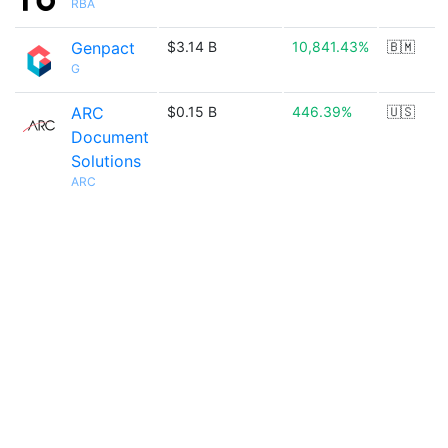
RBA
Genpact
$3.14 B
10,841.43%
🇧🇲
G
ARC
$0.15 B
446.39%
🇺🇸
Document
Solutions
ARC