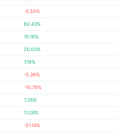
-5.55%
82.43%
10.18%
20.03%
1.19%
-5.36%
-10.78%
7.26%
11.29%
-21.14%