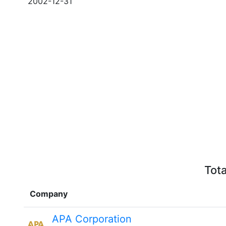
2002-12-31
Tota
Company
APA Corporation