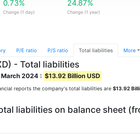
0.73%
24.87%
Change (1 day)
Change (1 year)
ory
P/E ratio
P/S ratio
Total liabilities
More
 - Total liabilities
of March 2024 :
$13.92 Billion USD
nancial reports the company's total liabilities are
$13.92 Bil
tal liabilities on balance sheet (