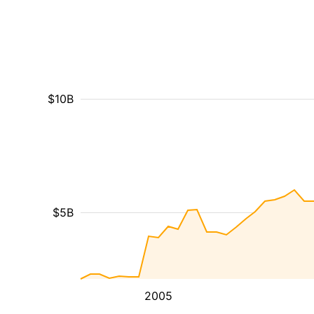
$10B
$5B
2005