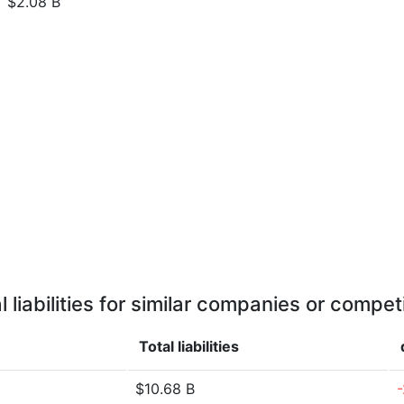
$2.08 B
l liabilities for similar companies or compet
Total liabilities
$10.68 B