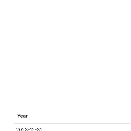
Year
2023-12-31