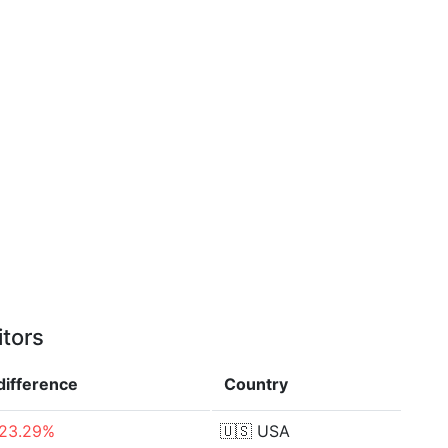
itors
difference
Country
-23.29%
🇺🇸
USA