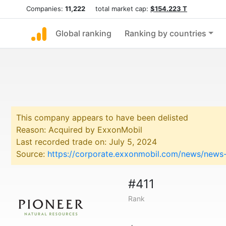
Companies:
11,222
total market cap:
$154.223 T
Global ranking
Ranking by countries
This company appears to have been delisted
Reason: Acquired by ExxonMobil
Last recorded trade on: July 5, 2024
Source:
https://corporate.exxonmobil.com/news/news-
#411
Rank