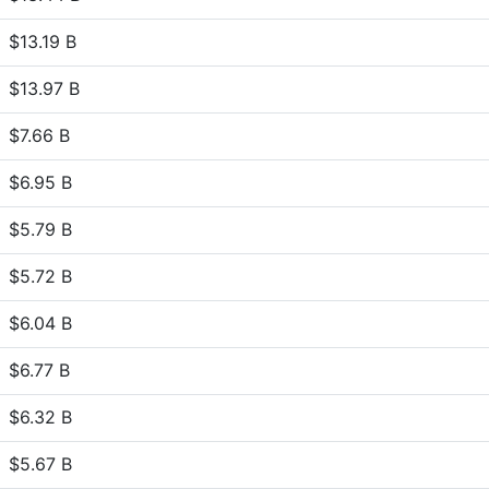
$13.19 B
$13.97 B
$7.66 B
$6.95 B
$5.79 B
$5.72 B
$6.04 B
$6.77 B
$6.32 B
$5.67 B