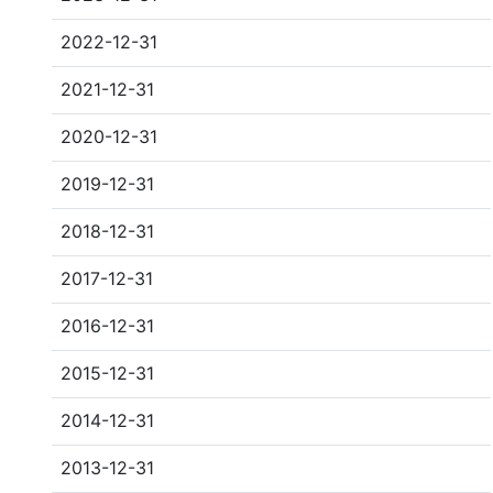
2022-12-31
2021-12-31
2020-12-31
2019-12-31
2018-12-31
2017-12-31
2016-12-31
2015-12-31
2014-12-31
2013-12-31