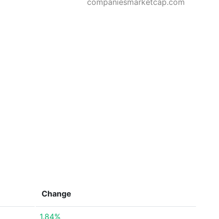
companiesmarketcap.com
Change
1.84%