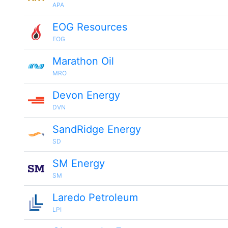
APA
EOG Resources
EOG
Marathon Oil
MRO
Devon Energy
DVN
SandRidge Energy
SD
SM Energy
SM
Laredo Petroleum
LPI