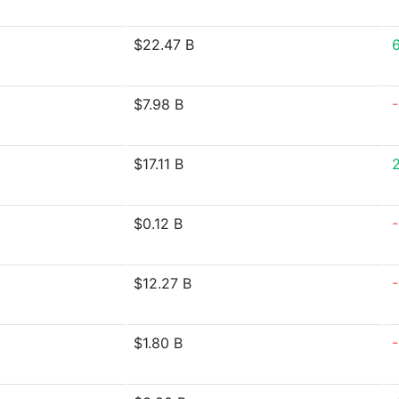
$22.47 B
$7.98 B
$17.11 B
$0.12 B
$12.27 B
$1.80 B