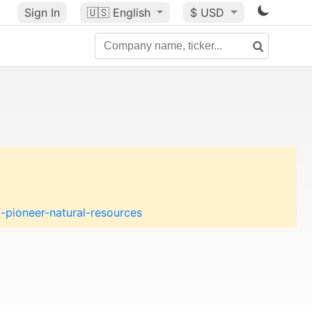
Sign In
🇺🇸
English
$ USD
pioneer-natural-resources