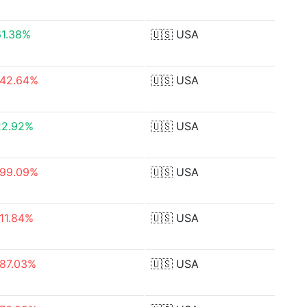
61.38%
🇺🇸
USA
-42.64%
🇺🇸
USA
22.92%
🇺🇸
USA
-99.09%
🇺🇸
USA
-11.84%
🇺🇸
USA
-87.03%
🇺🇸
USA