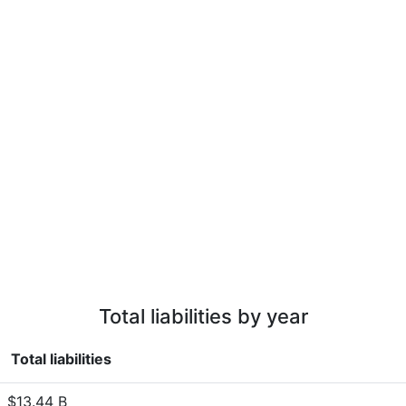
Total liabilities by year
Total liabilities
$13.44 B