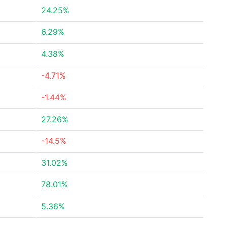
24.25%
6.29%
4.38%
-4.71%
-1.44%
27.26%
-14.5%
31.02%
78.01%
5.36%