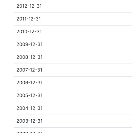
2012-12-31
2011-12-31
2010-12-31
2009-12-31
2008-12-31
2007-12-31
2006-12-31
2005-12-31
2004-12-31
2003-12-31