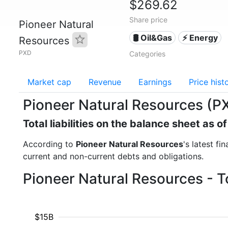
$269.62
Share price
Pioneer Natural
🛢 Oil&Gas
⚡ Energy
Resources
PXD
Categories
Market cap
Revenue
Earnings
Price hist
Pioneer Natural Resources (PXD)
Total liabilities on the balance sheet as 
According to
Pioneer Natural Resources
's latest fi
current and non-current debts and obligations.
Pioneer Natural Resources - To
$15B