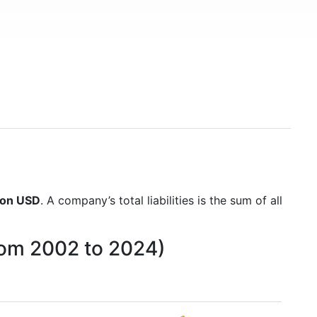
lion USD
. A company’s total liabilities is the sum of all
from 2002 to 2024)