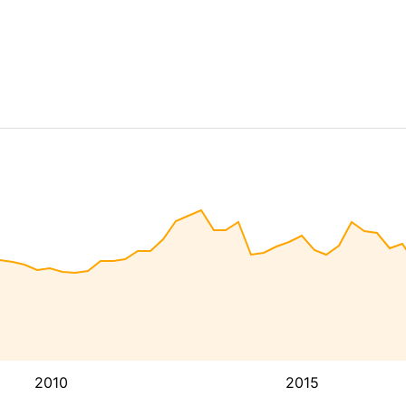
2010
2015