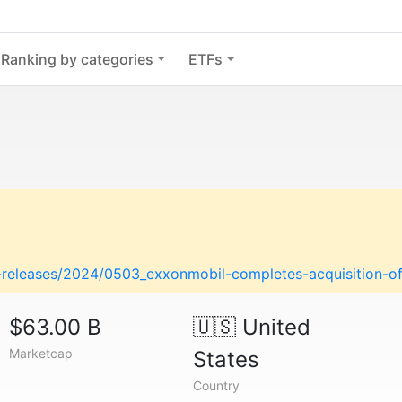
Ranking by categories
ETFs
releases/2024/0503_exxonmobil-completes-acquisition-of-
$63.00 B
🇺🇸
United
Marketcap
States
Country