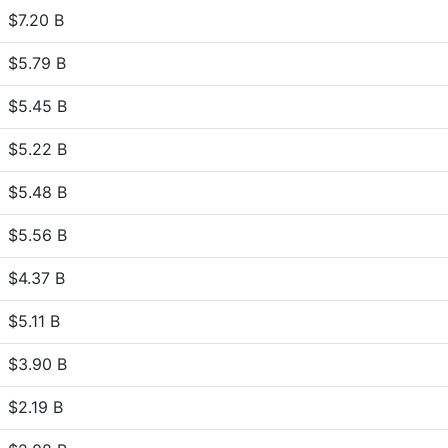
$7.20 B
$5.79 B
$5.45 B
$5.22 B
$5.48 B
$5.56 B
$4.37 B
$5.11 B
$3.90 B
$2.19 B