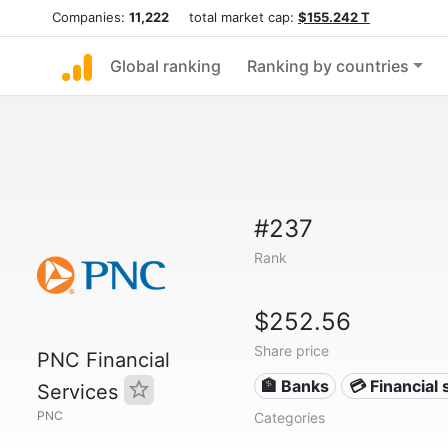
Companies:
11,222
total market cap:
$155.242 T
Global ranking
Ranking by countries
#237
Rank
$252.56
Share price
PNC Financial
🏦 Banks
💳 Financial 
Services
PNC
Categories