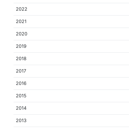
2022
2021
2020
2019
2018
2017
2016
2015
2014
2013