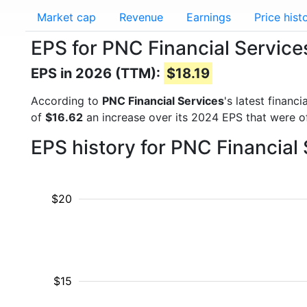
Market cap
Revenue
Earnings
Price hist
EPS for PNC Financial Servic
EPS in 2026 (TTM):
$18.19
According to
PNC Financial Services
's latest finan
of
$16.62
an increase over its 2024 EPS that were 
EPS history for PNC Financial
$20
$15