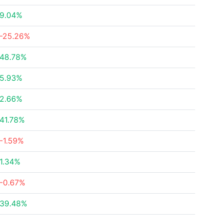
9.04%
-25.26%
48.78%
5.93%
2.66%
41.78%
-1.59%
1.34%
-0.67%
39.48%