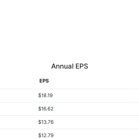
Annual EPS
EPS
$18.19
$16.62
$13.76
$12.79