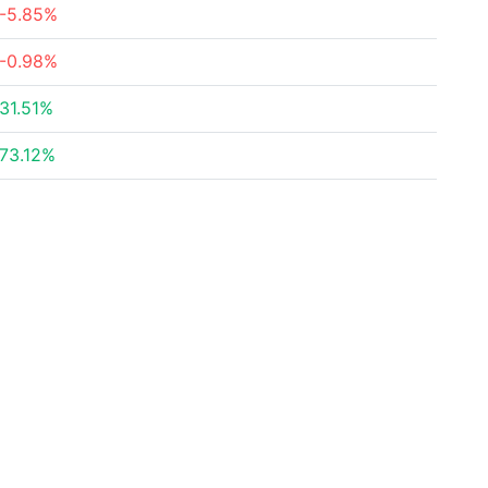
-5.85%
-0.98%
31.51%
73.12%