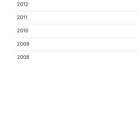
2012
2011
2010
2009
2008