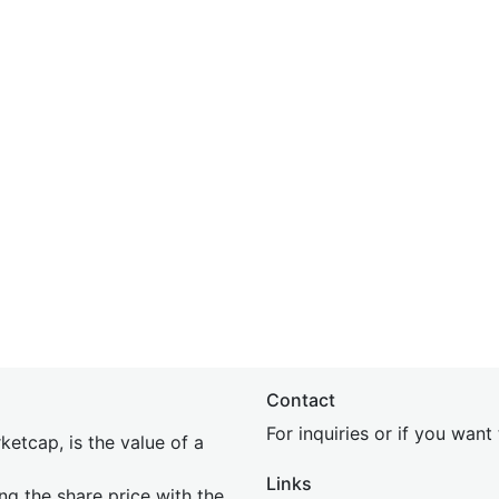
Contact
For inquiries or if you wan
etcap, is the value of a
Links
ing the share price with the