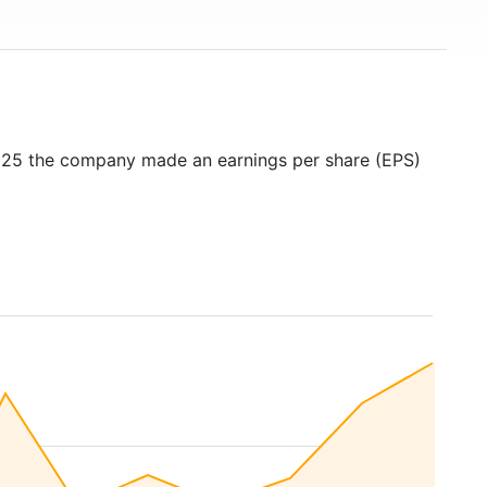
2025 the company made an earnings per share (EPS)