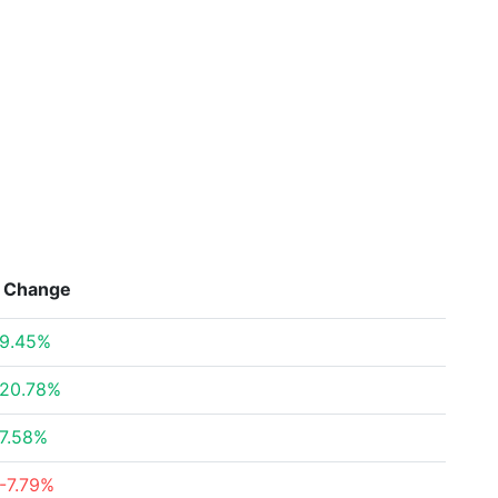
Change
9.45%
20.78%
7.58%
-7.79%