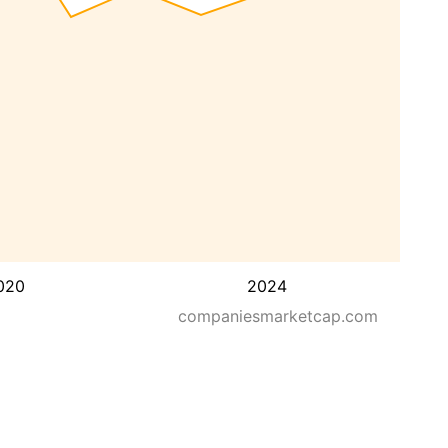
020
2024
companiesmarketcap.com