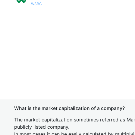
WSBC
What is the market capitalization of a company?
The market capitalization sometimes referred as Mark
publicly listed company.
In most cases it can be easily calculated by multiply