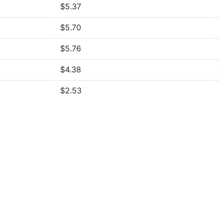
$5.37
$5.70
$5.76
$4.38
$2.53