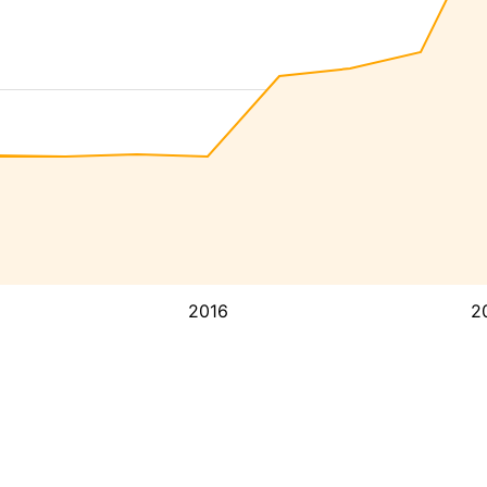
2016
2