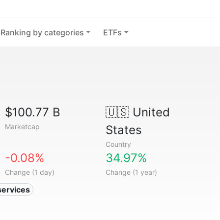
Ranking by categories
ETFs
$100.77 B
🇺🇸
United
Marketcap
States
Country
-0.08%
34.97%
Change (1 day)
Change (1 year)
services