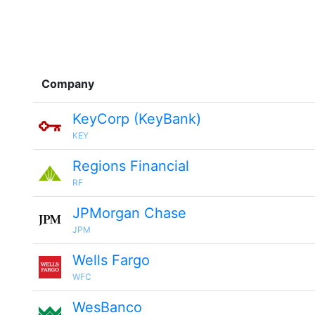
Company
KeyCorp (KeyBank)
KEY
Regions Financial
RF
JPMorgan Chase
JPM
Wells Fargo
WFC
WesBanco