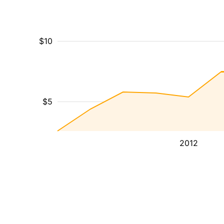
$10
$5
2012