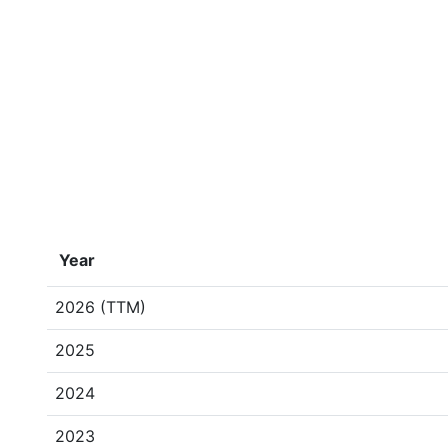
Year
2026 (TTM)
2025
2024
2023