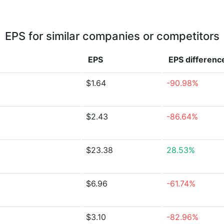
EPS for similar companies or competitors
EPS
EPS
differenc
$1.64
-90.98%
$2.43
-86.64%
$23.38
28.53%
$6.96
-61.74%
$3.10
-82.96%