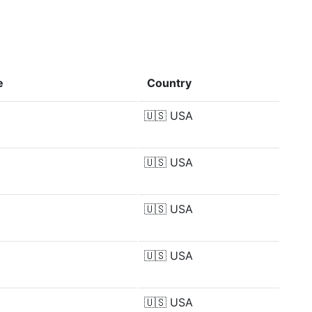
e
Country
🇺🇸
USA
🇺🇸
USA
🇺🇸
USA
🇺🇸
USA
🇺🇸
USA