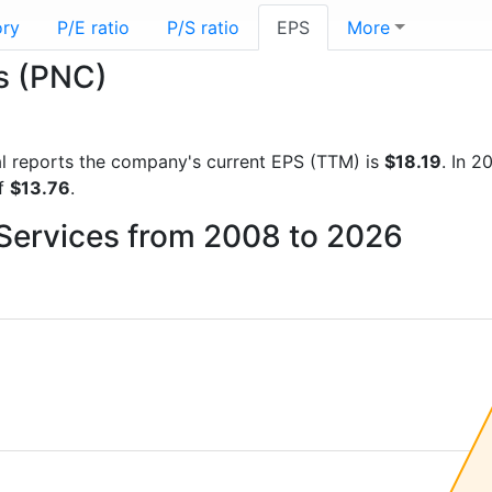
ory
P/E ratio
P/S ratio
EPS
More
es (PNC)
cial reports the company's current EPS (TTM) is
$18.19
. In 
of
$13.76
.
 Services from 2008 to 2026