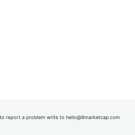
t to report a problem write to
hel
lo@8market
cap.com