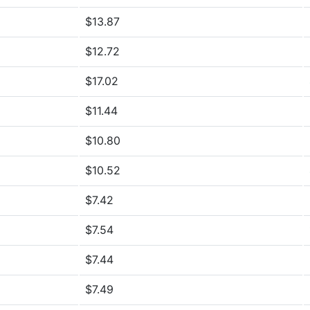
$13.87
$12.72
$17.02
$11.44
$10.80
$10.52
$7.42
$7.54
$7.44
$7.49