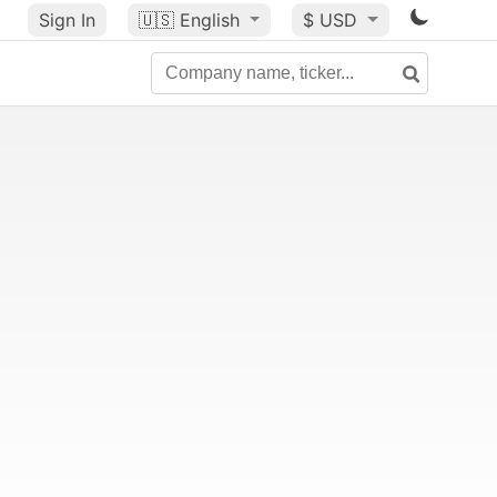
Sign In
🇺🇸
English
$ USD