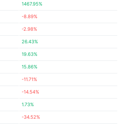
1467.95%
-8.89%
-2.98%
26.43%
19.63%
15.86%
-11.71%
-14.54%
1.73%
-34.52%