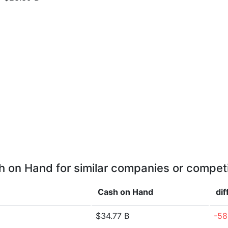
 on Hand for similar companies or compet
Cash on Hand
di
$34.77 B
-58