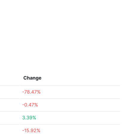
Change
-78.47%
-0.47%
3.39%
-15.92%