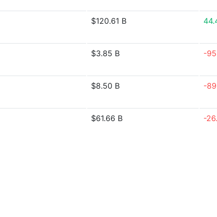
$120.61 B
44.
$3.85 B
-95
$8.50 B
-89
$61.66 B
-26