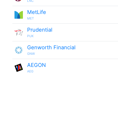
LNC
MetLife
MET
Prudential
PUK
Genworth Financial
GNW
AEGON
AEG