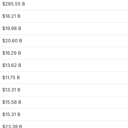
$285.55 B
$18.21 B
$19.98 B
$20.60 B
$16.29 B
$13.62 B
$11.75 B
$13.31 B
$15.58 B
$15.31 B
$23.39 B