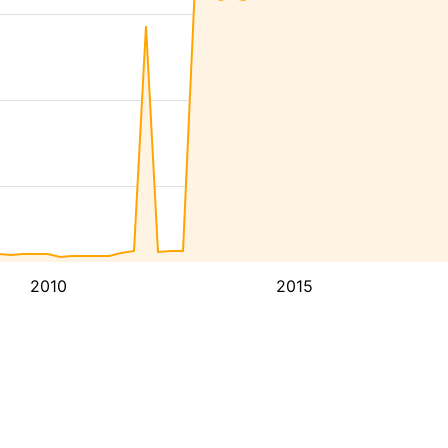
2010
2015