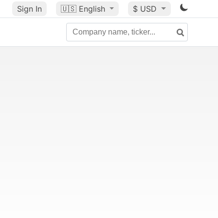
Sign In
🇺🇸
English
$ USD