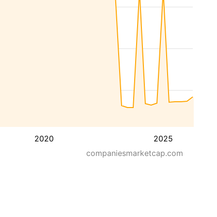
2020
2025
companiesmarketcap.com