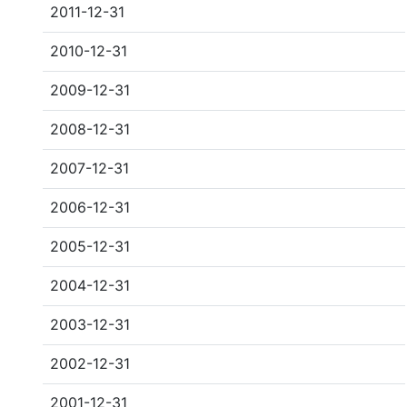
2011-12-31
2010-12-31
2009-12-31
2008-12-31
2007-12-31
2006-12-31
2005-12-31
2004-12-31
2003-12-31
2002-12-31
2001-12-31