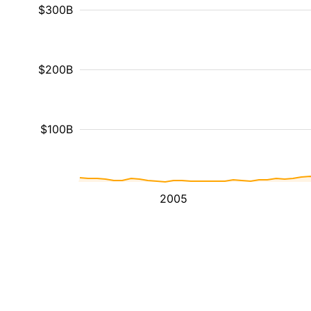
$300B
$200B
$100B
2005