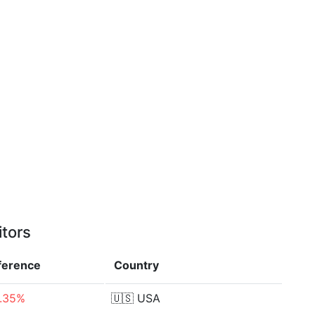
itors
fference
Country
.35%
🇺🇸
USA