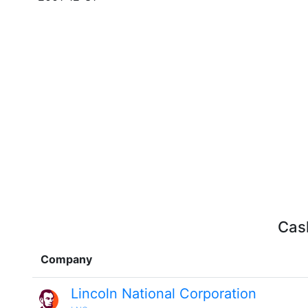
Cash
Company
Lincoln National Corporation