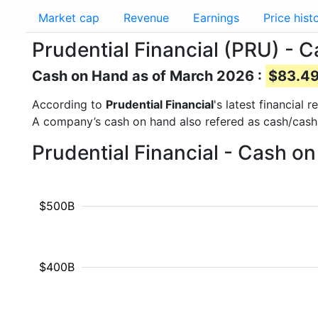
Market cap
Revenue
Earnings
Price hist
Prudential Financial (PRU) - 
Cash on Hand as of March 2026 :
$83.49
According to
Prudential Financial
's latest financial
A company’s cash on hand also refered as cash/cash
Prudential Financial - Cash o
$500B
$400B