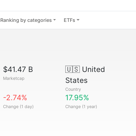
Ranking by categories
ETFs
$41.47 B
🇺🇸
United
Marketcap
States
Country
-2.74%
17.95%
Change (1 day)
Change (1 year)