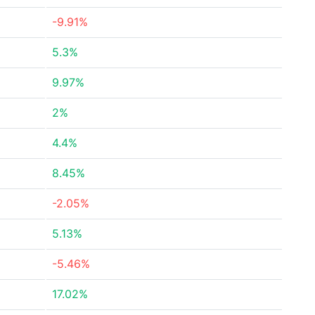
-9.91%
5.3%
9.97%
2%
4.4%
8.45%
-2.05%
5.13%
-5.46%
17.02%