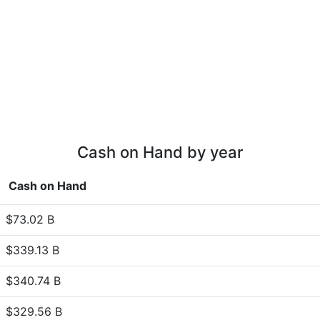
Cash on Hand by year
Cash on Hand
$73.02 B
$339.13 B
$340.74 B
$329.56 B