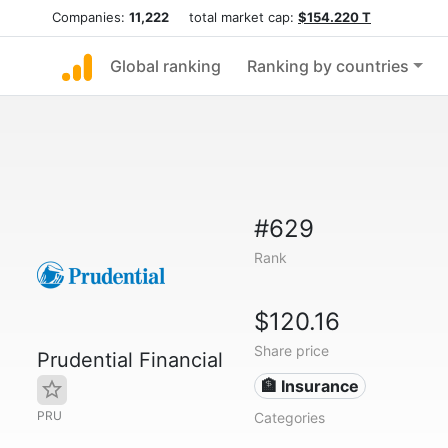
Companies:
11,222
total market cap:
$154.220 T
Global ranking
Ranking by countries
#629
Rank
$120.16
Share price
Prudential Financial
🏦 Insurance
PRU
Categories