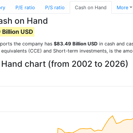
ory
P/E ratio
P/S ratio
Cash on Hand
More
Cash on Hand
 Billion USD
 reports the company has
$83.49 Billion USD
in cash and cas
 equivalents (CCE) and Short-term investments, is the amo
n Hand chart (from 2002 to 2026)