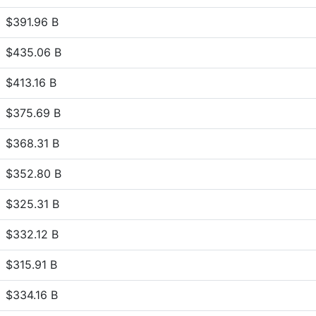
$391.96 B
$435.06 B
$413.16 B
$375.69 B
$368.31 B
$352.80 B
$325.31 B
$332.12 B
$315.91 B
$334.16 B