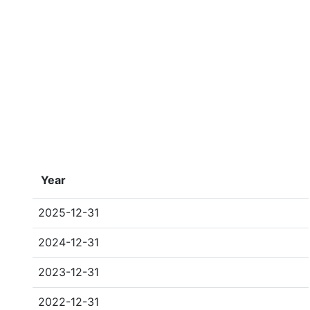
Year
2025-12-31
2024-12-31
2023-12-31
2022-12-31