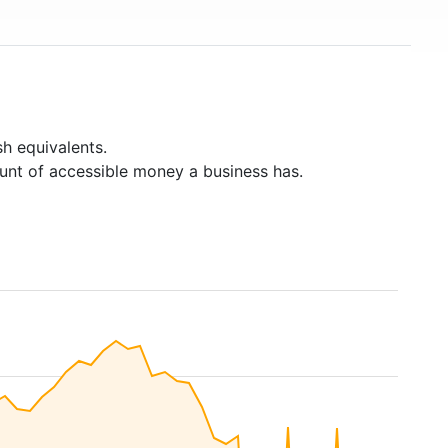
h equivalents.
unt of accessible money a business has.