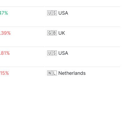
47%
🇺🇸
USA
.39%
🇬🇧
UK
.81%
🇺🇸
USA
.15%
🇳🇱
Netherlands