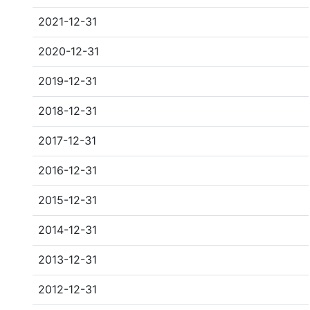
2021-12-31
2020-12-31
2019-12-31
2018-12-31
2017-12-31
2016-12-31
2015-12-31
2014-12-31
2013-12-31
2012-12-31