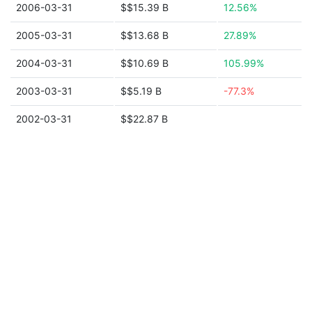
2006-03-31
$$15.39 B
12.56%
2005-03-31
$$13.68 B
27.89%
2004-03-31
$$10.69 B
105.99%
2003-03-31
$$5.19 B
-77.3%
2002-03-31
$$22.87 B