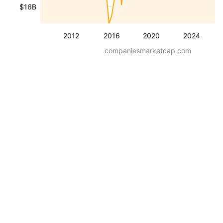
$16B
2012
2016
2020
2024
companiesmarketcap.com