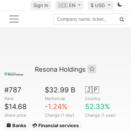
Sign In
🇺🇸
EN
$ USD
Resona Holdings
#787
$32.99 B
🇯🇵
Rank
Marketcap
Country
$14.68
-1.24%
52.33%
Share price
Change (1 day)
Change (1 year)
🏦 Banks
💳 Financial services