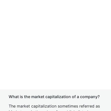
What is the market capitalization of a company?
The market capitalization sometimes referred as