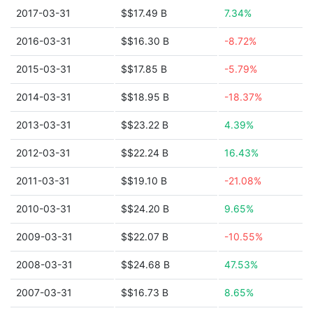
2017-03-31
$$17.49 B
7.34%
2016-03-31
$$16.30 B
-8.72%
2015-03-31
$$17.85 B
-5.79%
2014-03-31
$$18.95 B
-18.37%
2013-03-31
$$23.22 B
4.39%
2012-03-31
$$22.24 B
16.43%
2011-03-31
$$19.10 B
-21.08%
2010-03-31
$$24.20 B
9.65%
2009-03-31
$$22.07 B
-10.55%
2008-03-31
$$24.68 B
47.53%
2007-03-31
$$16.73 B
8.65%