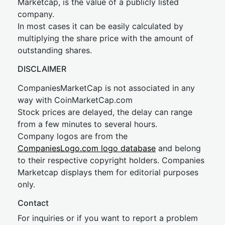
Marketcap, is the value of a publicly listed
company.
In most cases it can be easily calculated by
multiplying the share price with the amount of
outstanding shares.
DISCLAIMER
CompaniesMarketCap is not associated in any
way with CoinMarketCap.com
Stock prices are delayed, the delay can range
from a few minutes to several hours.
Company logos are from the
CompaniesLogo.com logo database
and belong
to their respective copyright holders. Companies
Marketcap displays them for editorial purposes
only.
Contact
For inquiries or if you want to report a problem