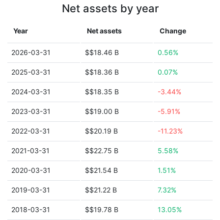
Net assets by year
Year
Net assets
Change
2026-03-31
$$18.46 B
0.56%
2025-03-31
$$18.36 B
0.07%
2024-03-31
$$18.35 B
-3.44%
2023-03-31
$$19.00 B
-5.91%
2022-03-31
$$20.19 B
-11.23%
2021-03-31
$$22.75 B
5.58%
2020-03-31
$$21.54 B
1.51%
2019-03-31
$$21.22 B
7.32%
2018-03-31
$$19.78 B
13.05%