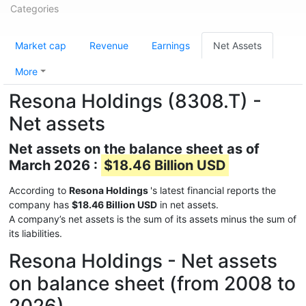
Categories
Market cap
Revenue
Earnings
Net Assets
More
Resona Holdings (8308.T) -
Net assets
Net assets on the balance sheet as of
March 2026 :
$18.46 Billion USD
According to
Resona Holdings
's latest financial reports the
company has
$18.46 Billion USD
in net assets.
A company’s net assets is the sum of its assets minus the sum of
its liabilities.
Resona Holdings - Net assets
on balance sheet (from 2008 to