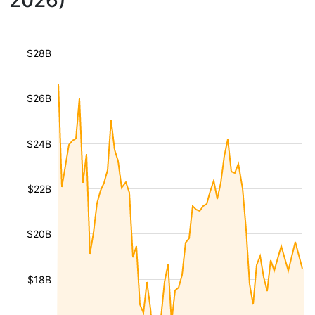
2026)
$28B
$26B
$24B
$22B
$20B
$18B