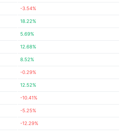
-3.54%
18.22%
5.69%
12.68%
8.52%
-0.29%
12.52%
-10.41%
-5.25%
-12.29%