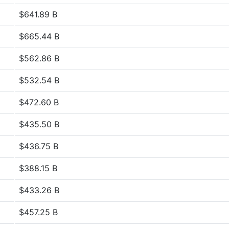
$641.89 B
$665.44 B
$562.86 B
$532.54 B
$472.60 B
$435.50 B
$436.75 B
$388.15 B
$433.26 B
$457.25 B