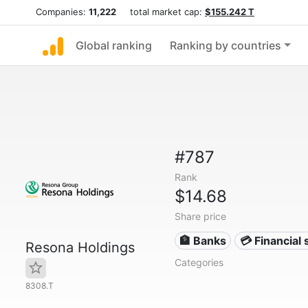
Companies:
11,222
total market cap:
$155.242 T
Global ranking
Ranking by countries
#787
Rank
$14.68
Share price
🏦 Banks
💳 Financial 
Resona Holdings
Categories
8308.T