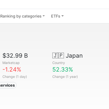
Ranking by categories
ETFs
$32.99 B
🇯🇵
Japan
Marketcap
Country
-1.24%
52.33%
Change (1 day)
Change (1 year)
services