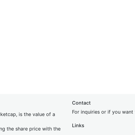
Contact
For inquiries or if you wan
etcap, is the value of a
Links
ing the share price with the