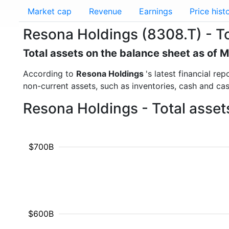
Market cap
Revenue
Earnings
Price hist
Resona Holdings (8308.T) - To
Total assets on the balance sheet as of 
According to
Resona Holdings
's latest financial r
non-current assets, such as inventories, cash and ca
Resona Holdings - Total asset
$700B
$600B