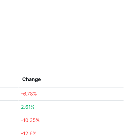
Change
-6.78%
2.61%
-10.35%
-12.6%