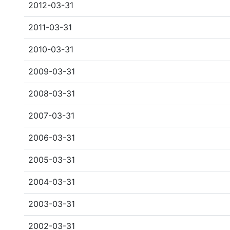
2012-03-31
2011-03-31
2010-03-31
2009-03-31
2008-03-31
2007-03-31
2006-03-31
2005-03-31
2004-03-31
2003-03-31
2002-03-31