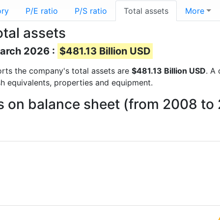
ory
P/E ratio
P/S ratio
Total assets
More
tal assets
March 2026 :
$481.13 Billion USD
eports the company's total assets are
$481.13 Billion USD
. A
sh equivalents, properties and equipment.
s on balance sheet (from 2008 to