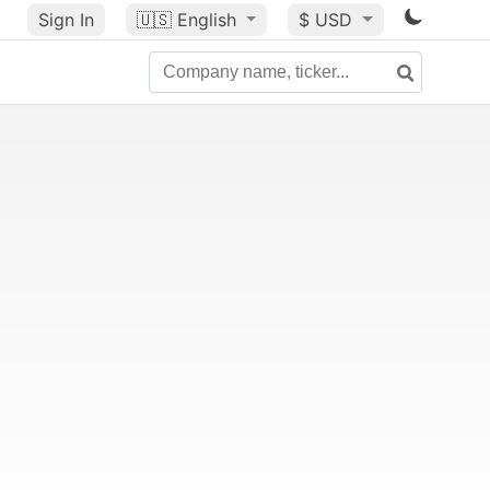
Sign In
🇺🇸
English
$ USD