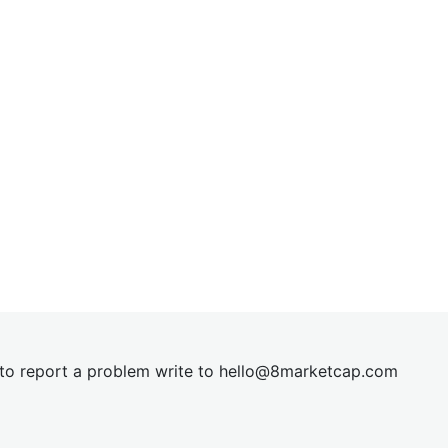
t to report a problem write to
hel
lo@8market
cap.com