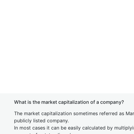
What is the market capitalization of a company?
The market capitalization sometimes referred as Mark
publicly listed company.
In most cases it can be easily calculated by multiply