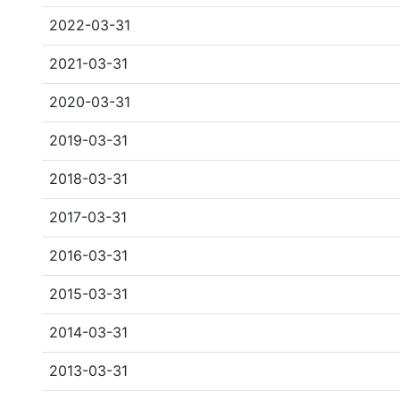
2022-03-31
2021-03-31
2020-03-31
2019-03-31
2018-03-31
2017-03-31
2016-03-31
2015-03-31
2014-03-31
2013-03-31