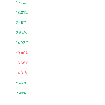
1.75%
18.01%
7.45%
3.54%
14.92%
-0.99%
-6.68%
-4.31%
5.47%
7.99%