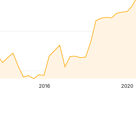
2016
2020