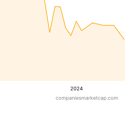
2024
companiesmarketcap.com