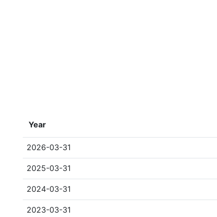
Year
2026-03-31
2025-03-31
2024-03-31
2023-03-31