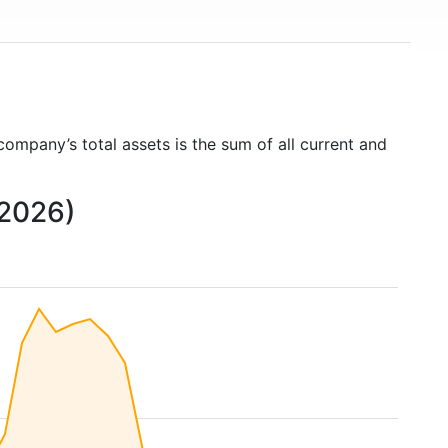
 company’s total assets is the sum of all current and
 2026)