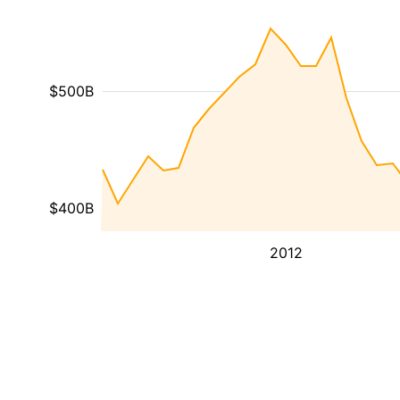
$500B
$400B
2012