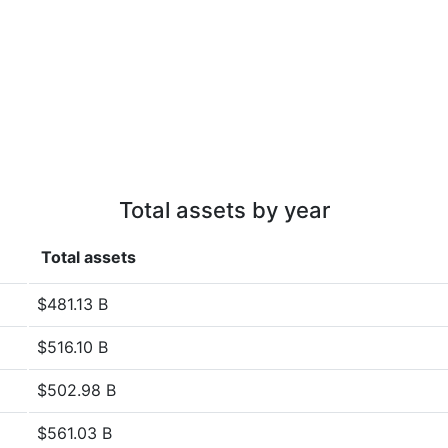
Total assets by year
Total assets
$481.13 B
$516.10 B
$502.98 B
$561.03 B