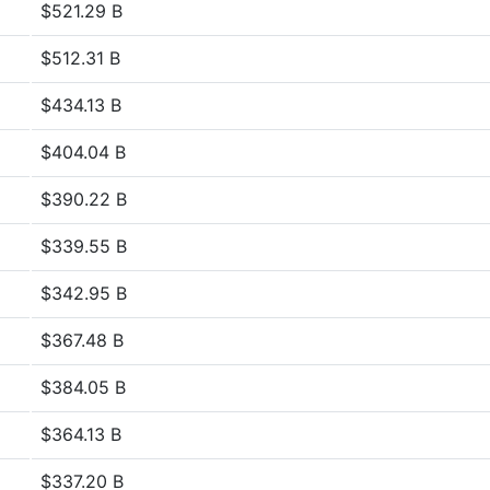
$521.29 B
$512.31 B
$434.13 B
$404.04 B
$390.22 B
$339.55 B
$342.95 B
$367.48 B
$384.05 B
$364.13 B
$337.20 B