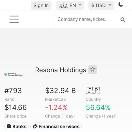
Sign In
🇺🇸
EN
$ USD
Resona Holdings
#793
$32.94 B
🇯🇵
Rank
Marketcap
Country
$14.66
-1.24%
56.64%
Share price
Change (1 day)
Change (1 year)
🏦 Banks
💳 Financial services