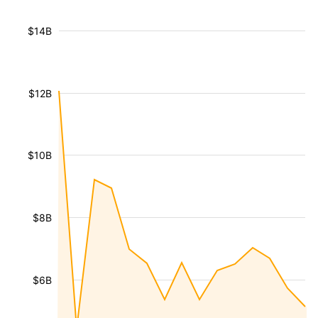
$14B
$12B
$10B
$8B
$6B