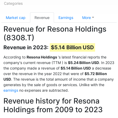
Categories
Market cap
Revenue
Earnings
More
Revenue for Resona Holdings
(8308.T)
Revenue in 2023:
$5.14 Billion USD
According to
Resona Holdings
's latest financial reports the
company's current revenue (TTM
) is
$5.24 Billion USD
. In 2023
the company made a revenue of
$5.14 Billion USD
a decrease
over the revenue in the year 2022 that were of
$5.72 Billion
USD
. The revenue is the total amount of income that a company
generates by the sale of goods or services. Unlike with the
earnings
no expenses are subtracted.
Revenue history for Resona
Holdings from 2009 to 2023