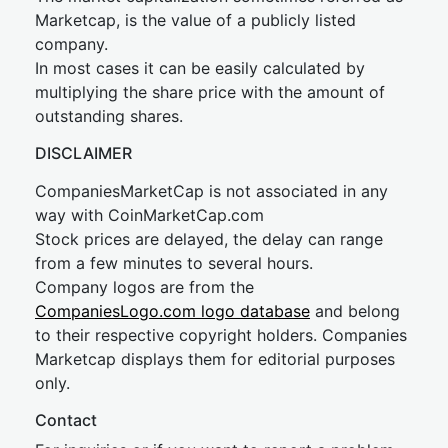
Marketcap, is the value of a publicly listed
company.
In most cases it can be easily calculated by
multiplying the share price with the amount of
outstanding shares.
DISCLAIMER
CompaniesMarketCap is not associated in any
way with CoinMarketCap.com
Stock prices are delayed, the delay can range
from a few minutes to several hours.
Company logos are from the
CompaniesLogo.com logo database
and belong
to their respective copyright holders. Companies
Marketcap displays them for editorial purposes
only.
Contact