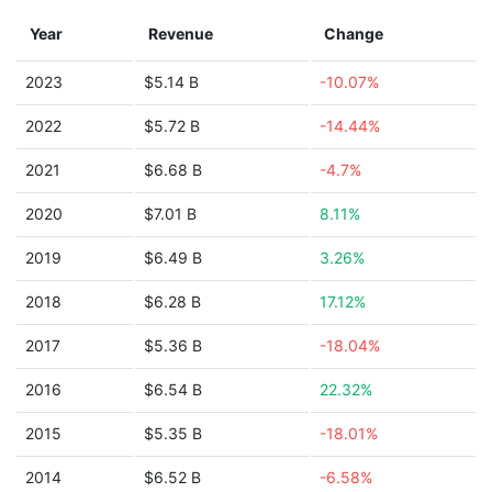
Year
Revenue
Change
2023
$5.14 B
-10.07%
2022
$5.72 B
-14.44%
2021
$6.68 B
-4.7%
2020
$7.01 B
8.11%
2019
$6.49 B
3.26%
2018
$6.28 B
17.12%
2017
$5.36 B
-18.04%
2016
$6.54 B
22.32%
2015
$5.35 B
-18.01%
2014
$6.52 B
-6.58%