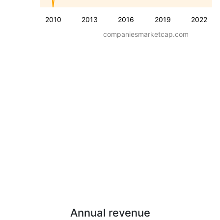
2010
2013
2016
2019
2022
companiesmarketcap.com
Annual revenue