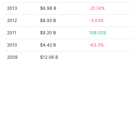
2013
$6.98 B
-21.74%
2012
$8.92 B
-3.03%
2011
$9.20 B
108.02%
2010
$4.42 B
-63.3%
2009
$12.06 B