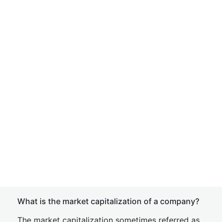
What is the market capitalization of a company?
The market capitalization sometimes referred as