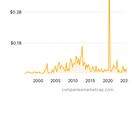
$0.2B
$0.1B
2000
2005
2010
2015
2020
2025
companiesmarketcap.com