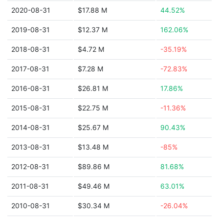
2020-08-31
$17.88 M
44.52%
2019-08-31
$12.37 M
162.06%
2018-08-31
$4.72 M
-35.19%
2017-08-31
$7.28 M
-72.83%
2016-08-31
$26.81 M
17.86%
2015-08-31
$22.75 M
-11.36%
2014-08-31
$25.67 M
90.43%
2013-08-31
$13.48 M
-85%
2012-08-31
$89.86 M
81.68%
2011-08-31
$49.46 M
63.01%
2010-08-31
$30.34 M
-26.04%