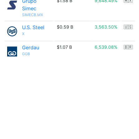
Grupo
$1.58 B
9,648.49%
🇲🇽
Simec
SIMECB.MX
U.S. Steel
$0.59 B
3,563.50%
🇺🇸
X
Gerdau
$1.07 B
6,539.08%
🇧🇷
GGB