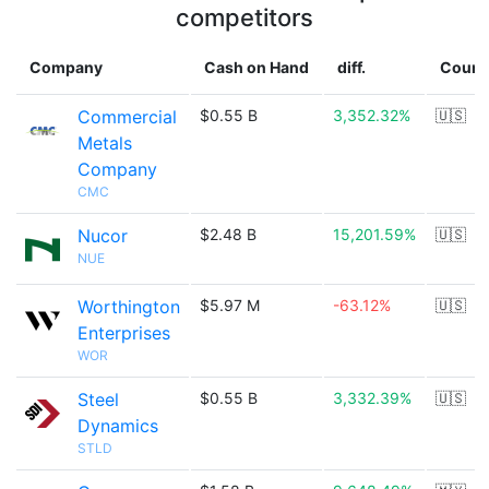
competitors
Company
Cash on Hand
diff.
Count
Commercial
$0.55 B
3,352.32%
🇺🇸
Metals
Company
CMC
Nucor
$2.48 B
15,201.59%
🇺🇸
NUE
Worthington
$5.97 M
-63.12%
🇺🇸
Enterprises
WOR
Steel
$0.55 B
3,332.39%
🇺🇸
Dynamics
STLD