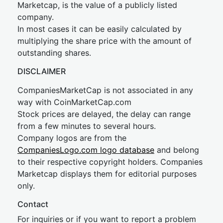
Marketcap, is the value of a publicly listed
company.
In most cases it can be easily calculated by
multiplying the share price with the amount of
outstanding shares.
DISCLAIMER
CompaniesMarketCap is not associated in any
way with CoinMarketCap.com
Stock prices are delayed, the delay can range
from a few minutes to several hours.
Company logos are from the
CompaniesLogo.com logo database
and belong
to their respective copyright holders. Companies
Marketcap displays them for editorial purposes
only.
Contact
For inquiries or if you want to report a problem