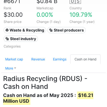
#6671
$0.84 B
🇺🇸
Rank
Marketcap
Country
$30.00
0.00%
109.79%
Share price
Change (1 day)
Change (1 year)
♻️ Waste & Recycling
🔩 Steel producers
🔩 Steel industry
Categories
Market cap
Revenue
Earnings
Cash on Hand
More
Radius Recycling (RDUS) -
Cash on Hand
Cash on Hand as of May 2025 :
$16.21
Million USD