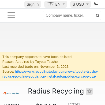
Sign In
🇺🇸
EN
$ USD
This company appears to have been delisted
Reason: Acquired by Toyota-Tsusho
Last recorded trade on: November 3, 2023
Source:
https://www.recyclingtoday.com/news/toyota-tsusho-
radius-recycling-acquisition-metal-automobiles-salvage-usa/
Radius Recycling