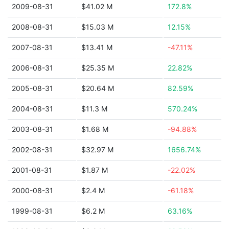
2009-08-31
$41.02 M
172.8%
2008-08-31
$15.03 M
12.15%
2007-08-31
$13.41 M
-47.11%
2006-08-31
$25.35 M
22.82%
2005-08-31
$20.64 M
82.59%
2004-08-31
$11.3 M
570.24%
2003-08-31
$1.68 M
-94.88%
2002-08-31
$32.97 M
1656.74%
2001-08-31
$1.87 M
-22.02%
2000-08-31
$2.4 M
-61.18%
1999-08-31
$6.2 M
63.16%