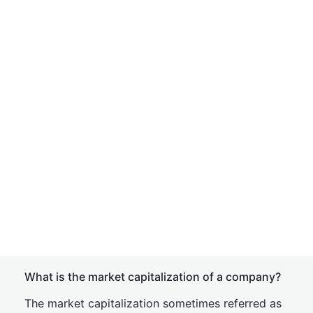
What is the market capitalization of a company?
The market capitalization sometimes referred as