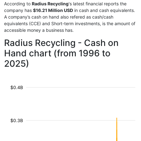
According to
Radius Recycling
's latest financial reports the
company has
$16.21 Million USD
in cash and cash equivalents.
A company’s cash on hand also refered as cash/cash
equivalents (CCE) and Short-term investments, is the amount of
accessible money a business has.
Radius Recycling - Cash on
Hand chart (from 1996 to
2025)
$0.4B
$0.3B