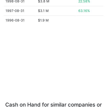
1998-08-31
$3.8 M
22.58%
1997-08-31
$3.1 M
63.16%
1996-08-31
$1.9 M
Cash on Hand for similar companies or