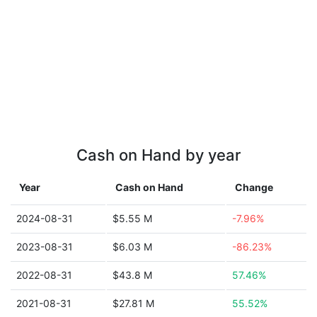
Cash on Hand by year
Year
Cash on Hand
Change
2024-08-31
$5.55 M
-7.96%
2023-08-31
$6.03 M
-86.23%
2022-08-31
$43.8 M
57.46%
2021-08-31
$27.81 M
55.52%