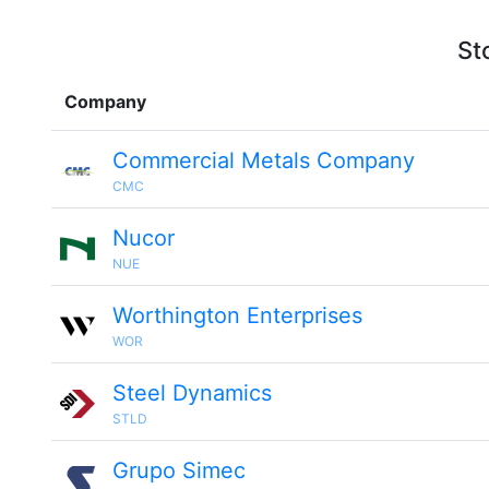
St
Company
Commercial Metals Company
CMC
Nucor
NUE
Worthington Enterprises
WOR
Steel Dynamics
STLD
Grupo Simec