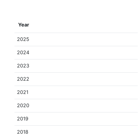
Year
2025
2024
2023
2022
2021
2020
2019
2018