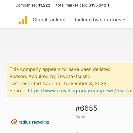
Companies:
11,222
total market cap:
$155.242 T
Global ranking
Ranking by countries
This company appears to have been delisted
Reason: Acquired by Toyota-Tsusho
Last recorded trade on: November 3, 2023
Source:
https://www.recyclingtoday.com/news/toyota-t
#6655
Rank