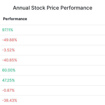
Annual Stock Price Performance
Performance
97.11%
-49.88%
-3.52%
-40.85%
60.00%
47.25%
-0.87%
-38.43%