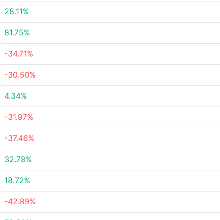
28.11%
81.75%
-34.71%
-30.50%
4.34%
-31.97%
-37.46%
32.78%
18.72%
-42.89%