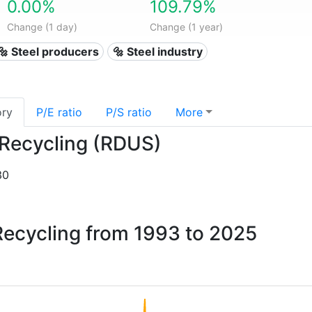
0.00%
109.79%
Change (1 day)
Change (1 year)
🔩 Steel producers
🔩 Steel industry
ory
P/E ratio
P/S ratio
More
s Recycling (RDUS)
30
 Recycling from 1993 to 2025