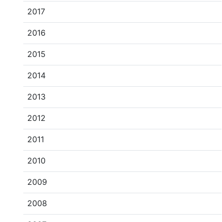
2017
2016
2015
2014
2013
2012
2011
2010
2009
2008