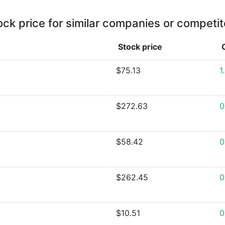
ock price for similar companies or competit
Stock price
$75.13
1
$272.63
0
$58.42
0
$262.45
0
$10.51
0