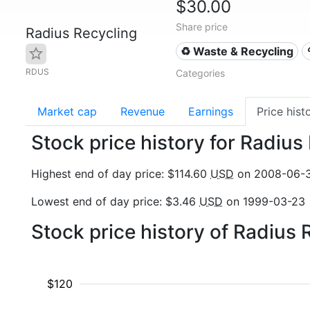
$30.00
Share price
Radius Recycling
♻️ Waste & Recycling
RDUS
Categories
Market cap
Revenue
Earnings
Price hist
Stock price history for Radiu
Highest end of day price: $114.60
USD
on 2008-06-
Lowest end of day price: $3.46
USD
on 1999-03-23
Stock price history of Radius
$120