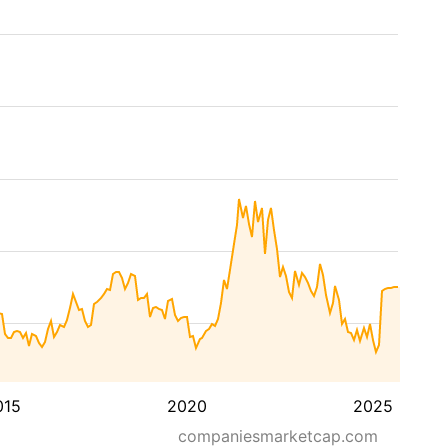
015
2020
2025
companiesmarketcap.com