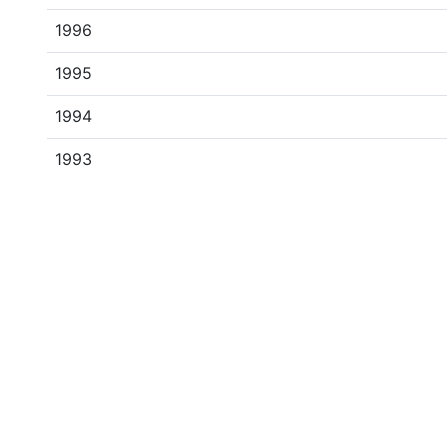
1996
1995
1994
1993