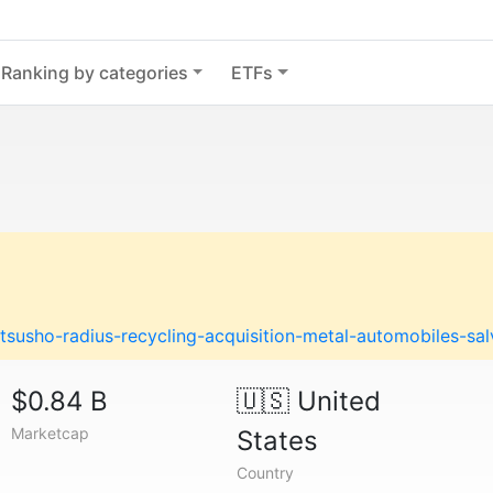
Ranking by categories
ETFs
susho-radius-recycling-acquisition-metal-automobiles-sa
$0.84 B
🇺🇸
United
Marketcap
States
Country