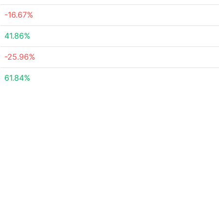
-16.67%
41.86%
-25.96%
61.84%