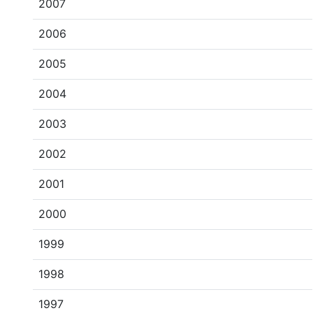
2007
2006
2005
2004
2003
2002
2001
2000
1999
1998
1997