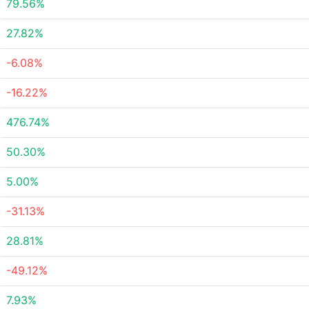
79.56%
27.82%
-6.08%
-16.22%
476.74%
50.30%
5.00%
-31.13%
28.81%
-49.12%
7.93%