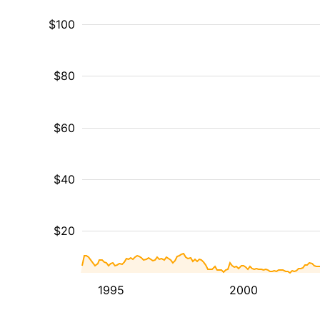
$100
$80
$60
$40
$20
1995
2000