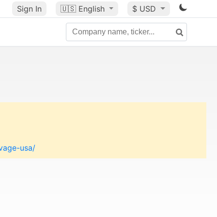
Sign In
🇺🇸
English
$ USD
lvage-usa/