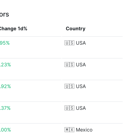
ors
Change 1d%
Country
.95%
🇺🇸
USA
.23%
🇺🇸
USA
.92%
🇺🇸
USA
.37%
🇺🇸
USA
.00%
🇲🇽
Mexico