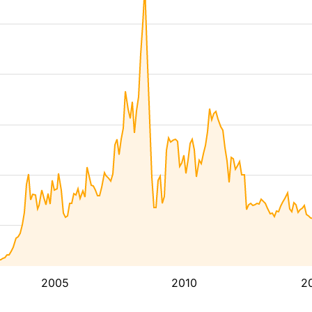
2005
2010
2