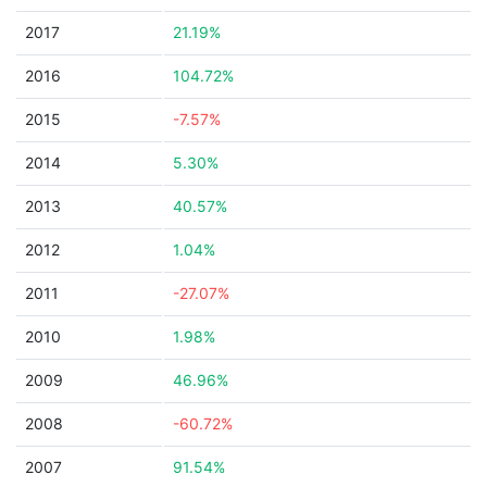
2017
21.19%
2016
104.72%
2015
-7.57%
2014
5.30%
2013
40.57%
2012
1.04%
2011
-27.07%
2010
1.98%
2009
46.96%
2008
-60.72%
2007
91.54%