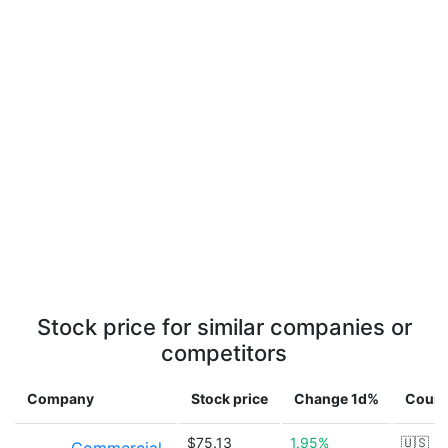
Stock price for similar companies or
competitors
Company
Stock price
Change 1d%
Count
$75.13
1.95%
🇺🇸