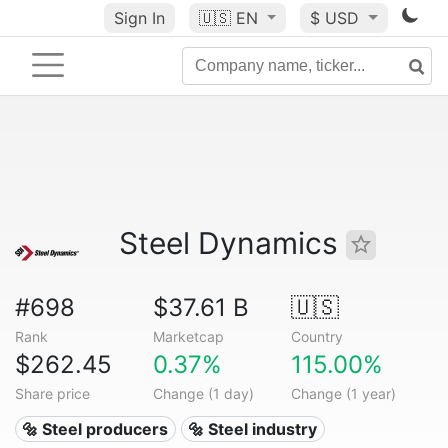
Sign In
🇺🇸
EN
$ USD
Steel Dynamics
#698
$37.61 B
🇺🇸
Rank
Marketcap
Country
$262.45
0.37%
115.00%
Share price
Change (1 day)
Change (1 year)
🔩 Steel producers
🔩 Steel industry