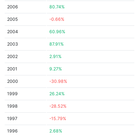
2006
80.74%
2005
-0.66%
2004
60.96%
2003
87.91%
2002
2.91%
2001
9.27%
2000
-30.98%
1999
26.24%
1998
-28.52%
1997
-15.79%
1996
2.68%