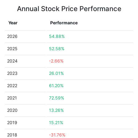
Annual Stock Price Performance
Year
Performance
2026
54.88%
2025
52.58%
2024
-2.66%
2023
26.01%
2022
61.20%
2021
72.59%
2020
13.26%
2019
15.21%
2018
-31.76%