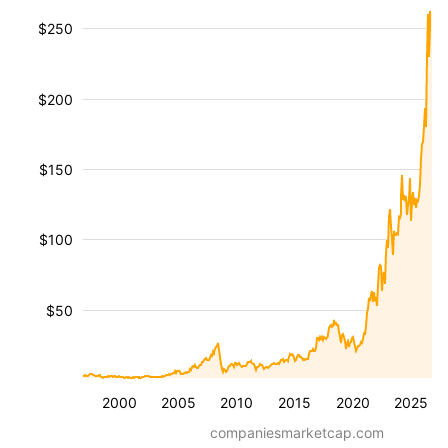
$250
$200
$150
$100
$50
2000
2005
2010
2015
2020
2025
companiesmarketcap.com