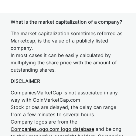
What is the market capitalization of a company?
The market capitalization sometimes referred as
Marketcap, is the value of a publicly listed
company.
In most cases it can be easily calculated by
multiplying the share price with the amount of
outstanding shares.
DISCLAIMER
CompaniesMarketCap is not associated in any
way with CoinMarketCap.com
Stock prices are delayed, the delay can range
from a few minutes to several hours.
Company logos are from the
CompaniesLogo.com logo database
and belong