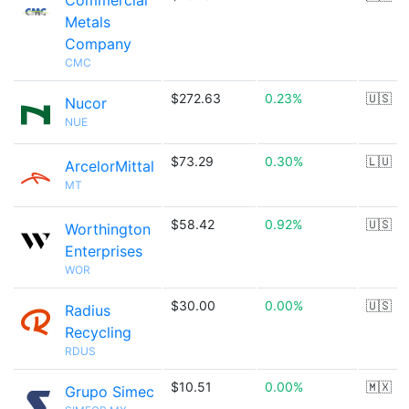
Commercial
Metals
Company
CMC
$272.63
0.23%
🇺🇸
Nucor
NUE
$73.29
0.30%
🇱🇺
ArcelorMittal
MT
$58.42
0.92%
🇺🇸
Worthington
Enterprises
WOR
$30.00
0.00%
🇺🇸
Radius
Recycling
RDUS
$10.51
0.00%
🇲🇽
Grupo Simec