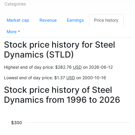
Categories
Market cap
Revenue
Earnings
Price history
More
Stock price history for Steel
Dynamics (STLD)
Highest end of day price: $282.76
USD
on 2026-06-12
Lowest end of day price: $1.37
USD
on 2000-10-16
Stock price history of Steel
Dynamics from 1996 to 2026
$300