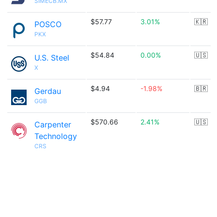
SIMECB.MX
$57.77
3.01%
🇰🇷
POSCO
PKX
$54.84
0.00%
🇺🇸
U.S. Steel
X
$4.94
-1.98%
🇧🇷
Gerdau
GGB
$570.66
2.41%
🇺🇸
Carpenter
Technology
CRS