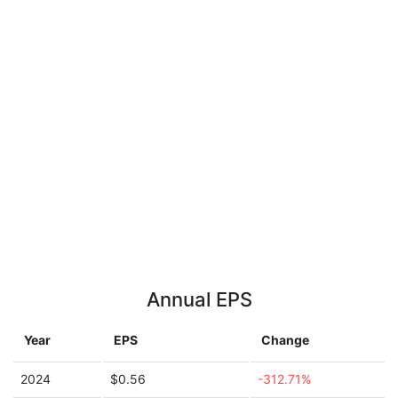
Annual EPS
Year
EPS
Change
2024
$0.56
-312.71%