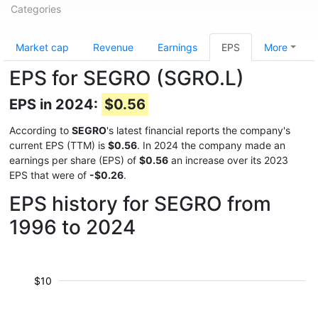
Categories
Market cap
Revenue
Earnings
EPS
More
EPS for SEGRO (SGRO.L)
EPS in 2024:
$0.56
According to
SEGRO
's latest financial reports the company's
current EPS (TTM) is
$0.56
. In 2024 the company made an
earnings per share (EPS) of
$0.56
an increase over its 2023
EPS that were of
-$0.26
.
EPS history for SEGRO from
1996 to 2024
$10