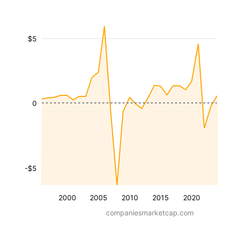
$5
0
-$5
2000
2005
2010
2015
2020
companiesmarketcap.com