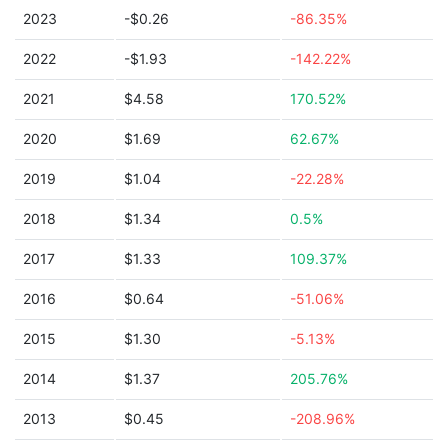
2023
-$0.26
-86.35%
2022
-$1.93
-142.22%
2021
$4.58
170.52%
2020
$1.69
62.67%
2019
$1.04
-22.28%
2018
$1.34
0.5%
2017
$1.33
109.37%
2016
$0.64
-51.06%
2015
$1.30
-5.13%
2014
$1.37
205.76%
2013
$0.45
-208.96%