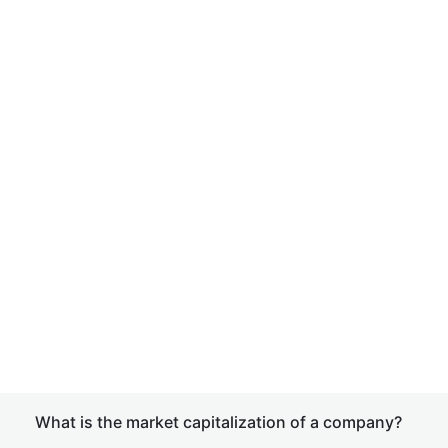
What is the market capitalization of a company?