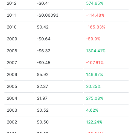
2012
-$0.41
574.65%
2011
-$0.06093
-114.48%
2010
$0.42
-165.83%
2009
-$0.64
-89.9%
2008
-$6.32
1304.41%
2007
-$0.45
-107.61%
2006
$5.92
149.97%
2005
$2.37
20.25%
2004
$1.97
275.08%
2003
$0.52
4.62%
2002
$0.50
122.24%