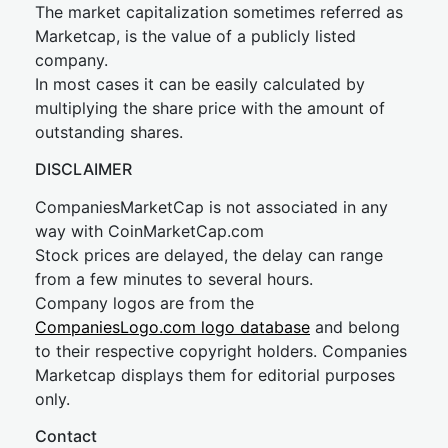
The market capitalization sometimes referred as
Marketcap, is the value of a publicly listed
company.
In most cases it can be easily calculated by
multiplying the share price with the amount of
outstanding shares.
DISCLAIMER
CompaniesMarketCap is not associated in any
way with CoinMarketCap.com
Stock prices are delayed, the delay can range
from a few minutes to several hours.
Company logos are from the
CompaniesLogo.com logo database
and belong
to their respective copyright holders. Companies
Marketcap displays them for editorial purposes
only.
Contact