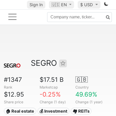
Sign In
🇺🇸
EN
$ USD
SEGRO
#1347
$17.51 B
🇬🇧
Rank
Marketcap
Country
$12.95
-0.25%
49.69%
Share price
Change (1 day)
Change (1 year)
🏠 Real estate
💰 Investment
🏘️ REITs