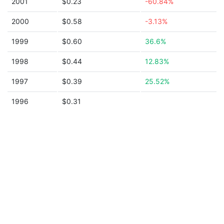
2001
$0.23
-60.84%
2000
$0.58
-3.13%
1999
$0.60
36.6%
1998
$0.44
12.83%
1997
$0.39
25.52%
1996
$0.31