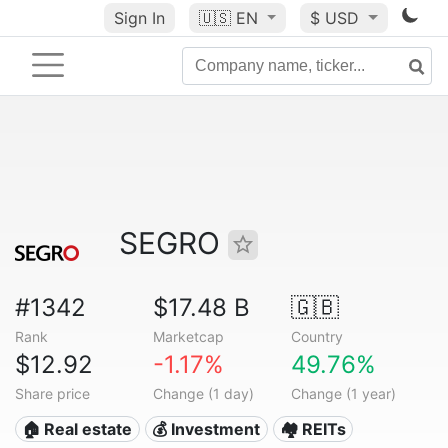
Sign In
🇺🇸
EN
$ USD
SEGRO
#1342
$17.48 B
🇬🇧
Rank
Marketcap
Country
$12.92
-1.17%
49.76%
Share price
Change (1 day)
Change (1 year)
🏠 Real estate
💰 Investment
🏘️ REITs