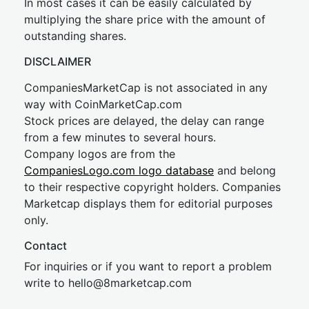
In most cases it can be easily calculated by
multiplying the share price with the amount of
outstanding shares.
DISCLAIMER
CompaniesMarketCap is not associated in any
way with CoinMarketCap.com
Stock prices are delayed, the delay can range
from a few minutes to several hours.
Company logos are from the
CompaniesLogo.com logo database
and belong
to their respective copyright holders. Companies
Marketcap displays them for editorial purposes
only.
Contact
For inquiries or if you want to report a problem
write to
hel
lo@8market
cap.com