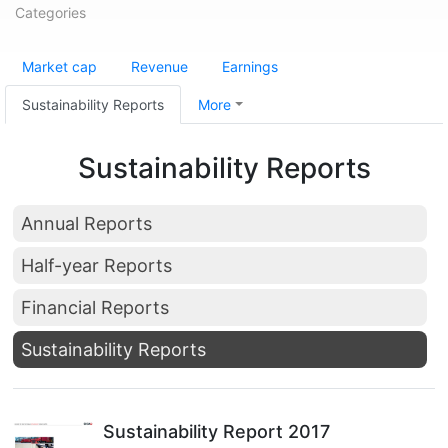
Categories
Market cap
Revenue
Earnings
Sustainability Reports
More
Sustainability Reports
Annual Reports
Half-year Reports
Financial Reports
Sustainability Reports
Sustainability Report 2017