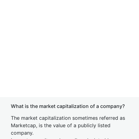
What is the market capitalization of a company?
The market capitalization sometimes referred as
Marketcap, is the value of a publicly listed
company.