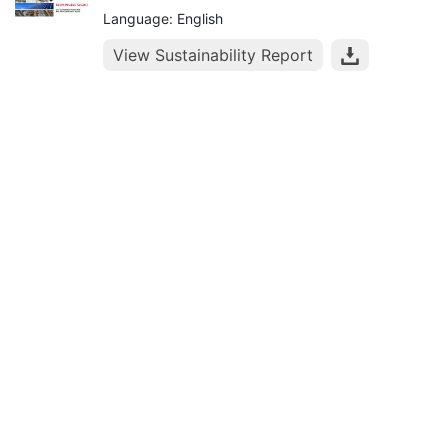
Language: English
View Sustainability Report