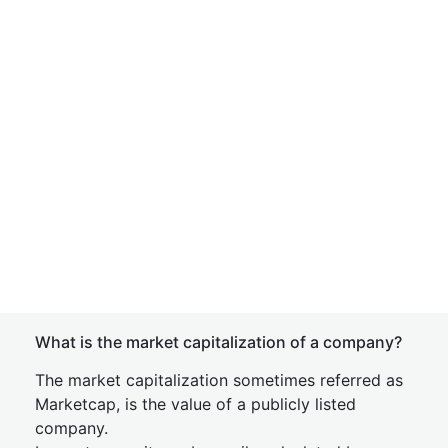
What is the market capitalization of a company?
The market capitalization sometimes referred as
Marketcap, is the value of a publicly listed
company.