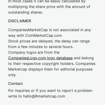
In most cases it can be easily calculated by
multiplying the share price with the amount of
outstanding shares.
DISCLAIMER
CompaniesMarketCap is not associated in any
way with CoinMarketCap.com
Stock prices are delayed, the delay can range
from a few minutes to several hours.
Company logos are from the
CompaniesLogo.com logo database
and belong
to their respective copyright holders. Companies
Marketcap displays them for editorial purposes
only.
Contact
For inquiries or if you want to report a problem
write to
hel
lo@8market
cap.com