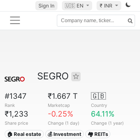
Sign In
🇺🇸
EN
₹ INR
SEGRO
#1347
₹1.667 T
🇬🇧
Rank
Marketcap
Country
₹1,233
-0.25%
64.11%
Share price
Change (1 day)
Change (1 year)
🏠 Real estate
💰 Investment
🏘️ REITs