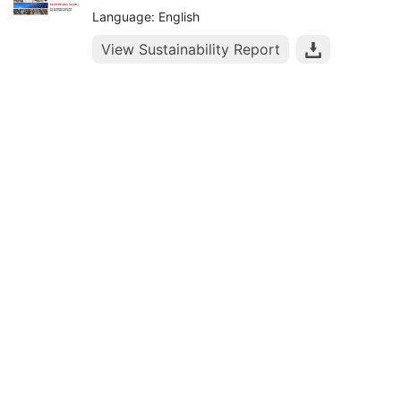
Language: English
View Sustainability Report