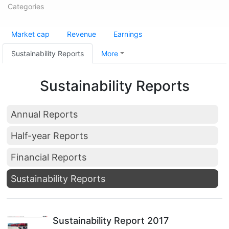
Categories
Market cap
Revenue
Earnings
Sustainability Reports
More
Sustainability Reports
Annual Reports
Half-year Reports
Financial Reports
Sustainability Reports
Sustainability Report 2017