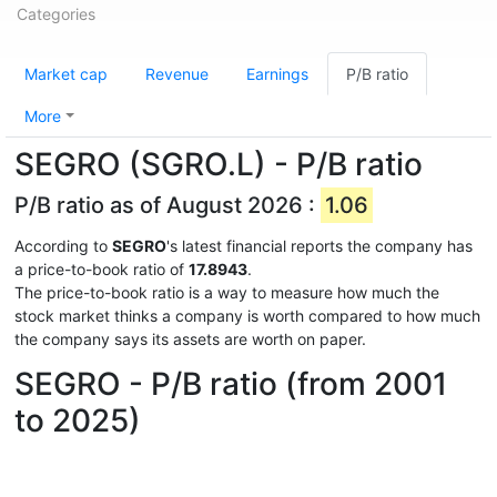
Categories
Market cap
Revenue
Earnings
P/B ratio
More
SEGRO (SGRO.L) - P/B ratio
P/B ratio as of August 2026 :
1.06
According to
SEGRO
's latest financial reports the company has
a price-to-book ratio of
17.8943
.
The price-to-book ratio is a way to measure how much the
stock market thinks a company is worth compared to how much
the company says its assets are worth on paper.
SEGRO - P/B ratio (from 2001
to 2025)