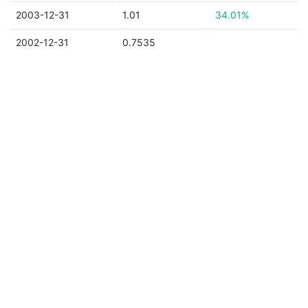
2003-12-31
1.01
34.01%
2002-12-31
0.7535