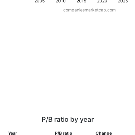
2005
2010
2015
2020
2025
companiesmarketcap.com
P/B ratio by year
Year
P/B ratio
Change