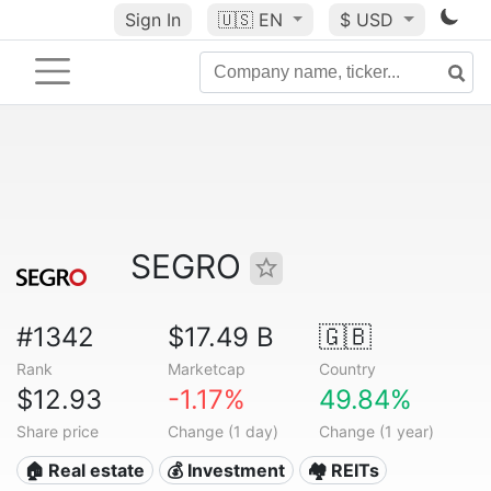
Sign In
🇺🇸
EN
$ USD
SEGRO
#1342
$17.49 B
🇬🇧
Rank
Marketcap
Country
$12.93
-1.17%
49.84%
Share price
Change (1 day)
Change (1 year)
🏠 Real estate
💰 Investment
🏘️ REITs