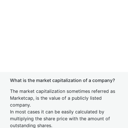
What is the market capitalization of a company?
The market capitalization sometimes referred as
Marketcap, is the value of a publicly listed
company.
In most cases it can be easily calculated by
multiplying the share price with the amount of
outstanding shares.