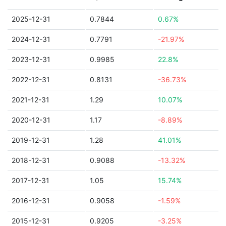
2025-12-31
0.7844
0.67%
2024-12-31
0.7791
-21.97%
2023-12-31
0.9985
22.8%
2022-12-31
0.8131
-36.73%
2021-12-31
1.29
10.07%
2020-12-31
1.17
-8.89%
2019-12-31
1.28
41.01%
2018-12-31
0.9088
-13.32%
2017-12-31
1.05
15.74%
2016-12-31
0.9058
-1.59%
2015-12-31
0.9205
-3.25%