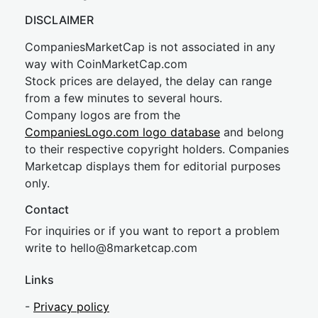
DISCLAIMER
CompaniesMarketCap is not associated in any
way with CoinMarketCap.com
Stock prices are delayed, the delay can range
from a few minutes to several hours.
Company logos are from the
CompaniesLogo.com logo database
and belong
to their respective copyright holders. Companies
Marketcap displays them for editorial purposes
only.
Contact
For inquiries or if you want to report a problem
write to
hel
lo@8market
cap.com
Links
-
Privacy policy