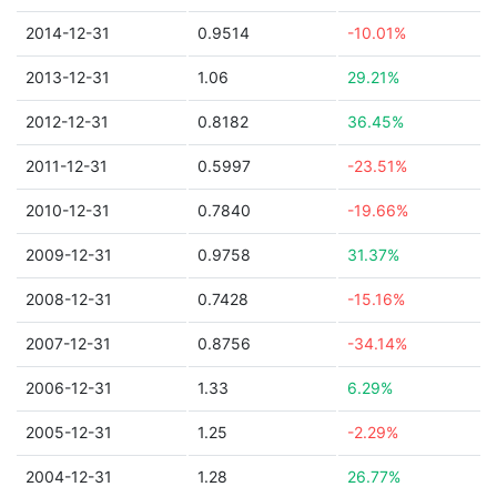
2014-12-31
0.9514
-10.01%
2013-12-31
1.06
29.21%
2012-12-31
0.8182
36.45%
2011-12-31
0.5997
-23.51%
2010-12-31
0.7840
-19.66%
2009-12-31
0.9758
31.37%
2008-12-31
0.7428
-15.16%
2007-12-31
0.8756
-34.14%
2006-12-31
1.33
6.29%
2005-12-31
1.25
-2.29%
2004-12-31
1.28
26.77%