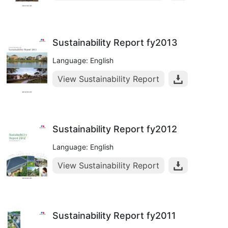
Sustainability Report fy2013
Language: English
View Sustainability Report
Sustainability Report fy2012
Language: English
View Sustainability Report
Sustainability Report fy2011