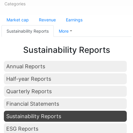
Categories
Market cap
Revenue
Earnings
Sustainability Reports
More
Sustainability Reports
Annual Reports
Half-year Reports
Quarterly Reports
Financial Statements
Sustainability Reports
ESG Reports