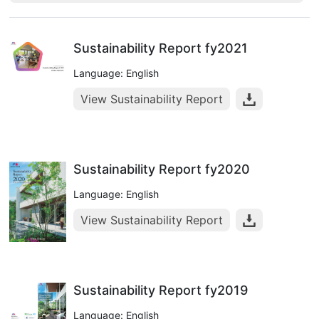
Sustainability Report fy2021
Language: English
View Sustainability Report
Sustainability Report fy2020
Language: English
View Sustainability Report
Sustainability Report fy2019
Language: English