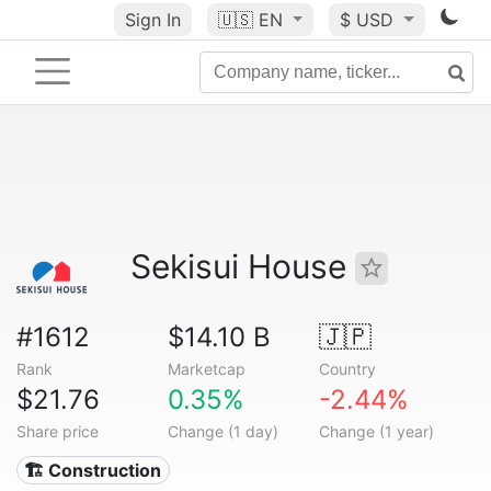
Sign In
🇺🇸
EN
$ USD
Sekisui House
#1612
$14.10 B
🇯🇵
Rank
Marketcap
Country
$21.76
0.35%
-2.44%
Share price
Change (1 day)
Change (1 year)
🏗 Construction