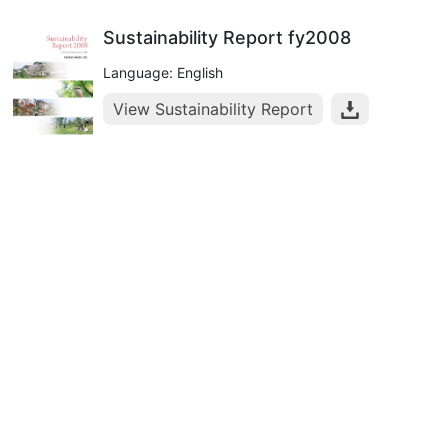
Sustainability Report fy2008
Language: English
View Sustainability Report