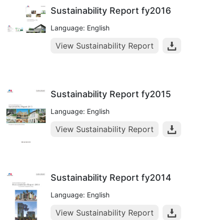
Sustainability Report fy2016
Language: English
View Sustainability Report
Sustainability Report fy2015
Language: English
View Sustainability Report
Sustainability Report fy2014
Language: English
View Sustainability Report