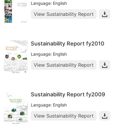
Language: English
View Sustainability Report
Sustainability Report fy2010
Language: English
View Sustainability Report
Sustainability Report fy2009
Language: English
View Sustainability Report