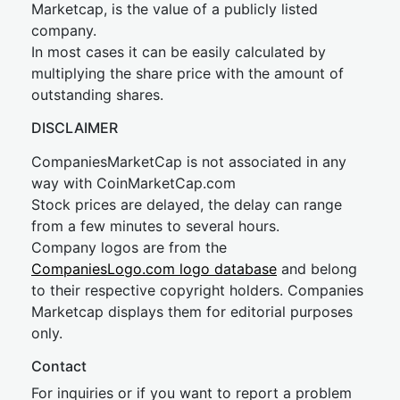
Marketcap, is the value of a publicly listed
company.
In most cases it can be easily calculated by
multiplying the share price with the amount of
outstanding shares.
DISCLAIMER
CompaniesMarketCap is not associated in any
way with CoinMarketCap.com
Stock prices are delayed, the delay can range
from a few minutes to several hours.
Company logos are from the
CompaniesLogo.com logo database
and belong
to their respective copyright holders. Companies
Marketcap displays them for editorial purposes
only.
Contact
For inquiries or if you want to report a problem