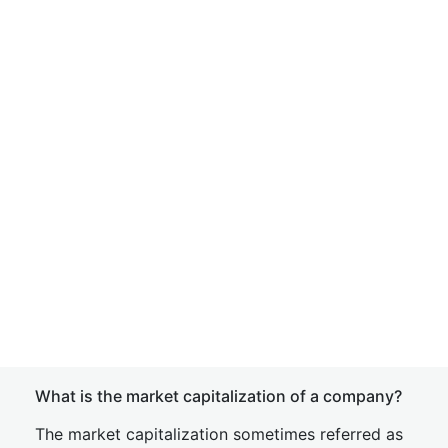
What is the market capitalization of a company?
The market capitalization sometimes referred as