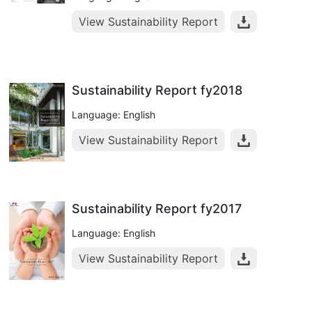
View Sustainability Report
Sustainability Report fy2018
Language: English
View Sustainability Report
Sustainability Report fy2017
Language: English
View Sustainability Report