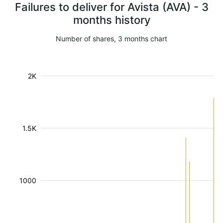
Failures to deliver for Avista (AVA) - 3
months history
Number of shares, 3 months chart
2K
1.5K
1000