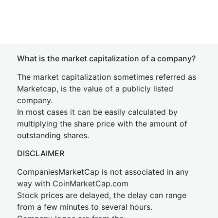
What is the market capitalization of a company?
The market capitalization sometimes referred as
Marketcap, is the value of a publicly listed
company.
In most cases it can be easily calculated by
multiplying the share price with the amount of
outstanding shares.
DISCLAIMER
CompaniesMarketCap is not associated in any
way with CoinMarketCap.com
Stock prices are delayed, the delay can range
from a few minutes to several hours.