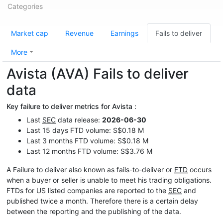
Categories
Market cap
Revenue
Earnings
Fails to deliver
More
Avista (AVA) Fails to deliver
data
Key failure to deliver metrics for Avista :
Last
SEC
data release:
2026-06-30
Last 15 days FTD volume: S$0.18 M
Last 3 months FTD volume: S$0.18 M
Last 12 months FTD volume: S$3.76 M
A Failure to deliver also known as fails-to-deliver or
FTD
occurs
when a buyer or seller is unable to meet his trading obligations.
FTDs for US listed companies are reported to the
SEC
and
published twice a month. Therefore there is a certain delay
between the reporting and the publishing of the data.