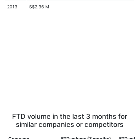
2013
S$2.36 M
FTD volume in the last 3 months for
similar companies or competitors
Company
FTD volume (3 months)
FTD volu