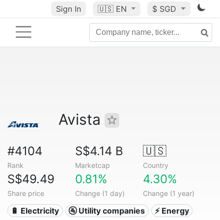
Sign In
🇺🇸
EN
$ SGD
Avista
#4104
S$4.14 B
🇺🇸
Rank
Marketcap
Country
S$49.49
0.81%
4.30%
Share price
Change (1 day)
Change (1 year)
🔋 Electricity
🚰 Utility companies
⚡ Energy