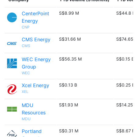
CenterPoint
S$8.99 M
S$44.8 M
Energy
CNP
CMS Energy
S$31.66 M
S$74.65 
CMS
WEC Energy
S$56.35 M
S$0.15 B
Group
WEC
Xcel Energy
S$0.13 B
S$0.25 B
XEL
MDU
S$1.93 M
S$14.25 
Resources
MDU
Portland
S$0.31 M
S$8.67 M