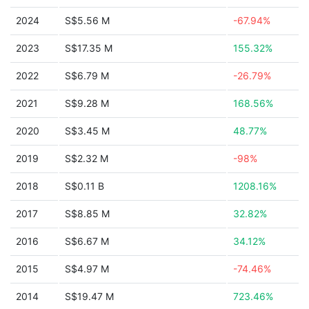
2024
S$5.56 M
-67.94%
2023
S$17.35 M
155.32%
2022
S$6.79 M
-26.79%
2021
S$9.28 M
168.56%
2020
S$3.45 M
48.77%
2019
S$2.32 M
-98%
2018
S$0.11 B
1208.16%
2017
S$8.85 M
32.82%
2016
S$6.67 M
34.12%
2015
S$4.97 M
-74.46%
2014
S$19.47 M
723.46%