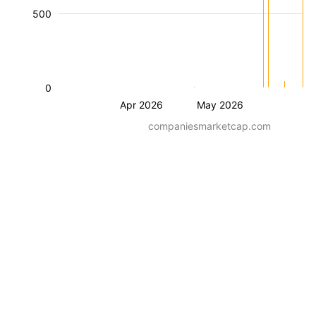
500
0
Apr 2026
May 2026
companiesmarketcap.com