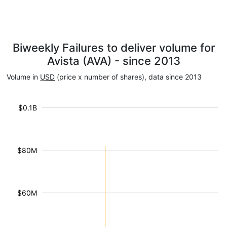
Biweekly Failures to deliver volume for
Avista (AVA) - since 2013
Volume in
USD
(price x number of shares), data since 2013
$0.1B
$80M
$60M