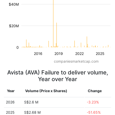
$40M
$20M
0
2016
2019
2022
2025
companiesmarketcap.com
Avista (AVA) Failure to deliver volume,
Year over Year
Year
Volume (Price x Shares)
Change
2026
S$2.6 M
-3.23%
2025
S$2.68 M
-51.65%