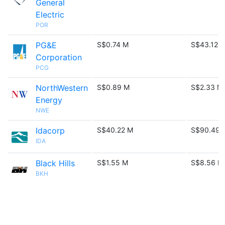
General
Electric
POR
PG&E
S$0.74 M
S$43.12 
Corporation
PCG
NorthWestern
S$0.89 M
S$2.33 M
Energy
NWE
Idacorp
S$40.22 M
S$90.49 
IDA
Black Hills
S$1.55 M
S$8.56 M
BKH