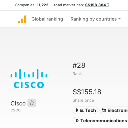
Companies:
11,222
total market cap:
S$198.384 T
Global ranking
Ranking by countries
#28
Rank
S$155.18
Share price
Cisco
👩‍💻 Tech
🔌 Electron
CSCO
📡 Telecommunications