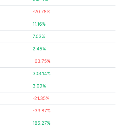
-20.78%
11.16%
7.03%
2.45%
-63.75%
303.14%
3.09%
-21.35%
-33.87%
185.27%