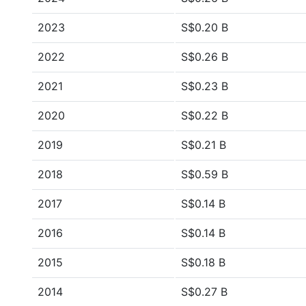
2023
S$0.20 B
2022
S$0.26 B
2021
S$0.23 B
2020
S$0.22 B
2019
S$0.21 B
2018
S$0.59 B
2017
S$0.14 B
2016
S$0.14 B
2015
S$0.18 B
2014
S$0.27 B