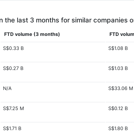
n the last 3 months for similar companies o
FTD volume (3 months)
FTD volum
S$0.33 B
S$1.08 B
S$0.27 B
S$1.03 B
N/A
S$33.06 M
S$7.25 M
S$0.12 B
S$1.71 B
S$1.80 B