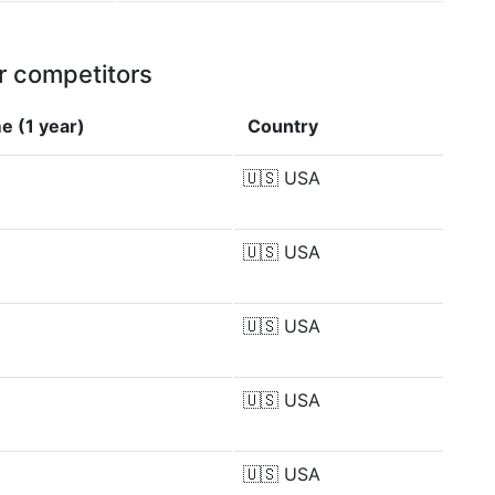
r competitors
e (1 year)
Country
🇺🇸
USA
🇺🇸
USA
🇺🇸
USA
🇺🇸
USA
🇺🇸
USA