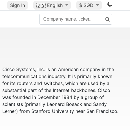
Sign In
🇺🇸
English
$ SGD
Cisco Systems, Inc. is an American company in the
telecommunications industry. It is primarily known
for its routers and switches, which are used by a
substantial part of the Internet backbones. Cisco
was founded in December 1984 by a group of
scientists (primarily Leonard Bosack and Sandy
Lerner) from Stanford University near San Francisco.