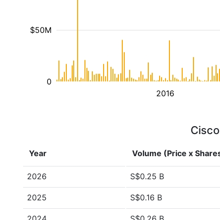
$50M
0
2016
Cisco
Year
Volume (Price x Share
2026
S$0.25 B
2025
S$0.16 B
2024
S$0.26 B