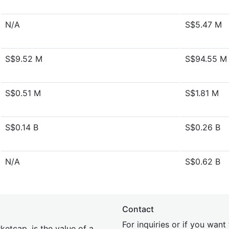
N/A
S$5.47 M
S$9.52 M
S$94.55 M
S$0.51 M
S$1.81 M
S$0.14 B
S$0.26 B
N/A
S$0.62 B
Contact
For inquiries or if you wan
etcap, is the value of a