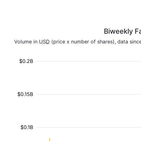
Biweekly Fa
Volume in
USD
(price x number of shares), data sinc
$0.2B
$0.15B
$0.1B