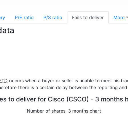
ory
P/E ratio
P/S ratio
Fails to deliver
More
data
FTD
occurs when a buyer or seller is unable to meet his tra
refore there is a certain delay between the reporting and 
res to deliver for Cisco (CSCO) - 3 months h
Number of shares, 3 months chart