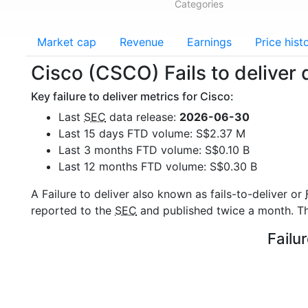
Categories
Market cap
Revenue
Earnings
Price hist
Cisco (CSCO) Fails to deliver 
Key failure to deliver metrics for Cisco:
Last
SEC
data release:
2026-06-30
Last 15 days FTD volume: S$2.37 M
Last 3 months FTD volume: S$0.10 B
Last 12 months FTD volume: S$0.30 B
A Failure to deliver also known as fails-to-deliver or
reported to the
SEC
and published twice a month. The
Failu