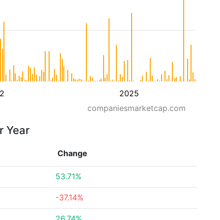
2
2025
companiesmarketcap.com
r Year
Change
53.71%
-37.14%
26.74%