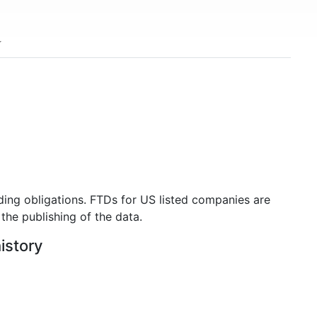
ding obligations. FTDs for US listed companies are
the publishing of the data.
istory