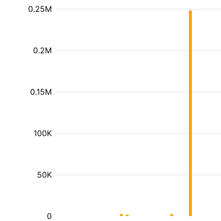
0.25M
0.2M
0.15M
100K
50K
0