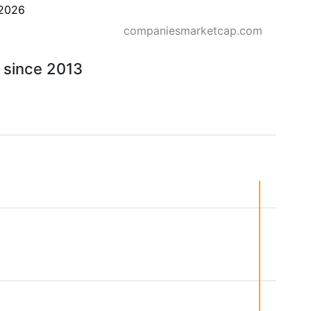
2026
companiesmarketcap.com
- since 2013