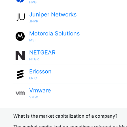
HPQ
Juniper Networks
JNPR
Motorola Solutions
MSI
NETGEAR
NTGR
Ericsson
ERIC
Vmware
VMW
What is the market capitalization of a company?
The market capitalization sometimes referred as Mark