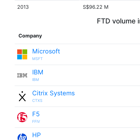
2013
S$96.22 M
FTD volume i
Company
Microsoft
MSFT
IBM
IBM
Citrix Systems
CTXS
F5
FFIV
HP