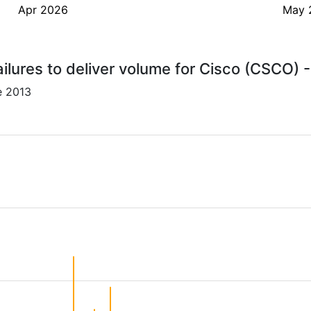
Apr 2026
May 
ilures to deliver volume for Cisco (CSCO) 
e 2013