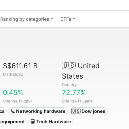
Ranking by categories
ETFs
S$611.61 B
🇺🇸
United
Marketcap
States
Country
0.45%
72.77%
Change (1 day)
Change (1 year)
ics
📞 Networking hardware
🇺🇸 Dow jones
 equipment
💻 Tech Hardware