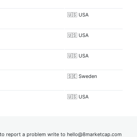
🇺🇸
USA
🇺🇸
USA
🇺🇸
USA
🇸🇪
Sweden
🇺🇸
USA
t to report a problem write to
hel
lo@8market
cap.com