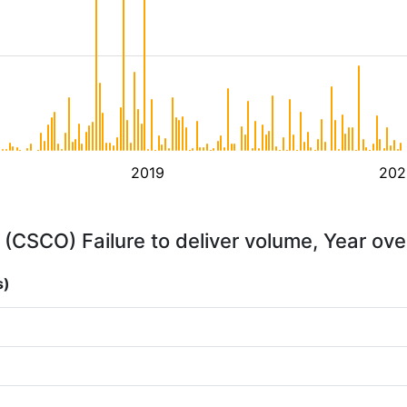
2019
202
 (CSCO) Failure to deliver volume, Year ove
s)