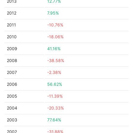
2013
12.77%
2012
7.95%
2011
-10.76%
2010
-18.06%
2009
41.16%
2008
-38.58%
2007
-2.38%
2006
56.62%
2005
-11.39%
2004
-20.33%
2003
77.64%
2002
-31.88%