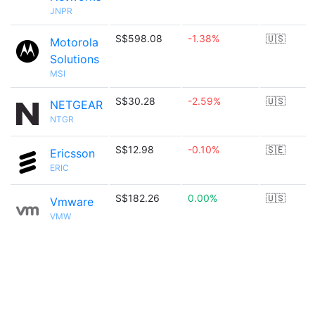
JNPR
S$598.08
-1.38%
🇺🇸
Motorola
Solutions
MSI
S$30.28
-2.59%
🇺🇸
NETGEAR
NTGR
S$12.98
-0.10%
🇸🇪
Ericsson
ERIC
S$182.26
0.00%
🇺🇸
Vmware
VMW