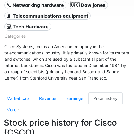
📞 Networking hardware
🇺🇸 Dow jones
📡 Telecommunications equipment
💻 Tech Hardware
Categories
Cisco Systems, Inc. is an American company in the
telecommunications industry. It is primarily known for its routers
and switches, which are used by a substantial part of the
Internet backbones. Cisco was founded in December 1984 by
a group of scientists (primarily Leonard Bosack and Sandy
Lerner) from Stanford University near San Francisco.
Market cap
Revenue
Earnings
Price history
More
Stock price history for Cisco
(CSCO)