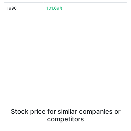
1990
101.69%
Stock price for similar companies or
competitors