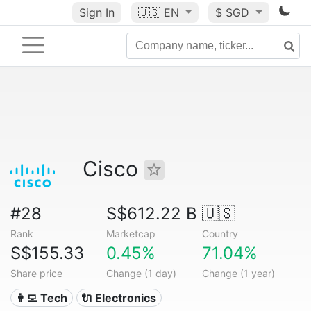
Sign In
🇺🇸
EN
$ SGD
Cisco
#28
S$612.22 B
🇺🇸
Rank
Marketcap
Country
S$155.33
0.45%
71.04%
Share price
Change (1 day)
Change (1 year)
👩‍💻 Tech
🔌 Electronics