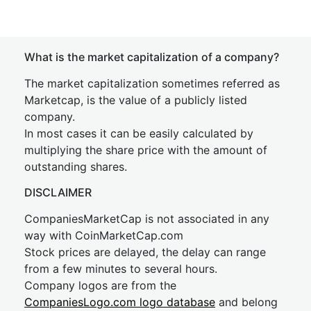
What is the market capitalization of a company?
The market capitalization sometimes referred as
Marketcap, is the value of a publicly listed
company.
In most cases it can be easily calculated by
multiplying the share price with the amount of
outstanding shares.
DISCLAIMER
CompaniesMarketCap is not associated in any
way with CoinMarketCap.com
Stock prices are delayed, the delay can range
from a few minutes to several hours.
Company logos are from the
CompaniesLogo.com logo database
and belong