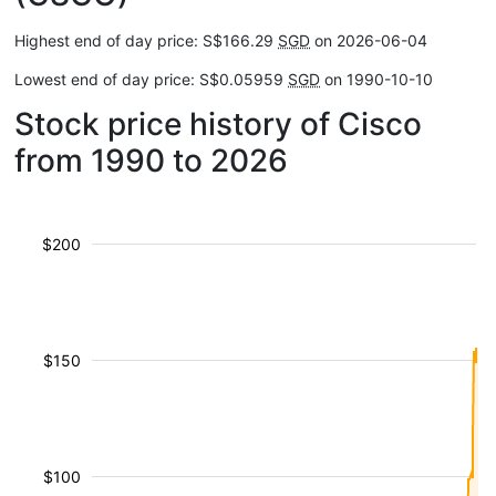
Highest end of day price: S$166.29
SGD
on 2026-06-04
Lowest end of day price: S$0.05959
SGD
on 1990-10-10
Stock price history of Cisco
from 1990 to 2026
$200
$150
$100