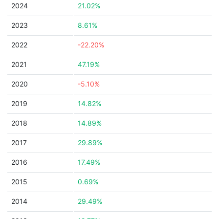
2024
21.02%
2023
8.61%
2022
-22.20%
2021
47.19%
2020
-5.10%
2019
14.82%
2018
14.89%
2017
29.89%
2016
17.49%
2015
0.69%
2014
29.49%