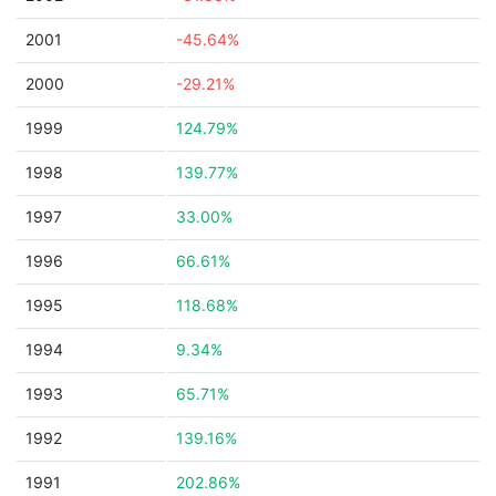
2001
-45.64%
2000
-29.21%
1999
124.79%
1998
139.77%
1997
33.00%
1996
66.61%
1995
118.68%
1994
9.34%
1993
65.71%
1992
139.16%
1991
202.86%