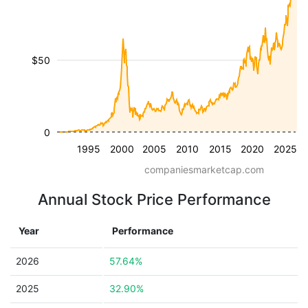
$50
0
1995
2000
2005
2010
2015
2020
2025
companiesmarketcap.com
Annual Stock Price Performance
Year
Performance
2026
57.64%
2025
32.90%