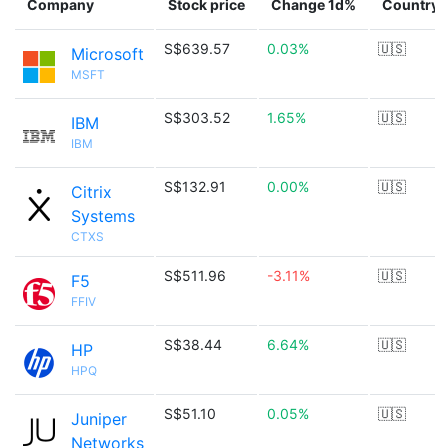
Company
Stock price
Change 1d%
Country
S$639.57
0.03%
🇺🇸
Microsoft
MSFT
S$303.52
1.65%
🇺🇸
IBM
IBM
S$132.91
0.00%
🇺🇸
Citrix
Systems
CTXS
S$511.96
-3.11%
🇺🇸
F5
FFIV
S$38.44
6.64%
🇺🇸
HP
HPQ
S$51.10
0.05%
🇺🇸
Juniper
Networks