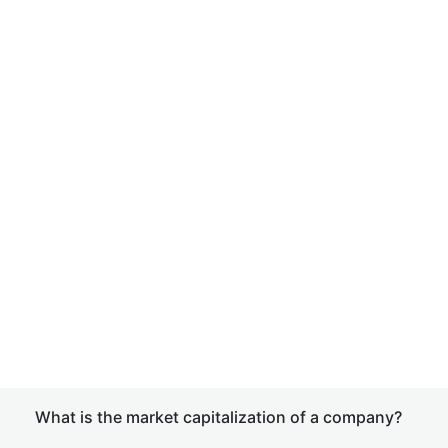
What is the market capitalization of a company?