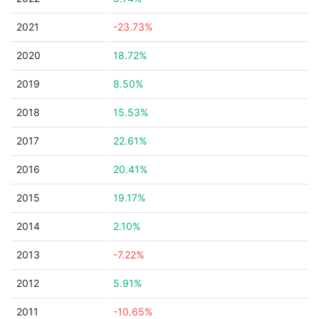
2021
-23.73%
2020
18.72%
2019
8.50%
2018
15.53%
2017
22.61%
2016
20.41%
2015
19.17%
2014
2.10%
2013
-7.22%
2012
5.91%
2011
-10.65%