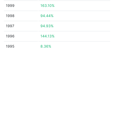
1999
163.10%
1998
94.44%
1997
94.93%
1996
144.13%
1995
8.36%