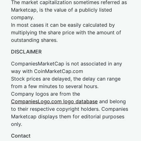
The market capitalization sometimes referred as
Marketcap, is the value of a publicly listed
company.
In most cases it can be easily calculated by
multiplying the share price with the amount of
outstanding shares.
DISCLAIMER
CompaniesMarketCap is not associated in any
way with CoinMarketCap.com
Stock prices are delayed, the delay can range
from a few minutes to several hours.
Company logos are from the
CompaniesLogo.com logo database
and belong
to their respective copyright holders. Companies
Marketcap displays them for editorial purposes
only.
Contact