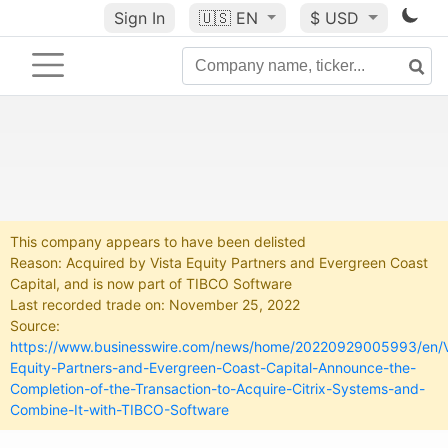
Sign In
🇺🇸
EN
$ USD
This company appears to have been delisted
Reason: Acquired by Vista Equity Partners and Evergreen Coast
Capital, and is now part of TIBCO Software
Last recorded trade on: November 25, 2022
Source:
https://www.businesswire.com/news/home/20220929005993/en/V
Equity-Partners-and-Evergreen-Coast-Capital-Announce-the-
Completion-of-the-Transaction-to-Acquire-Citrix-Systems-and-
Combine-It-with-TIBCO-Software