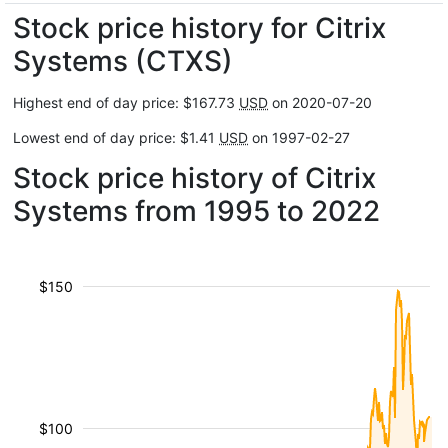
Stock price history for Citrix
Systems (CTXS)
Highest end of day price: $167.73
USD
on 2020-07-20
Lowest end of day price: $1.41
USD
on 1997-02-27
Stock price history of Citrix
Systems from 1995 to 2022
$150
$100