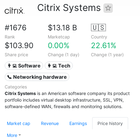
Citrix Systems
#1676
$13.18 B
🇺🇸
Rank
Marketcap
Country
$103.90
0.00%
22.61%
Share price
Change (1 day)
Change (1 year)
👨‍💻 Software
👩‍💻 Tech
📞 Networking hardware
Categories
Citrix Systems
is an American software company its product
portfolio includes virtual desktop infrastructure, SSL, VPN,
software-defined WAN, firewalls and monitoring solutions.
Market cap
Revenue
Earnings
Price history
More