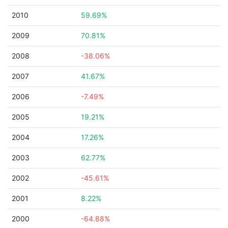
2010
59.69%
2009
70.81%
2008
-38.06%
2007
41.67%
2006
-7.49%
2005
19.21%
2004
17.26%
2003
62.77%
2002
-45.61%
2001
8.22%
2000
-64.88%