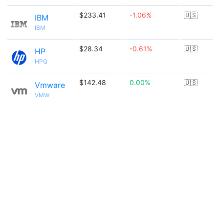
$233.41
-1.06%
🇺🇸
IBM
IBM
$28.34
-0.61%
🇺🇸
HP
HPQ
$142.48
0.00%
🇺🇸
Vmware
VMW