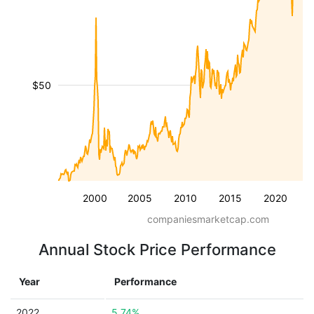
$50
2000
2005
2010
2015
2020
companiesmarketcap.com
Annual Stock Price Performance
Year
Performance
2022
5.74%