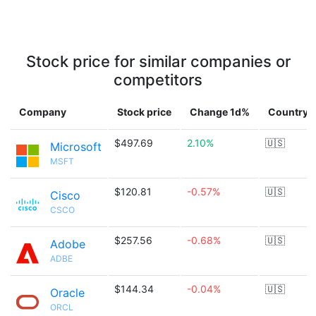
Stock price for similar companies or
competitors
Company
Stock price
Change 1d%
Country
$497.69
2.10%
🇺🇸
Microsoft
MSFT
$120.81
-0.57%
🇺🇸
Cisco
CSCO
$257.56
-0.68%
🇺🇸
Adobe
ADBE
$144.34
-0.04%
🇺🇸
Oracle
ORCL