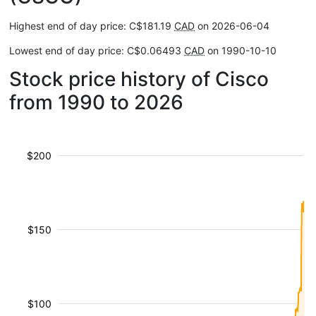
Highest end of day price: C$181.19
CAD
on 2026-06-04
Lowest end of day price: C$0.06493
CAD
on 1990-10-10
Stock price history of Cisco
from 1990 to 2026
$200
$150
$100