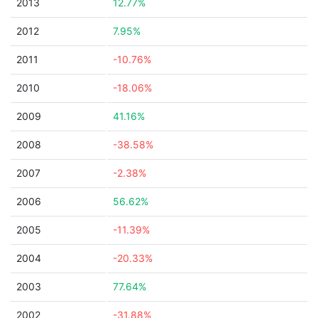
2013
12.77%
2012
7.95%
2011
-10.76%
2010
-18.06%
2009
41.16%
2008
-38.58%
2007
-2.38%
2006
56.62%
2005
-11.39%
2004
-20.33%
2003
77.64%
2002
-31.88%