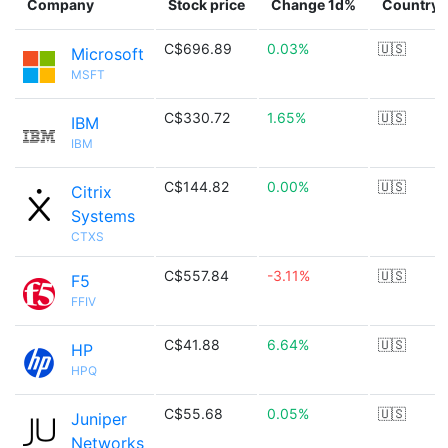
Company
Stock price
Change 1d%
Country
C$696.89
0.03%
🇺🇸
Microsoft
MSFT
C$330.72
1.65%
🇺🇸
IBM
IBM
C$144.82
0.00%
🇺🇸
Citrix
Systems
CTXS
C$557.84
-3.11%
🇺🇸
F5
FFIV
C$41.88
6.64%
🇺🇸
HP
HPQ
C$55.68
0.05%
🇺🇸
Juniper
Networks