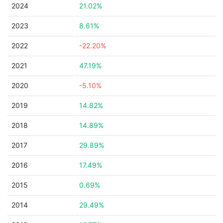
2024
21.02%
2023
8.61%
2022
-22.20%
2021
47.19%
2020
-5.10%
2019
14.82%
2018
14.89%
2017
29.89%
2016
17.49%
2015
0.69%
2014
29.49%