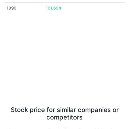
1990
101.69%
Stock price for similar companies or
competitors