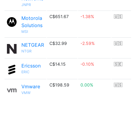
JNPR
C$651.67
-1.38%
🇺🇸
Motorola
Solutions
MSI
C$32.99
-2.59%
🇺🇸
NETGEAR
NTGR
C$14.15
-0.10%
🇸🇪
Ericsson
ERIC
C$198.59
0.00%
🇺🇸
Vmware
VMW