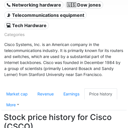
📞 Networking hardware
🇺🇸 Dow jones
📡 Telecommunications equipment
💻 Tech Hardware
Categories
Cisco Systems, Inc. is an American company in the
telecommunications industry. It is primarily known for its routers
and switches, which are used by a substantial part of the
Internet backbones. Cisco was founded in December 1984 by
a group of scientists (primarily Leonard Bosack and Sandy
Lerner) from Stanford University near San Francisco.
Market cap
Revenue
Earnings
Price history
More
Stock price history for Cisco
(CSCO)