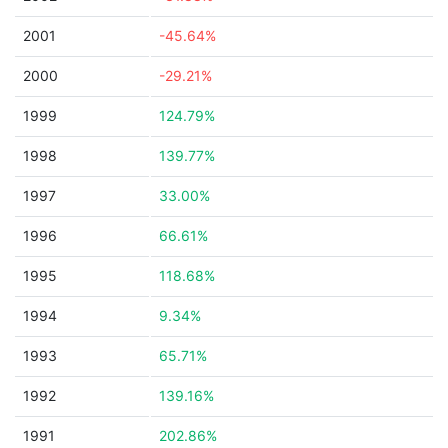
2001
-45.64%
2000
-29.21%
1999
124.79%
1998
139.77%
1997
33.00%
1996
66.61%
1995
118.68%
1994
9.34%
1993
65.71%
1992
139.16%
1991
202.86%