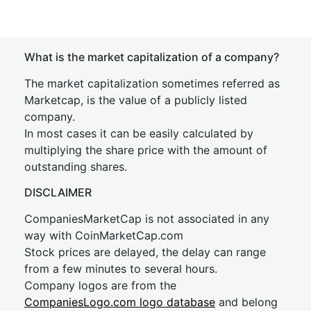
What is the market capitalization of a company?
The market capitalization sometimes referred as
Marketcap, is the value of a publicly listed
company.
In most cases it can be easily calculated by
multiplying the share price with the amount of
outstanding shares.
DISCLAIMER
CompaniesMarketCap is not associated in any
way with CoinMarketCap.com
Stock prices are delayed, the delay can range
from a few minutes to several hours.
Company logos are from the
CompaniesLogo.com logo database
and belong