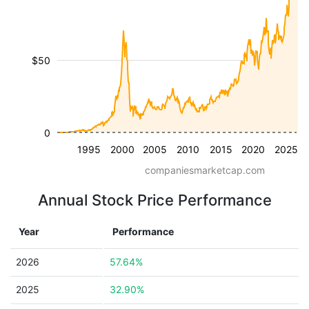
$50
0
1995
2000
2005
2010
2015
2020
2025
companiesmarketcap.com
Annual Stock Price Performance
Year
Performance
2026
57.64%
2025
32.90%