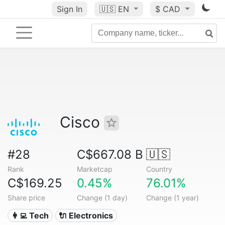
Sign In
🇺🇸
EN
$ CAD
Cisco
#28
C$667.08 B
🇺🇸
Rank
Marketcap
Country
C$169.25
0.45%
76.01%
Share price
Change (1 day)
Change (1 year)
👩‍💻 Tech
🔌 Electronics